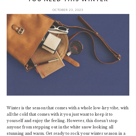
OCTOBER 23, 2023
Winter is the season that comes with a whole low-key vibe, with
all the cold that comes with it you just want to keep it to
yourself and enjoy the feeling. However, this doesn’t stop
anyone from stepping out in the white snow looking all
stunning and warm. Get ready to rock your winter season in a