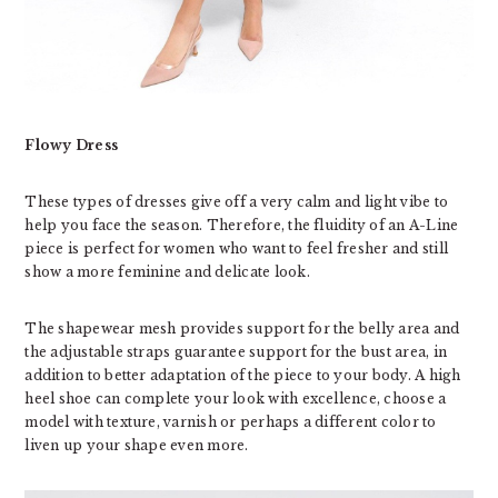
Flowy Dress
These types of dresses give off a very calm and light vibe to
help you face the season. Therefore, the fluidity of an A-Line
piece is perfect for women who want to feel fresher and still
show a more feminine and delicate look.
The shapewear mesh provides support for the belly area and
the adjustable straps guarantee support for the bust area, in
addition to better adaptation of the piece to your body. A high
heel shoe can complete your look with excellence, choose a
model with texture, varnish or perhaps a different color to
liven up your shape even more.