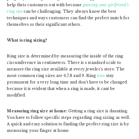
help their customers out with because
guessing your girlfriend’s
ring size
can be challenging. They always know the best
techniques and ways customers can find the perfect match for
themselves or their significant others.
What is ring sizing?
Ring size is determined by measuring the inside of the ring
circumference in centimeters. There is s standard scale to
measure the ring size available at every jeweler’s store. The
most common ring sizes are 6,7,8 and 9. Ring
sizes
stay
permanent for a very long time and don’t have to be changed
because it is evident that when a ring is made, it cant be
modified.
Measuring ring size at home:
Getting a ring size is daunting.
You have to follow specific steps regarding ring sizing as well.
A quick and easy solution to finding the perfect ring size is by
measuring your finger at home.