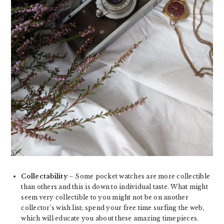
Collectability
– Some pocket watches are more collectible
than others and this is down to individual taste. What might
seem very collectible to you might not be on another
collector’s wish list; spend your free time surfing the web,
which will educate you about these amazing timepieces.