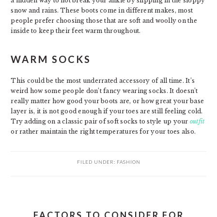
a hidden way to not break your ankle by slipping in the sloppy
snow and rains. These boots come in different makes, most
people prefer choosing those that are soft and woolly on the
inside to keep their feet warm throughout.
WARM SOCKS
This could be the most underrated accessory of all time. It’s
weird how some people don’t fancy wearing socks. It doesn’t
really matter how good your boots are, or how great your base
layer is, it is not good enough if your toes are still feeling cold.
Try adding on a classic pair of soft socks to style up your
outfit
or rather maintain the right temperatures for your toes also.
FILED UNDER:
FASHION
FACTORS TO CONSIDER FOR