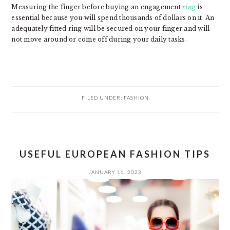
Measuring the finger before buying an engagement
ring
is
essential because you will spend thousands of dollars on it. An
adequately fitted ring will be secured on your finger and will
not move around or come off during your daily tasks.
FILED UNDER:
FASHION
USEFUL EUROPEAN FASHION TIPS
JANUARY 16, 2023