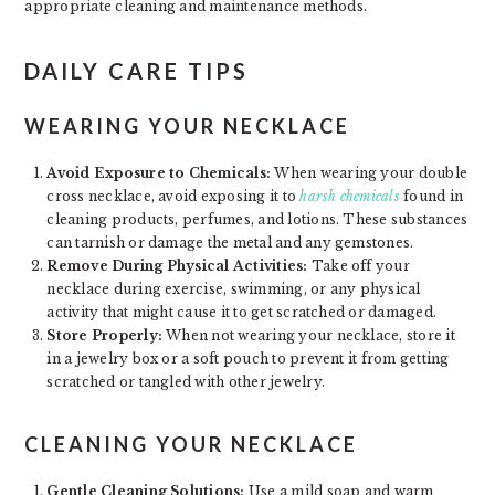
appropriate cleaning and maintenance methods.
DAILY CARE TIPS
WEARING YOUR NECKLACE
Avoid Exposure to Chemicals:
When wearing your double
cross necklace, avoid exposing it to
harsh chemicals
found in
cleaning products, perfumes, and lotions. These substances
can tarnish or damage the metal and any gemstones.
Remove During Physical Activities:
Take off your
necklace during exercise, swimming, or any physical
activity that might cause it to get scratched or damaged.
Store Properly:
When not wearing your necklace, store it
in a jewelry box or a soft pouch to prevent it from getting
scratched or tangled with other jewelry.
CLEANING YOUR NECKLACE
Gentle Cleaning Solutions:
Use a mild soap and warm