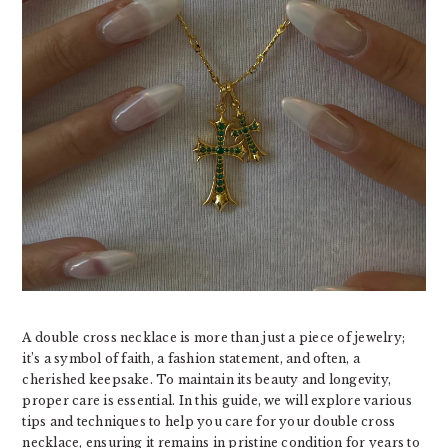
A double cross necklace is more than just a piece of jewelry;
it’s a symbol of faith, a fashion statement, and often, a
cherished keepsake. To maintain its beauty and longevity,
proper care is essential. In this guide, we will explore various
tips and techniques to help you care for your double cross
necklace, ensuring it remains in pristine condition for years to