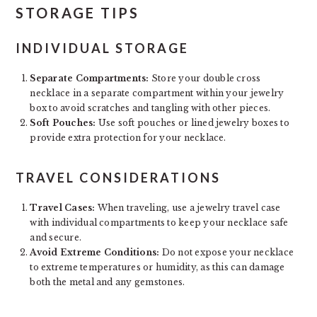
STORAGE TIPS
INDIVIDUAL STORAGE
Separate Compartments:
Store your double cross
necklace in a separate compartment within your jewelry
box to avoid scratches and tangling with other pieces.
Soft Pouches:
Use soft pouches or lined jewelry boxes to
provide extra protection for your necklace.
TRAVEL CONSIDERATIONS
Travel Cases:
When traveling, use a jewelry travel case
with individual compartments to keep your necklace safe
and secure.
Avoid Extreme Conditions:
Do not expose your necklace
to extreme temperatures or humidity, as this can damage
both the metal and any gemstones.