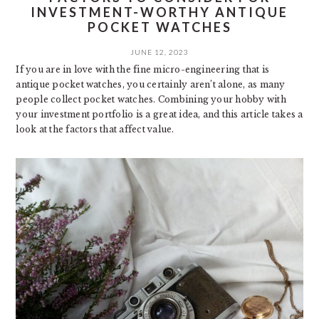
INVESTMENT-WORTHY ANTIQUE
POCKET WATCHES
JUNE 12, 2023
If you are in love with the fine micro-engineering that is
antique pocket watches, you certainly aren’t alone, as many
people collect pocket watches. Combining your hobby with
your investment portfolio is a great idea, and this article takes a
look at the factors that affect value.