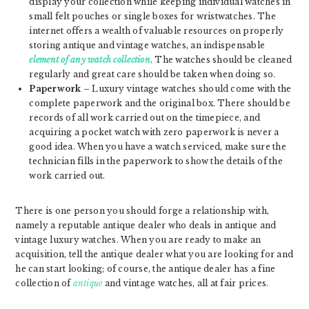
display your collection while keeping individual watches in
small felt pouches or single boxes for wristwatches. The
internet offers a wealth of valuable resources on properly
storing antique and vintage watches, an indispensable
element of any watch collection
. The watches should be cleaned
regularly and great care should be taken when doing so.
Paperwork
– Luxury vintage watches should come with the
complete paperwork and the original box. There should be
records of all work carried out on the timepiece, and
acquiring a pocket watch with zero paperwork is never a
good idea. When you have a watch serviced, make sure the
technician fills in the paperwork to show the details of the
work carried out.
There is one person you should forge a relationship with,
namely a reputable antique dealer who deals in antique and
vintage luxury watches. When you are ready to make an
acquisition, tell the antique dealer what you are looking for and
he can start looking; of course, the antique dealer has a fine
collection of
antique
and vintage watches, all at fair prices.