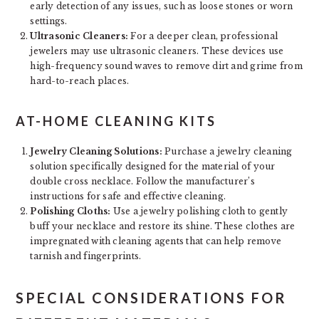
early detection of any issues, such as loose stones or worn
settings.
Ultrasonic Cleaners:
For a deeper clean, professional
jewelers may use ultrasonic cleaners. These devices use
high-frequency sound waves to remove dirt and grime from
hard-to-reach places.
AT-HOME CLEANING KITS
Jewelry Cleaning Solutions:
Purchase a jewelry cleaning
solution specifically designed for the material of your
double cross necklace. Follow the manufacturer’s
instructions for safe and effective cleaning.
Polishing Cloths:
Use a jewelry polishing cloth to gently
buff your necklace and restore its shine. These clothes are
impregnated with cleaning agents that can help remove
tarnish and fingerprints.
SPECIAL CONSIDERATIONS FOR