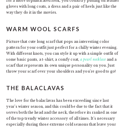
for a more sophisticated look, you could try putting on leather
gloves with long coats, a dress and a pair of heels just like the
way they do it in the movies.
WARM WOOL SCARFS
Picture that cute long scarf that pops an interesting color
pattern for your outfit just perfect for a chilly winter evening.
With different knots, you can style it up with a simple outfit of
some basic pants, a t-shirt, a comfy coat,
a pearl necklace
and a
scarf that represents its own unique personality on you. Just
throw your scarf over your shoulders and you’re good to go!
THE BALACLAVAS
The love for the balaclavas has been exceeding since last
year’s winter season, and this could be due to the fact that it
serves both the head and the neck, therefore its ranked as one
of the top trendy winter accessory of all times. It’s necessary
especially during those extreme cold seasons that leave your