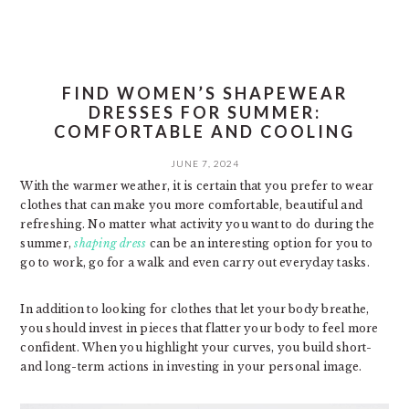
FIND WOMEN’S SHAPEWEAR
DRESSES FOR SUMMER:
COMFORTABLE AND COOLING
JUNE 7, 2024
With the warmer weather, it is certain that you prefer to wear
clothes that can make you more comfortable, beautiful and
refreshing. No matter what activity you want to do during the
summer,
shaping dress
can be an interesting option for you to
go to work, go for a walk and even carry out everyday tasks.
In addition to looking for clothes that let your body breathe,
you should invest in pieces that flatter your body to feel more
confident. When you highlight your curves, you build short-
and long-term actions in investing in your personal image.