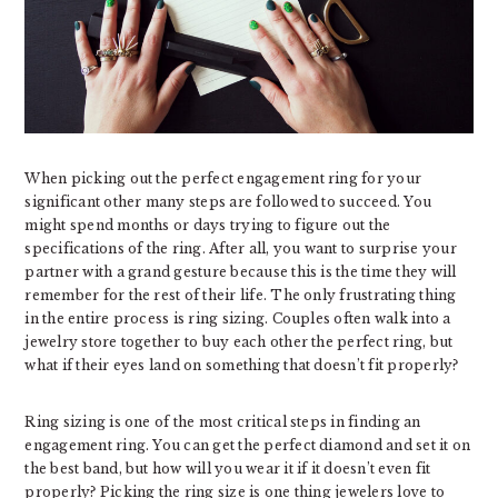
When picking out the perfect engagement ring for your
significant other many steps are followed to succeed. You
might spend months or days trying to figure out the
specifications of the ring. After all, you want to surprise your
partner with a grand gesture because this is the time they will
remember for the rest of their life. The only frustrating thing
in the entire process is ring sizing. Couples often walk into a
jewelry store together to buy each other the perfect ring, but
what if their eyes land on something that doesn’t fit properly?
Ring sizing is one of the most critical steps in finding an
engagement ring. You can get the perfect diamond and set it on
the best band, but how will you wear it if it doesn’t even fit
properly? Picking the ring size is one thing jewelers love to