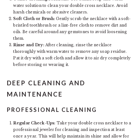
water solution to clean your double cross necklace. Avoid
harsh chemicals or abrasive cleaners.
Soft Cloth or Brush:
Gently scrub the necklace with a soft-
bristled toothbrush or a lint-free cloth to remove dirt and
oils. Be careful around any gemstones to avoid loosening
them.
Rinse and Dry:
After cleaning, rinse the necklace
thoroughly with warm water to remove any soap residue.
Pat it dry with a soft cloth and allow it to air dry completely
before storing or wearing it.
DEEP CLEANING AND
MAINTENANCE
PROFESSIONAL CLEANING
Regular Check-Ups:
Take your double cross necklace to a
professional jeweler for cleaning and inspection at least
once a year. This will help maintain its shine and allow for