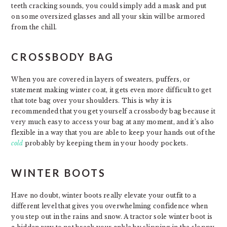
teeth cracking sounds, you could simply add a mask and put
on some oversized glasses and all your skin will be armored
from the chill.
CROSSBODY BAG
When you are covered in layers of sweaters, puffers, or
statement making winter coat, it gets even more difficult to get
that tote bag over your shoulders. This is why it is
recommended that you get yourself a crossbody bag because it
very much easy to access your bag at any moment, and it’s also
flexible in a way that you are able to keep your hands out of the
cold
probably by keeping them in your hoody pockets.
WINTER BOOTS
Have no doubt, winter boots really elevate your outfit to a
different level that gives you overwhelming confidence when
you step out in the rains and snow. A tractor sole winter boot is