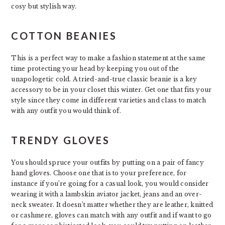
cosy but stylish way.
COTTON BEANIES
This is a perfect way to make a fashion statement at the same
time protecting your head by keeping you out of the
unapologetic cold. A tried-and-true classic beanie is a key
accessory to be in your closet this winter. Get one that fits your
style since they come in different varieties and class to match
with any outfit you would think of.
TRENDY GLOVES
You should spruce your outfits by putting on a pair of fancy
hand gloves. Choose one that is to your preference, for
instance if you’re going for a casual look, you would consider
wearing it with a lambskin aviator jacket, jeans and an over-
neck sweater. It doesn’t matter whether they are leather, knitted
or cashmere, gloves can match with any outfit and if want to go