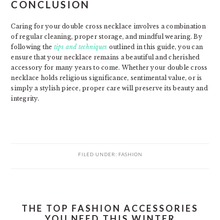
CONCLUSION
Caring for your double cross necklace involves a combination
of regular cleaning, proper storage, and mindful wearing. By
following the
tips and techniques
outlined in this guide, you can
ensure that your necklace remains a beautiful and cherished
accessory for many years to come. Whether your double cross
necklace holds religious significance, sentimental value, or is
simply a stylish piece, proper care will preserve its beauty and
integrity.
FILED UNDER:
FASHION
THE TOP FASHION ACCESSORIES
YOU NEED THIS WINTER