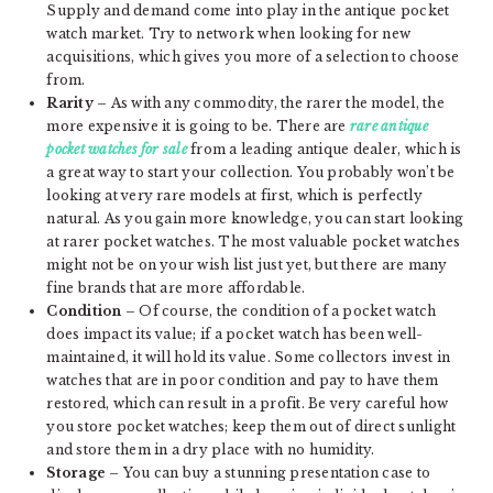
Supply and demand come into play in the antique pocket
watch market. Try to network when looking for new
acquisitions, which gives you more of a selection to choose
from.
Rarity
– As with any commodity, the rarer the model, the
more expensive it is going to be. There are
rare antique
pocket watches for sale
from a leading antique dealer, which is
a great way to start your collection. You probably won’t be
looking at very rare models at first, which is perfectly
natural. As you gain more knowledge, you can start looking
at rarer pocket watches. The most valuable pocket watches
might not be on your wish list just yet, but there are many
fine brands that are more affordable.
Condition
– Of course, the condition of a pocket watch
does impact its value; if a pocket watch has been well-
maintained, it will hold its value. Some collectors invest in
watches that are in poor condition and pay to have them
restored, which can result in a profit. Be very careful how
you store pocket watches; keep them out of direct sunlight
and store them in a dry place with no humidity.
Storage
– You can buy a stunning presentation case to