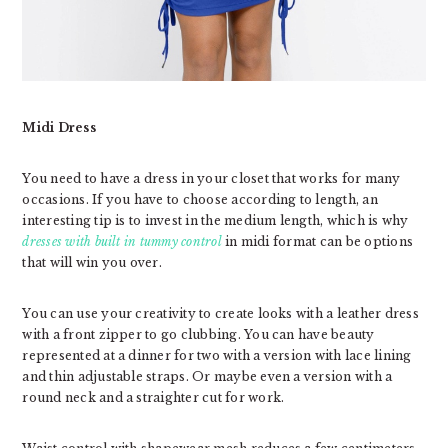
Midi Dress
You need to have a dress in your closet that works for many
occasions. If you have to choose according to length, an
interesting tip is to invest in the medium length, which is why
dresses with built in tummy control
in midi format can be options
that will win you over.
You can use your creativity to create looks with a leather dress
with a front zipper to go clubbing. You can have beauty
represented at a dinner for two with a version with lace lining
and thin adjustable straps. Or maybe even a version with a
round neck and a straighter cut for work.