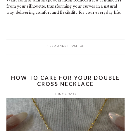
Waist control with shapewear mesh reduces a few centimeters
from your silhouette, transforming your curves in a natural
way, delivering comfort and flexibility for your everyday life.
FILED UNDER:
FASHION
HOW TO CARE FOR YOUR DOUBLE
CROSS NECKLACE
JUNE 4, 2024