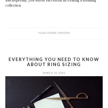
and hopefully, you will be successful in creating a stunning
collection.
FILED UNDER:
FASHION
EVERYTHING YOU NEED TO KNOW
ABOUT RING SIZING
MARCH 10, 2023