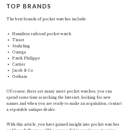
TOP BRANDS
The best brands of pocket watches include:
Hamilton railroad pocket watch
Tissot
Stuhrling
Omega
Patek Philippe
Cartier
Jacob & Co
Gotham
Of course, there are many more pocket watches; you can
spend some time searching the Internet, looking for new
names and when you are ready to make an acquisition, contact
a reputable antique dealer.
With this article, you have gained insight into pocket watches