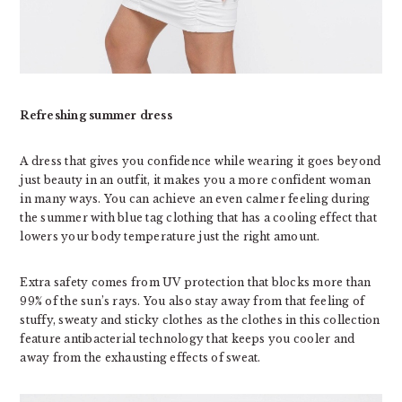
Refreshing summer dress
A dress that gives you confidence while wearing it goes beyond
just beauty in an outfit, it makes you a more confident woman
in many ways. You can achieve an even calmer feeling during
the summer with blue tag clothing that has a cooling effect that
lowers your body temperature just the right amount.
Extra safety comes from UV protection that blocks more than
99% of the sun’s rays. You also stay away from that feeling of
stuffy, sweaty and sticky clothes as the clothes in this collection
feature antibacterial technology that keeps you cooler and
away from the exhausting effects of sweat.