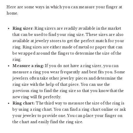
Here are some ways in which you can measure your finger at
home.
Ring sizer
: Ring sizers are readily available in the market
that can be used to find your ring size. These sizes are also
available at jewelry stores to get the perfect match for your
ring. Ring sizes are either made of metal or paper that can
be wrapped around the finger to determine the size of the
ring.
Measure a ring:
If you do not have a ring sizer, you can
measure a ring you wear frequently and best fits you. Some
jewelers often take other jewelry pieces and determine the
ring size with the help of that piece. You can use the
previous ring to find the ring size so that you know that the
new ring will fit perfectly.
Ring chart:
The third way to measure the size of the ring is
by using a ring chart. You can find a ring chart online or ask
your jeweler to provide one. You can place your finger on
the chart and easily find the ring size.