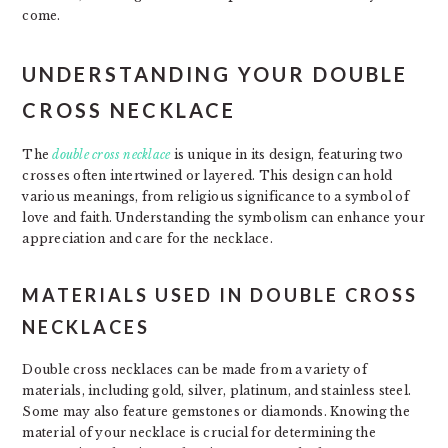
come.
UNDERSTANDING YOUR DOUBLE
CROSS NECKLACE
The
double cross necklace
is unique in its design, featuring two
crosses often intertwined or layered. This design can hold
various meanings, from religious significance to a symbol of
love and faith. Understanding the symbolism can enhance your
appreciation and care for the necklace.
MATERIALS USED IN DOUBLE CROSS
NECKLACES
Double cross necklaces can be made from a variety of
materials, including gold, silver, platinum, and stainless steel.
Some may also feature gemstones or diamonds. Knowing the
material of your necklace is crucial for determining the