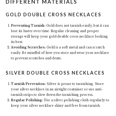
DIFFERENT MATERIALS
GOLD DOUBLE CROSS NECKLACES
Preventing Tarnish:
Gold does not tarnish easily, but it can
lose its luster over time. Regular cleaning and proper
storage will keep your gold double cross necklace looking
its best.
Avoiding Scratches:
Gold is a soft metal and can scratch
easily. Be mindful of how you store and wear your necklace
to prevent scratches and dents.
SILVER DOUBLE CROSS NECKLACES
Tarnish Prevention:
Silver is prone to tarnishing. Store
your silver necklace in an airtight container or use anti-
tarnish strips to slow down the tarnishing process.
Regular Polishing:
Use a silver polishing cloth regularly to
keep your silver necklace shiny and free from tarnish.