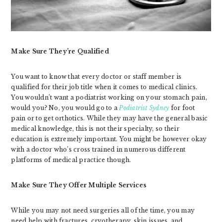
Make Sure They’re Qualified
You want to know that every doctor or staff member is
qualified for their job title when it comes to medical clinics.
You wouldn’t want a podiatrist working on your stomach pain,
would you? No, you would go to a
Podiatrist Sydney
for foot
pain or to get orthotics. While they may have the general basic
medical knowledge, this is not their specialty, so their
education is extremely important. You might be however okay
with a doctor who’s cross trained in numerous different
platforms of medical practice though.
Make Sure They Offer Multiple Services
While you may not need surgeries all of the time, you may
need help with fractures, cryotherapy, skin issues, and