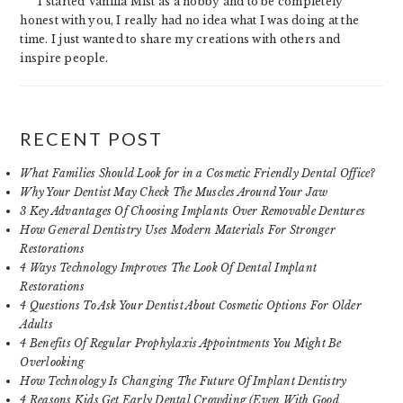
I started Vanilla Mist as a hobby and to be completely
honest with you, I really had no idea what I was doing at the
time. I just wanted to share my creations with others and
inspire people.
RECENT POST
What Families Should Look for in a Cosmetic Friendly Dental Office?
Why Your Dentist May Check The Muscles Around Your Jaw
3 Key Advantages Of Choosing Implants Over Removable Dentures
How General Dentistry Uses Modern Materials For Stronger
Restorations
4 Ways Technology Improves The Look Of Dental Implant
Restorations
4 Questions To Ask Your Dentist About Cosmetic Options For Older
Adults
4 Benefits Of Regular Prophylaxis Appointments You Might Be
Overlooking
How Technology Is Changing The Future Of Implant Dentistry
4 Reasons Kids Get Early Dental Crowding (Even With Good