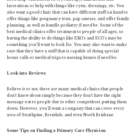
lacerations or help with things like cysts, dressings, etc. You
also want a good clinic that can have different staff on hand to
offer things like pregnancy tests, pap smears, and offer family
planning, as well as handle podiatry if need be. Some of the
best medical clinics offer treatment to people of all ages, so
having the ability to do things like EKG’s and ECG’s may be
something you’ll want to look for. You may also want to make
sure that they have a staff that is capable of doing special
house calls or medical trips to nursing homes if need be.
Look into Reviews
Believe it or not, there are many medical clinics that people
don’t know about simply because they don’t have the right
message out to people due to other competitors putting them
down. However, you’ll want a company that can cover every
area of Strathpine, Brendale, and even North Brisbane.
Some Tips on Finding a Primary Care Physician