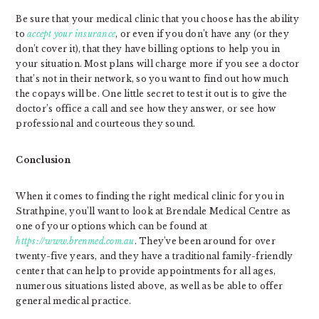
Be sure that your medical clinic that you choose has the ability
to
accept your insurance
, or even if you don’t have any (or they
don’t cover it), that they have billing options to help you in
your situation. Most plans will charge more if you see a doctor
that’s not in their network, so you want to find out how much
the copays will be. One little secret to test it out is to give the
doctor’s office a call and see how they answer, or see how
professional and courteous they sound.
Conclusion
When it comes to finding the right medical clinic for you in
Strathpine, you’ll want to look at Brendale Medical Centre as
one of your options which can be found at
https://www.brenmed.com.au
. They’ve been around for over
twenty-five years, and they have a traditional family-friendly
center that can help to provide appointments for all ages,
numerous situations listed above, as well as be able to offer
general medical practice.