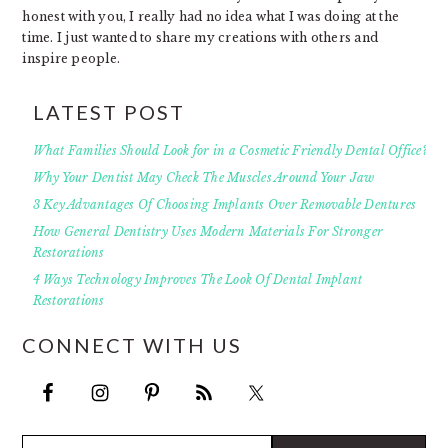
honest with you, I really had no idea what I was doing at the
time. I just wanted to share my creations with others and
inspire people.
LATEST POST
What Families Should Look for in a Cosmetic Friendly Dental Office?
Why Your Dentist May Check The Muscles Around Your Jaw
3 Key Advantages Of Choosing Implants Over Removable Dentures
How General Dentistry Uses Modern Materials For Stronger
Restorations
4 Ways Technology Improves The Look Of Dental Implant
Restorations
CONNECT WITH US