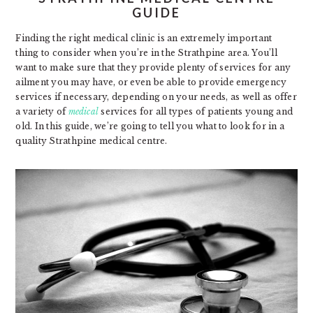
GUIDE
Finding the right medical clinic is an extremely important
thing to consider when you’re in the Strathpine area. You’ll
want to make sure that they provide plenty of services for any
ailment you may have, or even be able to provide emergency
services if necessary, depending on your needs, as well as offer
a variety of
medical
services for all types of patients young and
old. In this guide, we’re going to tell you what to look for in a
quality Strathpine medical centre.