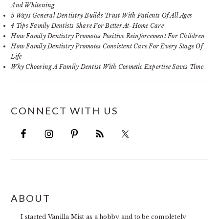
And Whitening
5 Ways General Dentistry Builds Trust With Patients Of All Ages
4 Tips Family Dentists Share For Better At-Home Care
How Family Dentistry Promotes Positive Reinforcement For Children
How Family Dentistry Promotes Consistent Care For Every Stage Of
Life
Why Choosing A Family Dentist With Cosmetic Expertise Saves Time
CONNECT WITH US
FOOTER
ABOUT
I started Vanilla Mist as a hobby and to be completely