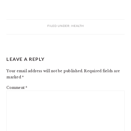
FILED UNDER:
HEALTH
READER
LEAVE A REPLY
INTERACTIONS
Your email address will not be published.
Required fields are
marked
*
Comment
*