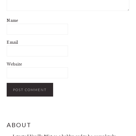
Name
Email
Website
PRIMARY
ABOUT
SIDEBAR