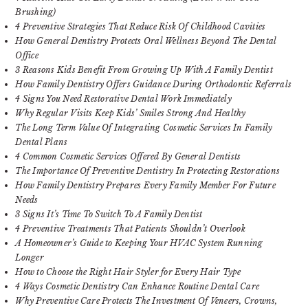
Brushing)
4 Preventive Strategies That Reduce Risk Of Childhood Cavities
How General Dentistry Protects Oral Wellness Beyond The Dental
Office
3 Reasons Kids Benefit From Growing Up With A Family Dentist
How Family Dentistry Offers Guidance During Orthodontic Referrals
4 Signs You Need Restorative Dental Work Immediately
Why Regular Visits Keep Kids’ Smiles Strong And Healthy
The Long Term Value Of Integrating Cosmetic Services In Family
Dental Plans
4 Common Cosmetic Services Offered By General Dentists
The Importance Of Preventive Dentistry In Protecting Restorations
How Family Dentistry Prepares Every Family Member For Future
Needs
3 Signs It’s Time To Switch To A Family Dentist
4 Preventive Treatments That Patients Shouldn’t Overlook
A Homeowner’s Guide to Keeping Your HVAC System Running
Longer
How to Choose the Right Hair Styler for Every Hair Type
4 Ways Cosmetic Dentistry Can Enhance Routine Dental Care
Why Preventive Care Protects The Investment Of Veneers, Crowns,