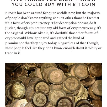
YOU COULD BUY WITH BITCOIN
Bitcoin has been around for quite a while now, but the majority
of people don’t know anything about it other than the fact that
it’s a form of cryptocurrency. That description doesn’t do it
justice, though. It’s not just any old form of cryptocurrency; it’s
the original. Without Bitcoin, it’s doubtful that other forms of
crypto would have appeared and gained the kind of
prominence that they enjoy today. Regardless of that, though,
most people feel like they don’t know enough about it to buy or
trade in it.