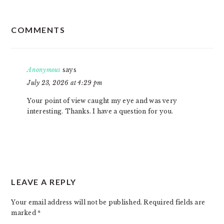
READER
COMMENTS
INTERACTIONS
Anonymous
says
July 23, 2026 at 4:29 pm
Your point of view caught my eye and was very
interesting. Thanks. I have a question for you.
LEAVE A REPLY
Your email address will not be published.
Required fields are
marked
*