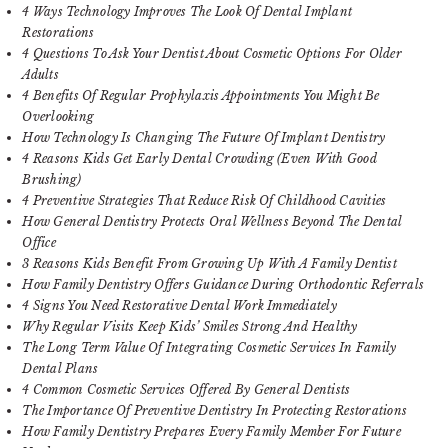
4 Ways Technology Improves The Look Of Dental Implant
Restorations
4 Questions To Ask Your Dentist About Cosmetic Options For Older
Adults
4 Benefits Of Regular Prophylaxis Appointments You Might Be
Overlooking
How Technology Is Changing The Future Of Implant Dentistry
4 Reasons Kids Get Early Dental Crowding (Even With Good
Brushing)
4 Preventive Strategies That Reduce Risk Of Childhood Cavities
How General Dentistry Protects Oral Wellness Beyond The Dental
Office
3 Reasons Kids Benefit From Growing Up With A Family Dentist
How Family Dentistry Offers Guidance During Orthodontic Referrals
4 Signs You Need Restorative Dental Work Immediately
Why Regular Visits Keep Kids’ Smiles Strong And Healthy
The Long Term Value Of Integrating Cosmetic Services In Family
Dental Plans
4 Common Cosmetic Services Offered By General Dentists
The Importance Of Preventive Dentistry In Protecting Restorations
How Family Dentistry Prepares Every Family Member For Future