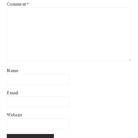
Comment
*
Name
Email
Website