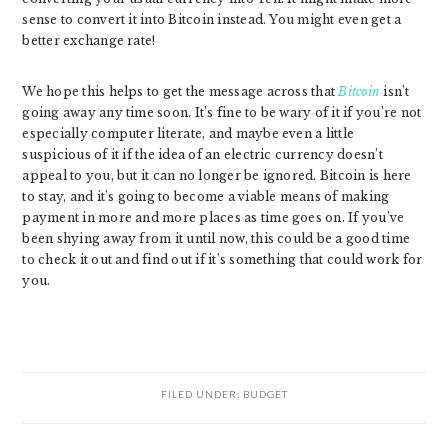
sense to convert it into Bitcoin instead. You might even get a
better exchange rate!
We hope this helps to get the message across that
Bitcoin
isn’t
going away any time soon. It’s fine to be wary of it if you’re not
especially computer literate, and maybe even a little
suspicious of it if the idea of an electric currency doesn’t
appeal to you, but it can no longer be ignored. Bitcoin is here
to stay, and it’s going to become a viable means of making
payment in more and more places as time goes on. If you’ve
been shying away from it until now, this could be a good time
to check it out and find out if it’s something that could work for
you.
FILED UNDER:
BUDGET