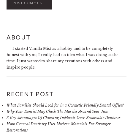
PRIMARY
ABOUT
SIDEBAR
I started Vanilla Mist as a hobby and to be completely
honest with you, I really had no idea what I was doing at the
time. I just wanted to share my creations with others and
inspire people.
RECENT POST
What Families Should Look for in a Cosmetic Friendly Dental Office?
Why Your Dentist May Check The Muscles Around Your Jaw
3 Key Advantages Of Choosing Implants Over Removable Dentures
How General Dentistry Uses Modern Materials For Stronger
Restorations