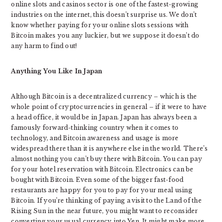
online slots and casinos sector is one of the fastest-growing
industries on the internet, this doesn’t surprise us. We don’t
know whether paying for your online slots sessions with
Bitcoin makes you any luckier, but we suppose it doesn’t do
any harm to find out!
Anything You Like In Japan
Although Bitcoin is a decentralized currency – which is the
whole point of cryptocurrencies in general – if it were to have
a head office, it would be in Japan. Japan has always been a
famously forward-thinking country when it comes to
technology, and Bitcoin awareness and usage is more
widespread there than it is anywhere else in the world. There’s
almost nothing you can’t buy there with Bitcoin. You can pay
for your hotel reservation with Bitcoin. Electronics can be
bought with Bitcoin. Even some of the bigger fast-food
restaurants are happy for you to pay for your meal using
Bitcoin. If you’re thinking of paying a visit to the Land of the
Rising Sun in the near future, you might want to reconsider
converting your usual currency into Yen. It might make more