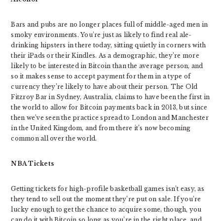
Bars and pubs are no longer places full of middle-aged men in
smoky environments. You’re just as likely to find real ale-
drinking hipsters in there today, sitting quietly in corners with
their iPads or their Kindles. As a demographic, they’re more
likely to be interested in Bitcoin than the average person, and
so it makes sense to accept payment for them in a type of
currency they’re likely to have about their person. The Old
Fitzroy Bar in Sydney, Australia, claims to have been the first in
the world to allow for Bitcoin payments back in 2013, but since
then we’ve seen the practice spread to London and Manchester
in the United Kingdom, and from there it’s now becoming
common all over the world.
NBA Tickets
Getting tickets for high-profile basketball games isn’t easy, as
they tend to sell out the moment they’re put on sale. If you’re
lucky enough to get the chance to acquire some, though, you
can do it with Bitcoin so long as you’re in the right place, and