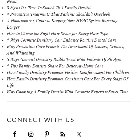
Needs
3 Signs It’s Time To Switch To A Family Dentist
4 Preventive Treatments That Patients Shouldn’t Overlook
A Homeowner’s Guide to Keeping Your HVAC System Running
Longer
How to Choose the Right Hair Styler for Every Hair Type
4 Ways Cosmetic Dentistry Can Enhance Routine Dental Care
Why Preventive Care Protects The Investment Of Veneers, Crowns,
And Whitening
5 Ways General Dentistry Builds Trust With Patients Of All Ages
4 Tips Family Dentists Share For Better At-Home Care
How Family Dentistry Promotes Positive Reinforcement For Children
How Family Dentistry Promotes Consistent Care For Every Stage Of
Life
Why Choosing A Family Dentist With Cosmetic Expertise Saves Time
CONNECT WITH US