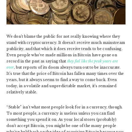
We don’t blame the public for not really knowing where they
stand with cryptocurrency. It doesn’t receive much mainstream
publicity, and that which it does receive tends to be confusing.
Even people who’ve made millions in Bitcoin have gone on
record in the past as saying that
they feel like the peak years are
over
, but reports of its doom always turn out to be inaccurate.
It’s true that the price of Bitcoin has fallen many times over the
years, but it always seems to find a way to come back. Even
today, in a volatile and unpredictable market, it’s remained
relatively stable.
“Stable” isn’t what most people look for in a currency, though.
To most people, a currency is useless unless you can find
something you spend it on. As your local stores (probably)
don’t accept Bitcoin, you might be one of the many people
who’ve held back on the idea of acquiring Bitcoin because you