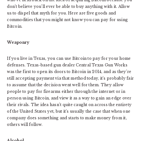
don’t believe you’ll ever be able to buy anything with it. Allow
us to dispel that myth for you. Here are five goods and
commodities that you might not know you can pay for using
Bitcoin.
Weaponry
If you live in Texas, you can use Bitcoin to pay for your home
defenses. Texas-based gun dealer Central Texas Gun Works
was the first to open its doors to Bitcoin in 2014, and as they’re
still accepting payment via that method today, it’s probably fair
to assume that the decision went well for them. They allow
people to pay for firearms either through the internet or in
person using Bitcoin, and view it as a way to gain an edge over
their rivals. The idea hasn’t quite caught on across the entirety
of the United States yet, but it’s usually the case that when one
company does something and starts to make money from it,
others will follow.
Alcohol