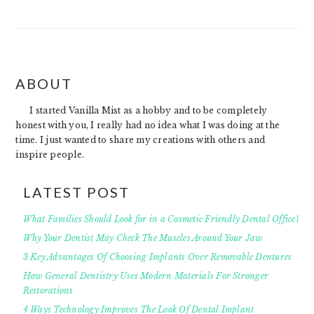
FOOTER
ABOUT
I started Vanilla Mist as a hobby and to be completely
honest with you, I really had no idea what I was doing at the
time. I just wanted to share my creations with others and
inspire people.
LATEST POST
What Families Should Look for in a Cosmetic Friendly Dental Office?
Why Your Dentist May Check The Muscles Around Your Jaw
3 Key Advantages Of Choosing Implants Over Removable Dentures
How General Dentistry Uses Modern Materials For Stronger
Restorations
4 Ways Technology Improves The Look Of Dental Implant