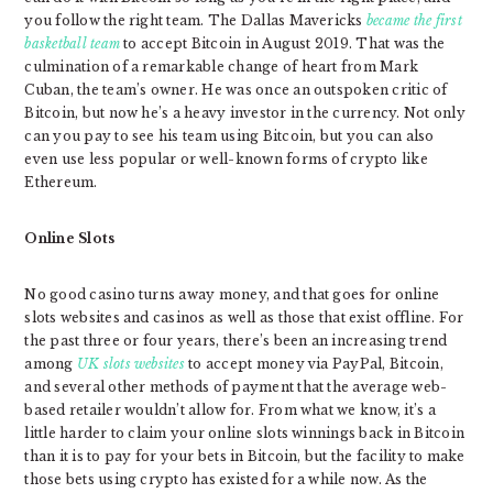
you follow the right team. The Dallas Mavericks
became the first
basketball team
to accept Bitcoin in August 2019. That was the
culmination of a remarkable change of heart from Mark
Cuban, the team’s owner. He was once an outspoken critic of
Bitcoin, but now he’s a heavy investor in the currency. Not only
can you pay to see his team using Bitcoin, but you can also
even use less popular or well-known forms of crypto like
Ethereum.
Online Slots
No good casino turns away money, and that goes for online
slots websites and casinos as well as those that exist offline. For
the past three or four years, there’s been an increasing trend
among
UK slots websites
to accept money via PayPal, Bitcoin,
and several other methods of payment that the average web-
based retailer wouldn’t allow for. From what we know, it’s a
little harder to claim your online slots winnings back in Bitcoin
than it is to pay for your bets in Bitcoin, but the facility to make
those bets using crypto has existed for a while now. As the