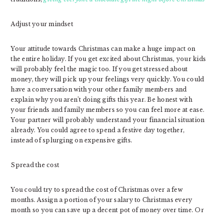
Adjust your mindset
Your attitude towards Christmas can make a huge impact on
the entire holiday. If you get excited about Christmas, your kids
will probably feel the magic too. If you get stressed about
money, they will pick up your feelings very quickly. You could
have a conversation with your other family members and
explain why you aren’t doing gifts this year. Be honest with
your friends and family members so you can feel more at ease.
Your partner will probably understand your financial situation
already. You could agree to spend a festive day together,
instead of splurging on expensive gifts.
Spread the cost
You could try to spread the cost of Christmas over a few
months. Assign a portion of your salary to Christmas every
month so you can save up a decent pot of money over time. Or