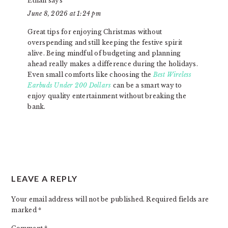
Ethan
says
June 8, 2026 at 1:24 pm
Great tips for enjoying Christmas without
overspending and still keeping the festive spirit
alive. Being mindful of budgeting and planning
ahead really makes a difference during the holidays.
Even small comforts like choosing the
Best Wireless
Earbuds Under 200 Dollars
can be a smart way to
enjoy quality entertainment without breaking the
bank.
LEAVE A REPLY
Your email address will not be published.
Required fields are
marked
*