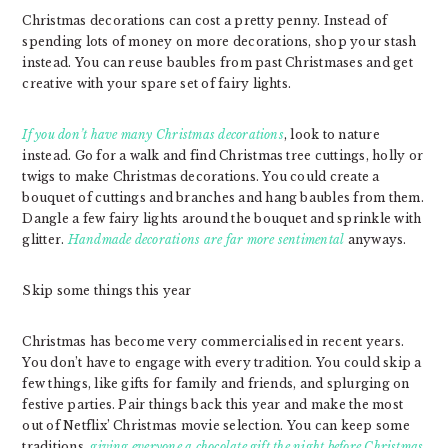
Christmas decorations can cost a pretty penny. Instead of
spending lots of money on more decorations, shop your stash
instead. You can reuse baubles from past Christmases and get
creative with your spare set of fairy lights.
If you don’t have many Christmas decorations
, look to nature
instead. Go for a walk and find Christmas tree cuttings, holly or
twigs to make Christmas decorations. You could create a
bouquet of cuttings and branches and hang baubles from them.
Dangle a few fairy lights around the bouquet and sprinkle with
glitter.
Handmade decorations are far more sentimental
anyways.
Skip some things this year
Christmas has become very commercialised in recent years.
You don’t have to engage with every tradition. You could skip a
few things, like gifts for family and friends, and splurging on
festive parties. Pair things back this year and make the most
out of Netflix’ Christmas movie selection. You can keep some
traditions,
giving everyone a chocolate gift the night before Christmas