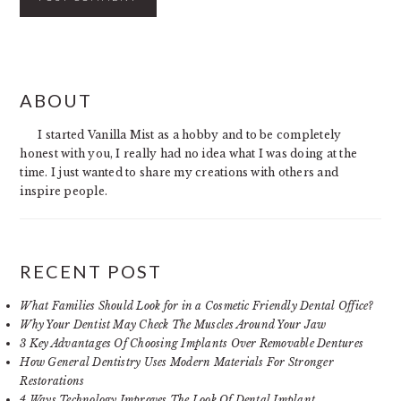
PRIMARY
ABOUT
SIDEBAR
I started Vanilla Mist as a hobby and to be completely
honest with you, I really had no idea what I was doing at the
time. I just wanted to share my creations with others and
inspire people.
RECENT POST
What Families Should Look for in a Cosmetic Friendly Dental Office?
Why Your Dentist May Check The Muscles Around Your Jaw
3 Key Advantages Of Choosing Implants Over Removable Dentures
How General Dentistry Uses Modern Materials For Stronger
Restorations
4 Ways Technology Improves The Look Of Dental Implant