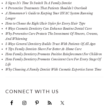
3 Signs It’s Time To Switch To A Family Dentist
4 Preventive Treatments That Patients Shouldn’t Overlook
A Homeowner’s Guide to Keeping Your HVAC System Running
Longer
How to Choose the Right Hair Styler for Every Hair Type
4 Ways Cosmetic Dentistry Can Enhance Routine Dental Care
Why Preventive Care Protects The Investment Of Veneers, Crowns,
And Whitening
5 Ways General Dentistry Builds Trust With Patients Of All Ages
4 Tips Family Dentists Share For Better At-Home Care
How Family Dentistry Promotes Positive Reinforcement For Children
How Family Dentistry Promotes Consistent Care For Every Stage Of
Life
Why Choosing A Family Dentist With Cosmetic Expertise Saves Time
CONNECT WITH US