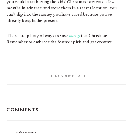
you could start buying the kids’ Christmas presents a few
months in advance and store them in a secret location. You
can’t dip into the money you have saved because you’ve
already bought the present.
There are plenty of ways to save
money
this Christmas.
Remember to embrace the festive spirit and get creative.
FILED UNDER:
BUDGET
READER
COMMENTS
INTERACTIONS