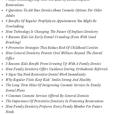
Restorations
4 Questions To Ask Your Dentist About Cosmetic Options For Older
Adults
4 Benefits Of Regular Prophylaxis Appointments You Might Be
Overlooking
How Technology Is Changing The Future Of Implant Dentistry
4 Reasons Kids Get Early Dental Crowding (Even With Good
Brushing)
4 Preventive Strategies That Reduce Risk Of Childhood Cavities
How General Dentistry Protects Oral Wellness Beyond The Dental
Office
3 Reasons Kids Benefit From Growing Up With A Family Dentist
How Family Dentistry Offers Guidance During Orthodontic Referrals
4 Signs You Need Restorative Dental Work Immediately
Why Regular Visits Keep Kids’ Smiles Strong And Healthy
The Long Term Value Of Integrating Cosmetic Services In Family
Dental Plans
4 Common Cosmetic Services Offered By General Dentists
The Importance Of Preventive Dentistry In Protecting Restorations
How Family Dentistry Prepares Every Family Member For Future
Needs