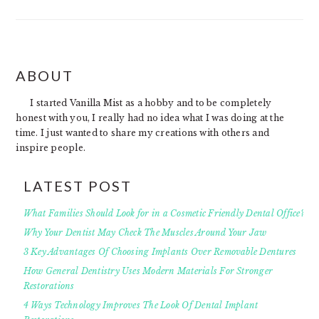
FOOTER
ABOUT
I started Vanilla Mist as a hobby and to be completely
honest with you, I really had no idea what I was doing at the
time. I just wanted to share my creations with others and
inspire people.
LATEST POST
What Families Should Look for in a Cosmetic Friendly Dental Office?
Why Your Dentist May Check The Muscles Around Your Jaw
3 Key Advantages Of Choosing Implants Over Removable Dentures
How General Dentistry Uses Modern Materials For Stronger
Restorations
4 Ways Technology Improves The Look Of Dental Implant