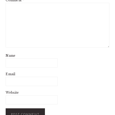
Comment
*
Name
Email
Website