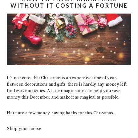
WITHOUT IT COSTING A FORTUNE
It’s no secret that Christmas is an expensive time of year.
Between decorations and gifts, there is hardly any money left
for festive activities. A little imagination can help you save
money this December and make it as magical as possible.
Here are a few money-saving hacks for this Christmas.
Shop your house