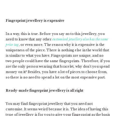
Fingerprint jewellery is expensive
In a way, this is true. Before you say no to this jewellery, you
need to know that any other
customised jewellery also has the same
price tag
, or even more. The reason why it is expensive is the
uniqueness of the piece. There is nothing else in the world that
is similar to what you have. Fingerprints are unique, and no
two people could have the same fingerprints. Therefore, if you
are the only person wearing that bracelet, why don’t you spend
money on it? Besides, you have a lot of pieces to choose from,
so there is no need to spend a lot on the most expensive part.
Ready-made fingerprint jewellery is all right
You may find fingerprint jewellery that you need not
customise. It seems weird because it is. The idea of having this
type of jewellery is for you to give your fingerprint as the basis