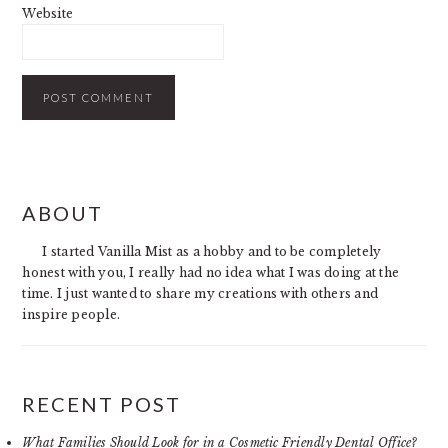
Website
PRIMARY
ABOUT
SIDEBAR
I started Vanilla Mist as a hobby and to be completely
honest with you, I really had no idea what I was doing at the
time. I just wanted to share my creations with others and
inspire people.
RECENT POST
What Families Should Look for in a Cosmetic Friendly Dental Office?