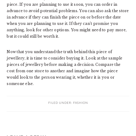
piece. If you are planning to use it soon, you can order in
advance to avoid potential problems. You can also ask the store
in advance if they can finish the piece on or before the date
when you are planning to use it. If they can’t promise you
anything, look for other options. You might need to pay more,
but it could still be worth it.
Now that you understand the truth behind this piece of
jewellery, it is time to consider buying it. Look at the sample
pieces of jewellery before making a decision. Compare the
cost from one store to another and imagine how the piece
would look to the person wearing it, whether it is you or
someone else.
FILED UNDER:
FASHION
READER