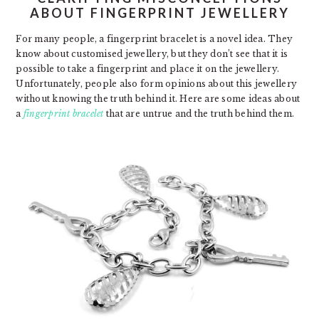
ABOUT FINGERPRINT JEWELLERY
For many people, a fingerprint bracelet is a novel idea. They
know about customised jewellery, but they don’t see that it is
possible to take a fingerprint and place it on the jewellery.
Unfortunately, people also form opinions about this jewellery
without knowing the truth behind it. Here are some ideas about
a
fingerprint bracelet
that are untrue and the truth behind them.