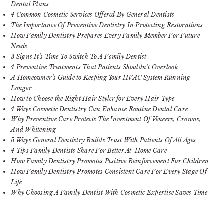
Dental Plans
4 Common Cosmetic Services Offered By General Dentists
The Importance Of Preventive Dentistry In Protecting Restorations
How Family Dentistry Prepares Every Family Member For Future
Needs
3 Signs It’s Time To Switch To A Family Dentist
4 Preventive Treatments That Patients Shouldn’t Overlook
A Homeowner’s Guide to Keeping Your HVAC System Running
Longer
How to Choose the Right Hair Styler for Every Hair Type
4 Ways Cosmetic Dentistry Can Enhance Routine Dental Care
Why Preventive Care Protects The Investment Of Veneers, Crowns,
And Whitening
5 Ways General Dentistry Builds Trust With Patients Of All Ages
4 Tips Family Dentists Share For Better At-Home Care
How Family Dentistry Promotes Positive Reinforcement For Children
How Family Dentistry Promotes Consistent Care For Every Stage Of
Life
Why Choosing A Family Dentist With Cosmetic Expertise Saves Time