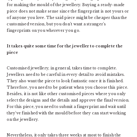
for making the mould of the jewellery. Buying a ready-made
piece does not make sense since the fingerprint is not yours or
of anyone you love. The said piece might be cheaper than the
customised version, but you don’t want a stranger’s
fingerprints on you wherever you go.
It takes quite some time for the jeweller to complete the
piece
Customised jewellery, in general, takes time to complete.
Jewellers need to be careful in every detail to avoid mistakes.
They also want the piece to look fantastic once it is finished.
Therefore, you need to be patient when you choose this piece.
Besides, it is not like other customised pieces where you only
select the designs and the details and approve the final version.
For this piece, you need to submit a fingerprint and wait until
they’ve finished with the mould before they can start working
on the jewellery.
Nevertheless, it only takes three weeks at most to finish the