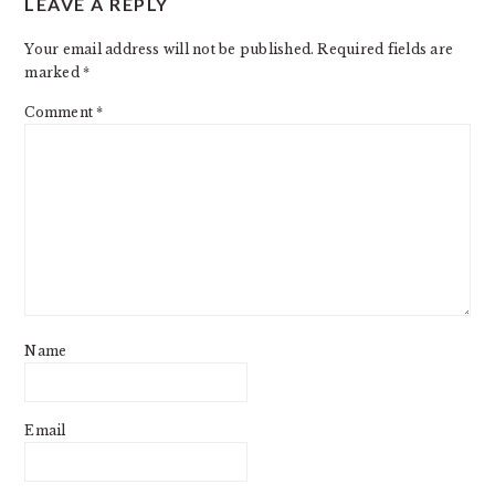
LEAVE A REPLY
INTERACTIONS
Your email address will not be published.
Required fields are
marked
*
Comment
*
Name
Email