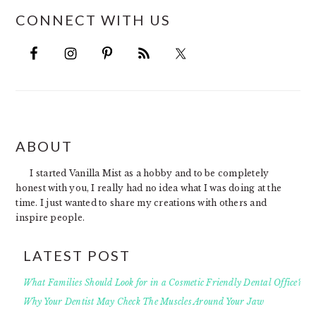
CONNECT WITH US
FOOTER
ABOUT
I started Vanilla Mist as a hobby and to be completely
honest with you, I really had no idea what I was doing at the
time. I just wanted to share my creations with others and
inspire people.
LATEST POST
What Families Should Look for in a Cosmetic Friendly Dental Office?
Why Your Dentist May Check The Muscles Around Your Jaw