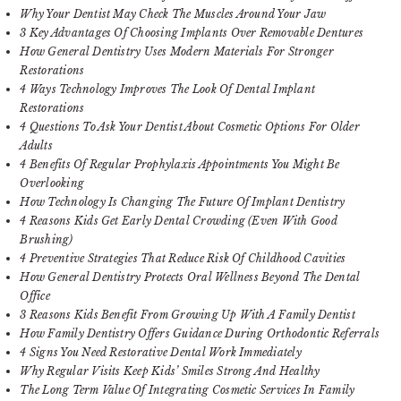
Why Your Dentist May Check The Muscles Around Your Jaw
3 Key Advantages Of Choosing Implants Over Removable Dentures
How General Dentistry Uses Modern Materials For Stronger
Restorations
4 Ways Technology Improves The Look Of Dental Implant
Restorations
4 Questions To Ask Your Dentist About Cosmetic Options For Older
Adults
4 Benefits Of Regular Prophylaxis Appointments You Might Be
Overlooking
How Technology Is Changing The Future Of Implant Dentistry
4 Reasons Kids Get Early Dental Crowding (Even With Good
Brushing)
4 Preventive Strategies That Reduce Risk Of Childhood Cavities
How General Dentistry Protects Oral Wellness Beyond The Dental
Office
3 Reasons Kids Benefit From Growing Up With A Family Dentist
How Family Dentistry Offers Guidance During Orthodontic Referrals
4 Signs You Need Restorative Dental Work Immediately
Why Regular Visits Keep Kids’ Smiles Strong And Healthy
The Long Term Value Of Integrating Cosmetic Services In Family