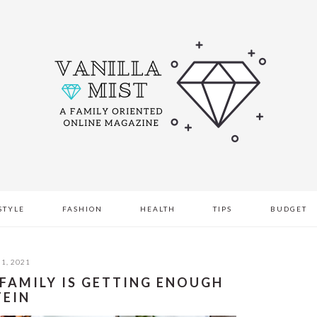
STYLE
FASHION
HEALTH
TIPS
BUDGET
1, 2021
 FAMILY IS GETTING ENOUGH
TEIN