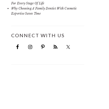
For Every Stage Of Life
Why Choosing A Family Dentist With Cosmetic
Expertise Saves Time
CONNECT WITH US