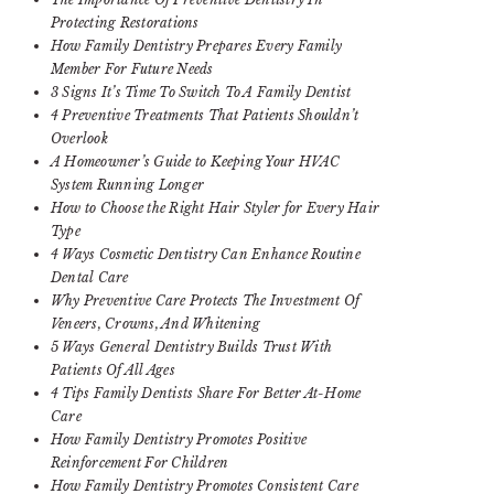
Protecting Restorations
How Family Dentistry Prepares Every Family
Member For Future Needs
3 Signs It’s Time To Switch To A Family Dentist
4 Preventive Treatments That Patients Shouldn’t
Overlook
A Homeowner’s Guide to Keeping Your HVAC
System Running Longer
How to Choose the Right Hair Styler for Every Hair
Type
4 Ways Cosmetic Dentistry Can Enhance Routine
Dental Care
Why Preventive Care Protects The Investment Of
Veneers, Crowns, And Whitening
5 Ways General Dentistry Builds Trust With
Patients Of All Ages
4 Tips Family Dentists Share For Better At-Home
Care
How Family Dentistry Promotes Positive
Reinforcement For Children
How Family Dentistry Promotes Consistent Care