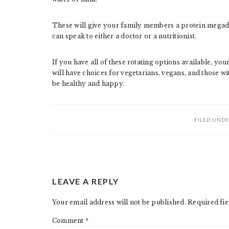
These will give your family members a protein megado
can speak to either a doctor or a nutritionist.
If you have all of these rotating options available, yo
will have choices for vegetarians, vegans, and those w
be healthy and happy.
FILED UNDE
READER
LEAVE A REPLY
INTERACTIONS
Your email address will not be published.
Required fi
Comment
*