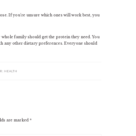
se. If you’re unsure which ones will work best, you
ur whole family should get the protein they need. You
ith any other dietary preferences. Everyone should
R:
HEALTH
elds are marked
*