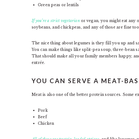
Green peas or lentils
If you’re a strict vegetarian
or vegan, you might eat any 
soybeans, and chickpeas, and any of those are fine too
The nice thing about legumes is they fill you up and sa
You can make things like split-pea soup, three-bean sa
That should make all your family members happy, and
entrée.
YOU CAN SERVE A MEAT-BAS
Meat is also one of the better protein sources. Some e
Pork
Beef
Chicken