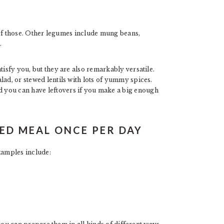
of those. Other legumes include mung beans,
.
tisfy you, but they are also remarkably versatile.
lad, or stewed lentils with lots of yummy spices.
 you can have leftovers if you make a big enough
ED MEAL ONCE PER DAY
xamples include: