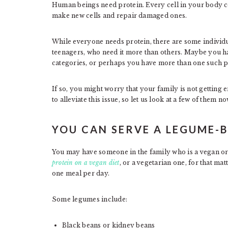
Human beings need protein. Every cell in your body co
make new cells and repair damaged ones.
While everyone needs protein, there are some individ
teenagers, who need it more than others. Maybe you h
categories, or perhaps you have more than one such p
If so, you might worry that your family is not getting
to alleviate this issue, so let us look at a few of them no
YOU CAN SERVE A LEGUME-B
You may have someone in the family who is a vegan or a
protein on a vegan diet
, or a vegetarian one, for that ma
one meal per day.
Some legumes include:
Black beans or kidney beans