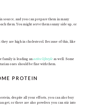
tein source, and you can prepare them in many
oach them. You might serve them sunny side up, or
hey are high in cholesterol. Because of this, like
e family is leading an
active lifestyle
as well. Some
tarian ones should be fine with them.
OME PROTEIN
protein, despite all your efforts, you can also buy
n get, or there are also powders you can stir into