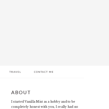
TRAVEL
CONTACT ME
PRIMARY
ABOUT
SIDEBAR
I started Vanilla Mist as a hobby and to be
completely honest with you, I really had no