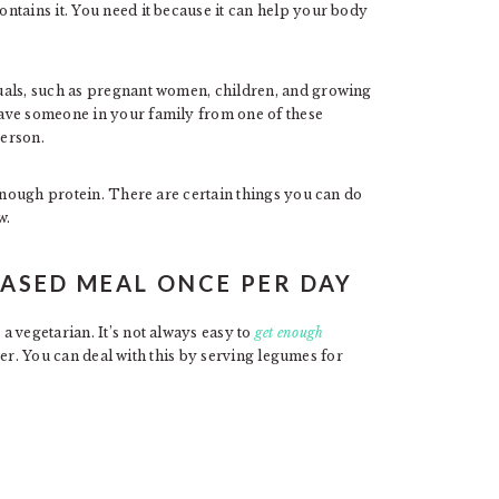
ntains it. You need it because it can help your body
uals, such as pregnant women, children, and growing
ave someone in your family from one of these
erson.
 enough protein. There are certain things you can do
w.
ASED MEAL ONCE PER DAY
 vegetarian. It’s not always easy to
get enough
tter. You can deal with this by serving legumes for