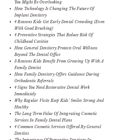
You Might Be Overlooking
How Technology Is Changing The Future Of
Implant Dentistry
4 Reasons Kids Get Early Dental Crowding (Even
With Good Brushing)
4 Preventive Strategies That Reduce Risk Of
Childhood Cavities
How General Dentistry Protects Oral Wellness
Beyond The Dental Office
3 Reasons Kids Benefit From Growing Up With A
Family Dentist
How Family Dentistry Offers Guidance During
Orthodontic Referrals
4 Signs You Need Restorative Dental Work
Immediately
Why Regular Visits Keep Kids’ Smiles Strong And
Healthy
The Long Term Value Of Integrating Cosmetic
Services In Family Dental Plans
4 Common Cosmetic Services Offered By General
Dentists
The Importance Of Preventive Dentistry In