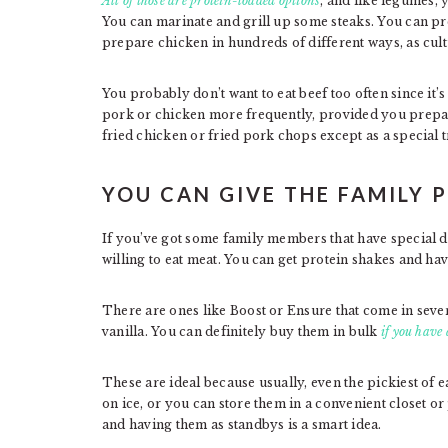
All of those are protein-loaded options
, and like legumes, 
You can marinate and grill up some steaks. You can p
prepare chicken in hundreds of different ways, as cultu
You probably don’t want to eat beef too often since it’s 
pork or chicken more frequently, provided you prepare
fried chicken or fried pork chops except as a special t
YOU CAN GIVE THE FAMILY 
If you’ve got some family members that have special d
willing to eat meat. You can get protein shakes and h
There are ones like Boost or Ensure that come in severa
vanilla. You can definitely buy them in bulk
if you have 
These are ideal because usually, even the pickiest of
on ice, or you can store them in a convenient closet 
and having them as standbys is a smart idea.