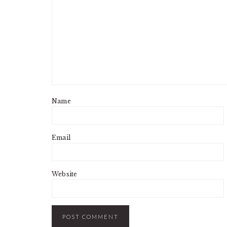
Name
Email
Website