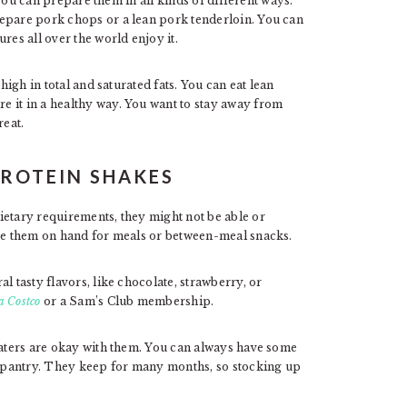
you can prepare them in all kinds of different ways.
repare pork chops or a lean pork tenderloin. You can
res all over the world enjoy it.
high in total and saturated fats. You can eat lean
 it in a healthy way. You want to stay away from
reat.
PROTEIN SHAKES
ietary requirements, they might not be able or
ave them on hand for meals or between-meal snacks.
l tasty flavors, like chocolate, strawberry, or
a Costco
or a Sam’s Club membership.
 eaters are okay with them. You can always have some
or pantry. They keep for many months, so stocking up