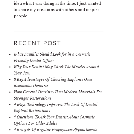
idea what I was doing at the time. I just wanted
to share my creations with others and inspire
people.
RECENT POST
What Families Should Look for in a Cosmetic
Friendly Dental Office?
Why Your Dentist May Check The Muscles Around
Your Jaw
3 Key Advantages Of Choosing Implants Over
Removable Dentures
How General Dentistry Uses Modern Materials For
Stronger Restorations
4 Ways Technology Improves The Look Of Dental
Implant Restorations
4 Questions To Ask Your Dentist About Cosmetic
Options For Older Adults
4 Benefits Of Regular Prophylaxis Appointments