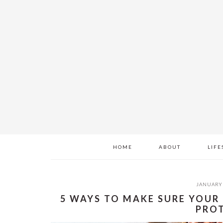
Skip
Skip
Skip
to
to
to
main
primary
footer
content
sidebar
HOME
ABOUT
LIFE
JANUARY 
5 WAYS TO MAKE SURE YOUR
PRO