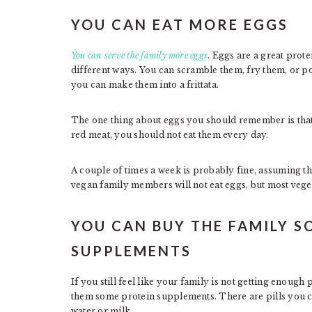
YOU CAN EAT MORE EGGS
You can serve the family more eggs
. Eggs are a great pro
different ways. You can scramble them, fry them, or p
you can make them into a frittata.
The one thing about eggs you should remember is that t
red meat, you should not eat them every day.
A couple of times a week is probably fine, assuming th
vegan family members will not eat eggs, but most vege
YOU CAN BUY THE FAMILY S
SUPPLEMENTS
If you still feel like your family is not getting enough 
them some protein supplements. There are pills you ca
water or milk.