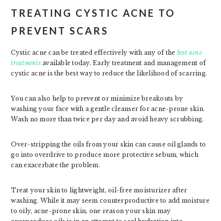
TREATING CYSTIC ACNE TO
PREVENT SCARS
Cystic acne can be treated effectively with any of the
best acne
treatments
available today. Early treatment and management of
cystic acne is the best way to reduce the likelihood of scarring.
You can also help to prevent or minimize breakouts by
washing your face with a gentle cleanser for acne-prone skin.
Wash no more than twice per day and avoid heavy scrubbing.
Over-stripping the oils from your skin can cause oil glands to
go into overdrive to produce more protective sebum, which
can exacerbate the problem.
Treat your skin to lightweight, oil-free moisturizer after
washing. While it may seem counterproductive to add moisture
to oily, acne-prone skin, one reason your skin may