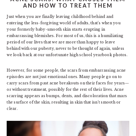
AND HOW TO TREAT THEM
Just when you are finally leaving childhood behind and
entering the less-forgiving world of adults, that’s when you
your formerly baby-smooth skin starts erupting in
embarrassing blemishes. For most of us, this is a humiliating
period of our lives that we are more than happy to leave
behind with our puberty, never to be thought of again, unless
we look back at our unfortunate high school yearbook photos.
However, for some people, the scars from embarrassing acne
episodes are not just emotional ones. Many people go on to
carry scars from past acne breakouts on their faces for years—
or without treatment, possibly for the rest of their lives. Acne
scarring appears as bumps, dents, and discoloration that mars
the surface of the skin, resulting in skin that isn’t smooth or
clear.