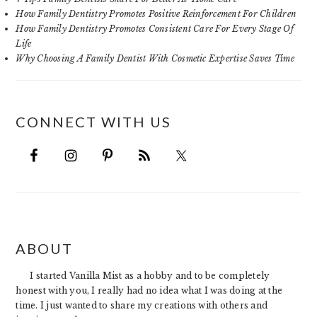
How Family Dentistry Promotes Positive Reinforcement For Children
How Family Dentistry Promotes Consistent Care For Every Stage Of
Life
Why Choosing A Family Dentist With Cosmetic Expertise Saves Time
CONNECT WITH US
FOOTER
ABOUT
I started Vanilla Mist as a hobby and to be completely
honest with you, I really had no idea what I was doing at the
time. I just wanted to share my creations with others and