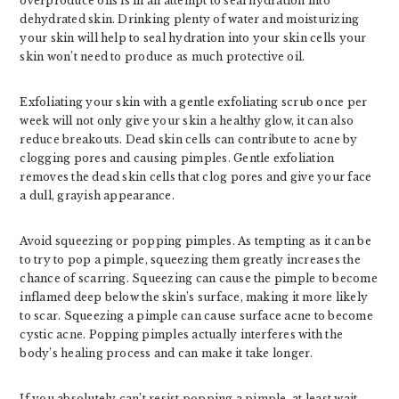
overproduce oils is in an attempt to seal hydration into
dehydrated skin. Drinking plenty of water and moisturizing
your skin will help to seal hydration into your skin cells your
skin won’t need to produce as much protective oil.
Exfoliating your skin with a gentle exfoliating scrub once per
week will not only give your skin a healthy glow, it can also
reduce breakouts. Dead skin cells can contribute to acne by
clogging pores and causing pimples. Gentle exfoliation
removes the dead skin cells that clog pores and give your face
a dull, grayish appearance.
Avoid squeezing or popping pimples. As tempting as it can be
to try to pop a pimple, squeezing them greatly increases the
chance of scarring. Squeezing can cause the pimple to become
inflamed deep below the skin’s surface, making it more likely
to scar. Squeezing a pimple can cause surface acne to become
cystic acne. Popping pimples actually interferes with the
body’s healing process and can make it take longer.
If you absolutely can’t resist popping a pimple, at least wait