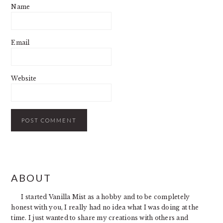
Name
Email
Website
PRIMARY
ABOUT
SIDEBAR
I started Vanilla Mist as a hobby and to be completely
honest with you, I really had no idea what I was doing at the
time. I just wanted to share my creations with others and