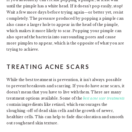
until the pimple has a white head. If it doesn’t pop easily, stop!
Wait a few more days before trying again—or better yet, resist
completely. The pressure produced by popping a pimple can
also cause a larger hole to appear in the head of the pimple,
which makes it more likely to scar. Popping your pimple can
also spread the bacteria into surrounding pores and cause
more pimples to appear, which is the opposite of what you are
trying to achieve.
TREATING ACNE SCARS
While the best treatment is prevention, it isn’t always possible
to prevent breakouts and scarring. If you do have acne scars, it
doesn’t mean that you have to live with them. There are many
treatment options available. Some of the
best acne scar treatments
contain ingredients like retinol, which encourages the
sloughing-off of dead skin cells and the growth of newer,
healthier cells. This can help to fade discoloration and smooth
out roughened skin texture.