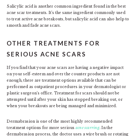
Salicylic acid is another common ingredient found in the best
acne scar treatments. It’s the same ingredient commonly used
to treat active acne breakouts, but salicylic acid can also help to
smooth and fade acne scars.
OTHER TREATMENTS FOR
SERIOUS ACNE SCARS
If you find that your acne scars are having a negative impact
on your self-esteem and over the counter products are not
enough, there are treatment options available that can be
performed as outpatient procedures in your dermatologist or
plastic surgeon’s office. Treatment for scars should not be
attempted until after your skin has stopped breaking out, or
when your breakouts are being managed and minimized.
Dermabrasion is one of the most highly recommended
treatment options for more serious
acne scarring
. In the
dermabrasion process, the doctor uses a wire brush or rotating