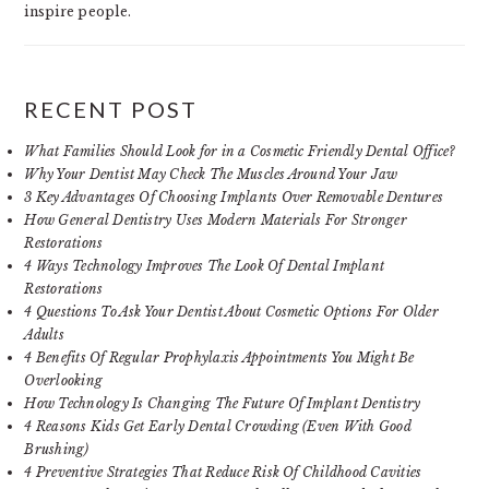
inspire people.
RECENT POST
What Families Should Look for in a Cosmetic Friendly Dental Office?
Why Your Dentist May Check The Muscles Around Your Jaw
3 Key Advantages Of Choosing Implants Over Removable Dentures
How General Dentistry Uses Modern Materials For Stronger
Restorations
4 Ways Technology Improves The Look Of Dental Implant
Restorations
4 Questions To Ask Your Dentist About Cosmetic Options For Older
Adults
4 Benefits Of Regular Prophylaxis Appointments You Might Be
Overlooking
How Technology Is Changing The Future Of Implant Dentistry
4 Reasons Kids Get Early Dental Crowding (Even With Good
Brushing)
4 Preventive Strategies That Reduce Risk Of Childhood Cavities