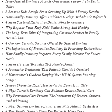
How General Dentistry Protects Oral Wellness Beyond The Dental
Office
3 Reasons Kids Benefit From Growing Up With A Family Dentist
How Family Dentistry Offers Guidance During Orthodontic Referrals
4 Signs You Need Restorative Dental Work Immediately
Why Regular Visits Keep Kids’ Smiles Strong And Healthy
The Long Term Value Of Integrating Cosmetic Services In Family
Dental Plans
4 Common Cosmetic Services Offered By General Dentists
The Importance Of Preventive Dentistry In Protecting Restorations
How Family Dentistry Prepares Every Family Member For Future
Needs
3 Signs It’s Time To Switch To A Family Dentist
4 Preventive Treatments That Patients Shouldn’t Overlook
A Homeowner’s Guide to Keeping Your HVAC System Running
Longer
How to Choose the Right Hair Styler for Every Hair Type
4 Ways Cosmetic Dentistry Can Enhance Routine Dental Care
Why Preventive Care Protects The Investment Of Veneers, Crowns,
And Whitening
5 Ways General Dentistry Builds Trust With Patients Of All Ages
4 Tips Family Dentists Share For Better At-Home Care