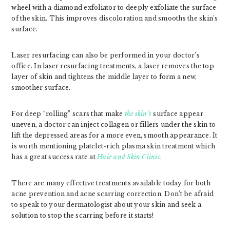
wheel with a diamond exfoliator to deeply exfoliate the surface
of the skin. This improves discoloration and smooths the skin’s
surface.
Laser resurfacing can also be performed in your doctor’s
office. In laser resurfacing treatments, a laser removes the top
layer of skin and tightens the middle layer to form a new,
smoother surface.
For deep “rolling” scars that make
the skin’s
surface appear
uneven, a doctor can inject collagen or fillers under the skin to
lift the depressed areas for a more even, smooth appearance. It
is worth mentioning platelet-rich plasma skin treatment which
has a great success rate at
Hair and Skin Clinic
.
There are many effective treatments available today for both
acne prevention and acne scarring correction. Don’t be afraid
to speak to your dermatologist about your skin and seek a
solution to stop the scarring before it starts!