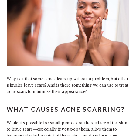
Why is it that some acne clears up without a problem, but other
pimples leave scars? And is there something we can use to treat
acne scars to minimize their appearance?
WHAT CAUSES ACNE SCARRING?
While it’s possible for small pimples on the surface of the skin
to leave scars—especially if you pop them, allow them to
become infected, or pick at the scabs—most surface acne