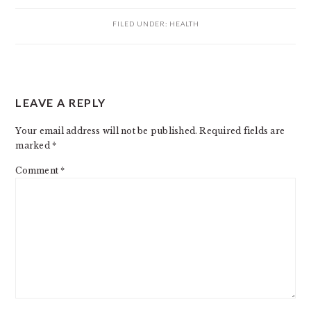
FILED UNDER:
HEALTH
READER
LEAVE A REPLY
INTERACTIONS
Your email address will not be published.
Required fields are
marked
*
Comment
*