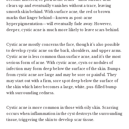
clears up and eventually vanishes without a trace, leaving
smooth skin behind. With surface acne, the red or brown
marks that linger behind—known as post-acne
hyperpigmentation—will eventually fade away. However,
deeper, cystic acne is much more likely to leave scars behind.
Cystic acne mostly concerns the face, though it’s also possible
to develop cystic acne on the back, shoulders, and upper arms.
Cystic acne is less common than surface acne, and it’s the most
serious form of acne. With cystic acne, cysts or nodules of
infection may form deep below the surface of the skin. Bumps
from cystic acne are large and may be sore or painful. They
may start out with a firm, sore spot deep below the surface of
the skin which later becomes a large, white, pus-filled bump
with surrounding redness.
Cystic acne is more common in those with oily skin. Scarring
occurs when inflammation in the cyst destroys the surrounding
tissue, triggering the skin to develop scar tissue.