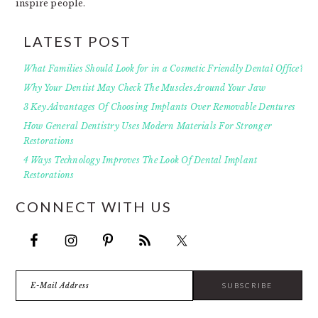
inspire people.
LATEST POST
What Families Should Look for in a Cosmetic Friendly Dental Office?
Why Your Dentist May Check The Muscles Around Your Jaw
3 Key Advantages Of Choosing Implants Over Removable Dentures
How General Dentistry Uses Modern Materials For Stronger
Restorations
4 Ways Technology Improves The Look Of Dental Implant
Restorations
CONNECT WITH US