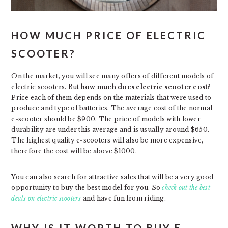
HOW MUCH PRICE OF ELECTRIC
SCOOTER?
On the market, you will see many offers of different models of
electric scooters. But
how much does electric scooter cost
?
Price each of them depends on the materials that were used to
produce and type of batteries. The average cost of the normal
e-scooter should be $900. The price of models with lower
durability are under this average and is usually around $650.
The highest quality e-scooters will also be more expensive,
therefore the cost will be above $1000.
You can also search for attractive sales that will be a very good
opportunity to buy the best model for you. So
check out the best
deals on electric scooters
and have fun from riding.
WHY IS IT WORTH TO BUY E-