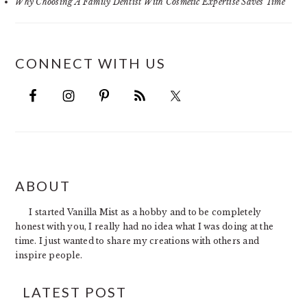
Why Choosing A Family Dentist With Cosmetic Expertise Saves Time
CONNECT WITH US
FOOTER
ABOUT
I started Vanilla Mist as a hobby and to be completely
honest with you, I really had no idea what I was doing at the
time. I just wanted to share my creations with others and
inspire people.
LATEST POST