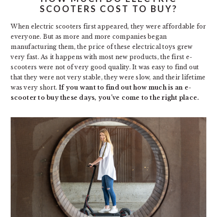
SCOOTERS COST TO BUY?
When electric scooters first appeared, they were affordable for
everyone. But as more and more companies began
manufacturing them, the price of these electrical toys grew
very fast. As it happens with most new products, the first e-
scooters were not of very good quality. It was easy to find out
that they were not very stable, they were slow, and their lifetime
was very short.
If you want to find out how much is an e-
scooter to buy these days, you’ve come to the right place.