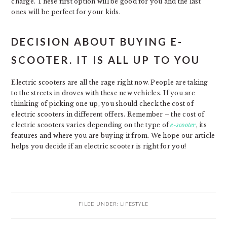
charge. These first option will be good for you and the last
ones will be perfect for your kids.
DECISION ABOUT BUYING E-
SCOOTER. IT IS ALL UP TO YOU
Electric scooters are all the rage right now. People are taking
to the streets in droves with these new vehicles. If you are
thinking of picking one up, you should check the cost of
electric scooters in different offers. Remember – the cost of
electric scooters varies depending on the type of
e-scooter
, its
features and where you are buying it from. We hope our article
helps you decide if an electric scooter is right for you!
FILED UNDER:
LIFESTYLE