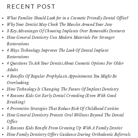
RECENT POST
What Families Should Look for in a Cosmetic Friendly Dental Office?
Why Your Dentist May Check The Muscles Around Your Jaw
3 Key Advantages Of Choosing Implants Over Removable Dentures
How General Dentistry Uses Modern Materials For Stronger
Restorations
4 Ways Technology Improves The Look Of Dental Implant
Restorations
4 Questions To Ask Your Dentist About Cosmetic Options For Older
Adults
4 Benefits Of Regular Prophylaxis Appointments You Might Be
Overlooking
How Technology Is Changing The Future Of Implant Dentistry
4 Reasons Kids Get Early Dental Crowding (Even With Good
Brushing)
4 Preventive Strategies That Reduce Risk Of Childhood Cavities
How General Dentistry Protects Oral Wellness Beyond The Dental
Office
3 Reasons Kids Benefit From Growing Up With A Family Dentist
How Family Dentistry Offers Guidance During Orthodontic Referrals