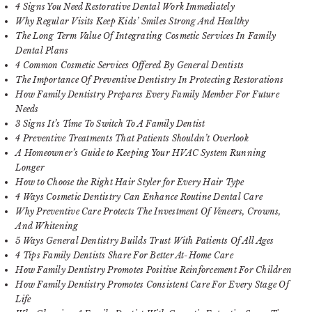
4 Signs You Need Restorative Dental Work Immediately
Why Regular Visits Keep Kids’ Smiles Strong And Healthy
The Long Term Value Of Integrating Cosmetic Services In Family
Dental Plans
4 Common Cosmetic Services Offered By General Dentists
The Importance Of Preventive Dentistry In Protecting Restorations
How Family Dentistry Prepares Every Family Member For Future
Needs
3 Signs It’s Time To Switch To A Family Dentist
4 Preventive Treatments That Patients Shouldn’t Overlook
A Homeowner’s Guide to Keeping Your HVAC System Running
Longer
How to Choose the Right Hair Styler for Every Hair Type
4 Ways Cosmetic Dentistry Can Enhance Routine Dental Care
Why Preventive Care Protects The Investment Of Veneers, Crowns,
And Whitening
5 Ways General Dentistry Builds Trust With Patients Of All Ages
4 Tips Family Dentists Share For Better At-Home Care
How Family Dentistry Promotes Positive Reinforcement For Children
How Family Dentistry Promotes Consistent Care For Every Stage Of
Life