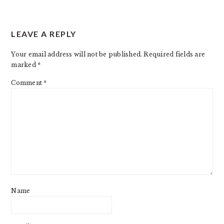
READER
LEAVE A REPLY
INTERACTIONS
Your email address will not be published.
Required fields are
marked
*
Comment
*
Name