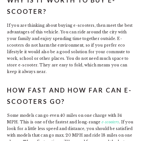
SCOOTER?
If you are thinking about buying e-scooters, then meet the best
advantages of this vehicle. You can ride around the city with
your family and enjoy spending time together outside. E-
scooters do not harm the environment, so if you prefer eco
lifestyle it would also be a good solution for your commute to
work, school or other places. You do not need much space to
store e-scooter. They are easy to fold, which means you can
keep it always near.
HOW FAST AND HOW FAR CAN E-
SCOOTERS GO?
Some models can go even 40 miles on one charge with 34
MPH. This is one of the fastest and long-range
e-scooters
. If you
look for a little less speed and distance, you should be satisfied
with models that can go max. 20 MPH and ride 18 miles on one