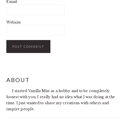
Email
Website
PRIMARY
ABOUT
SIDEBAR
I started Vanilla Mist as a hobby and to be completely
honest with you, I really had no idea what I was doing at the
time. I just wanted to share my creations with others and
inspire people.