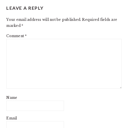
READER
LEAVE A REPLY
INTERACTIONS
Your email address will not be published.
Required fields are
marked
*
Comment
*
Name
Email