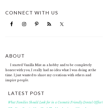
CONNECT WITH US
FOOTER
ABOUT
I started Vanilla Mist as a hobby and to be completely
honest with you, I really had no idea what I was doing at the
time. I just wanted to share my creations with others and
inspire people.
LATEST POST
What Families Should Look for in a Cosmetic Friendly Dental Office?