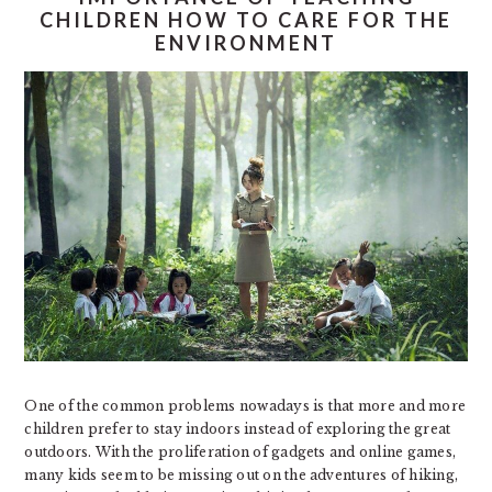
CHILDREN HOW TO CARE FOR THE
ENVIRONMENT
One of the common problems nowadays is that more and more
children prefer to stay indoors instead of exploring the great
outdoors. With the proliferation of gadgets and online games,
many kids seem to be missing out on the adventures of hiking,