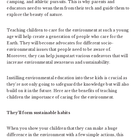
camping, and athletic pursuits. This is why parents and
educators need to wean them from their tech and guide them to
explore the beauty of nature.
Teaching children to care for the environment at such a young
age will help create a generation of people who care for the
Earth. They will become advocates for different socio-
environmental issues that people need to be aware of.
Moreover, they can help jumpstart various endeavors that will
increase environmental awareness and sustainability.
Instilling environmental education into these kids is crucial as
they’re not only going to safeguard the knowledge but will also
build on it in the future. Here are the benefits of teaching
children the importance of caring for the environment.
They’ll form sustainable habits
When you show your children that they can make a huge
difference in the environment with a few simple actions, this