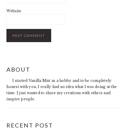
Website
PRIMARY
ABOUT
SIDEBAR
I started Vanilla Mist as a hobby and to be completely
honest with you, I really had no idea what I was doing at the
time. I just wanted to share my creations with others and
inspire people.
RECENT POST