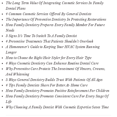
The Long Term Value Of Integrating Cosmetic Services In Family
Dental Plans
4 Common Cosmetic Services Offered By General Dentists
The Importance Of Preventive Dentistry In Protecting Restorations
How Family Dentistry Prepares Every Family Member For Future
Needs
3 Signs It’s Time To Switch To A Family Dentist
4 Preventive Treatments That Patients Shouldn’t Overlook
A Homeowner’s Guide to Keeping Your HVAC System Running
Longer
How to Choose the Right Hair Styler for Every Hair Type
4 Ways Cosmetic Dentistry Can Enhance Routine Dental Care
Why Preventive Care Protects The Investment Of Veneers, Crowns,
And Whitening
5 Ways General Dentistry Builds Trust With Patients Of All Ages
4 Tips Family Dentists Share For Better At-Home Care
How Family Dentistry Promotes Positive Reinforcement For Children
How Family Dentistry Promotes Consistent Care For Every Stage Of
Life
Why Choosing A Family Dentist With Cosmetic Expertise Saves Time