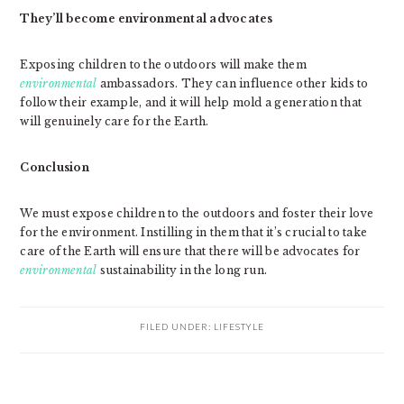
They’ll become environmental advocates
Exposing children to the outdoors will make them
environmental
ambassadors. They can influence other kids to
follow their example, and it will help mold a generation that
will genuinely care for the Earth.
Conclusion
We must expose children to the outdoors and foster their love
for the environment. Instilling in them that it’s crucial to take
care of the Earth will ensure that there will be advocates for
environmental
sustainability in the long run.
FILED UNDER:
LIFESTYLE