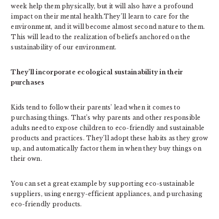
week help them physically, but it will also have a profound
impact on their mental health.They’ll learn to care for the
environment, and it will become almost second nature to them.
This will lead to the realization of beliefs anchored on the
sustainability of our environment.
They’ll incorporate ecological sustainability in their
purchases
Kids tend to follow their parents’ lead when it comes to
purchasing things. That’s why parents and other responsible
adults need to expose children to eco-friendly and sustainable
products and practices. They’ll adopt these habits as they grow
up, and automatically factor them in when they buy things on
their own.
You can set a great example by supporting eco-sustainable
suppliers, using energy-efficient appliances, and purchasing
eco-friendly products.