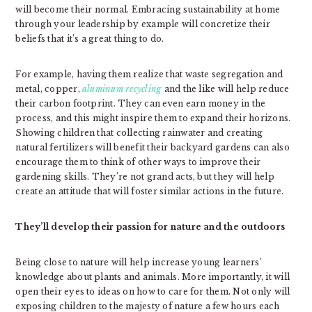
will become their normal. Embracing sustainability at home
through your leadership by example will concretize their
beliefs that it’s a great thing to do.
For example, having them realize that waste segregation and
metal, copper,
aluminum recycling
and the like will help reduce
their carbon footprint. They can even earn money in the
process, and this might inspire them to expand their horizons.
Showing children that collecting rainwater and creating
natural fertilizers will benefit their backyard gardens can also
encourage them to think of other ways to improve their
gardening skills. They’re not grand acts, but they will help
create an attitude that will foster similar actions in the future.
They’ll develop their passion for nature and the outdoors
Being close to nature will help increase young learners’
knowledge about plants and animals. More importantly, it will
open their eyes to ideas on how to care for them. Not only will
exposing children to the majesty of nature a few hours each