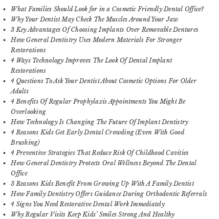
What Families Should Look for in a Cosmetic Friendly Dental Office?
Why Your Dentist May Check The Muscles Around Your Jaw
3 Key Advantages Of Choosing Implants Over Removable Dentures
How General Dentistry Uses Modern Materials For Stronger
Restorations
4 Ways Technology Improves The Look Of Dental Implant
Restorations
4 Questions To Ask Your Dentist About Cosmetic Options For Older
Adults
4 Benefits Of Regular Prophylaxis Appointments You Might Be
Overlooking
How Technology Is Changing The Future Of Implant Dentistry
4 Reasons Kids Get Early Dental Crowding (Even With Good
Brushing)
4 Preventive Strategies That Reduce Risk Of Childhood Cavities
How General Dentistry Protects Oral Wellness Beyond The Dental
Office
3 Reasons Kids Benefit From Growing Up With A Family Dentist
How Family Dentistry Offers Guidance During Orthodontic Referrals
4 Signs You Need Restorative Dental Work Immediately
Why Regular Visits Keep Kids’ Smiles Strong And Healthy