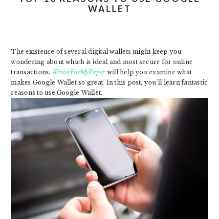
WALLET
The existence of several digital wallets might keep you
wondering about which is ideal and most secure for online
transactions.
WriterForMyPaper
will help you examine what
makes Google Wallet so great. In this post, you’ll learn fantastic
reasons to use Google Wallet.