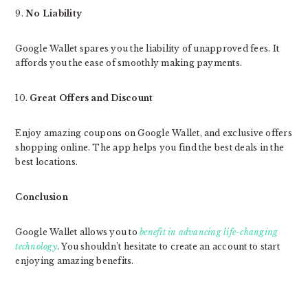
9.
No Liability
Google Wallet spares you the liability of unapproved fees. It
affords you the ease of smoothly making payments.
10.
Great Offers and Discount
Enjoy amazing coupons on Google Wallet, and exclusive offers
shopping online. The app helps you find the best deals in the
best locations.
Conclusion
Google Wallet allows you to
benefit in advancing life-changing
technology
. You shouldn’t hesitate to create an account to start
enjoying amazing benefits.