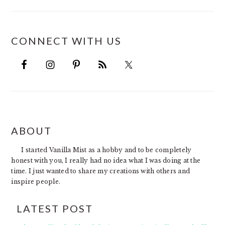
CONNECT WITH US
FOOTER
ABOUT
I started Vanilla Mist as a hobby and to be completely
honest with you, I really had no idea what I was doing at the
time. I just wanted to share my creations with others and
inspire people.
LATEST POST