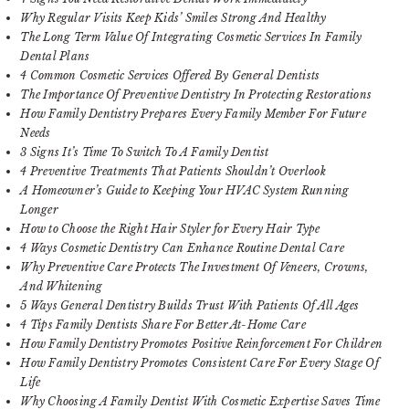
Why Regular Visits Keep Kids’ Smiles Strong And Healthy
The Long Term Value Of Integrating Cosmetic Services In Family
Dental Plans
4 Common Cosmetic Services Offered By General Dentists
The Importance Of Preventive Dentistry In Protecting Restorations
How Family Dentistry Prepares Every Family Member For Future
Needs
3 Signs It’s Time To Switch To A Family Dentist
4 Preventive Treatments That Patients Shouldn’t Overlook
A Homeowner’s Guide to Keeping Your HVAC System Running
Longer
How to Choose the Right Hair Styler for Every Hair Type
4 Ways Cosmetic Dentistry Can Enhance Routine Dental Care
Why Preventive Care Protects The Investment Of Veneers, Crowns,
And Whitening
5 Ways General Dentistry Builds Trust With Patients Of All Ages
4 Tips Family Dentists Share For Better At-Home Care
How Family Dentistry Promotes Positive Reinforcement For Children
How Family Dentistry Promotes Consistent Care For Every Stage Of
Life
Why Choosing A Family Dentist With Cosmetic Expertise Saves Time