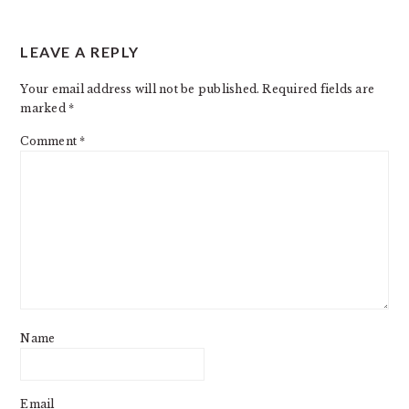
LEAVE A REPLY
Your email address will not be published.
Required fields are
marked
*
Comment
*
Name
Email