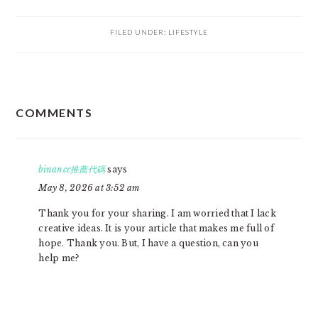
FILED UNDER:
LIFESTYLE
READER
COMMENTS
INTERACTIONS
binance推薦代碼
says
May 8, 2026 at 3:52 am
Thank you for your sharing. I am worried that I lack
creative ideas. It is your article that makes me full of
hope. Thank you. But, I have a question, can you
help me?