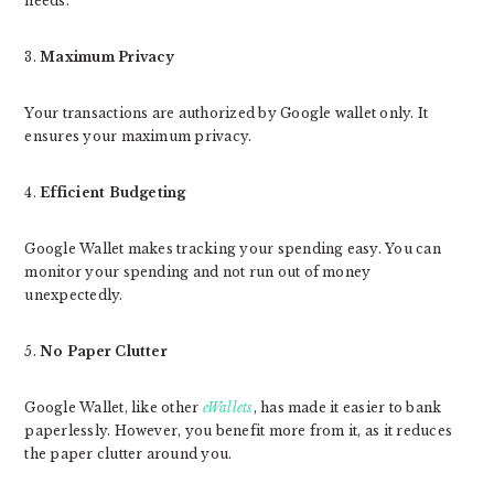
needs.
3.
Maximum Privacy
Your transactions are authorized by Google wallet only. It
ensures your maximum privacy.
4.
Efficient Budgeting
Google Wallet makes tracking your spending easy. You can
monitor your spending and not run out of money
unexpectedly.
5.
No Paper Clutter
Google Wallet, like other
eWallets
, has made it easier to bank
paperlessly. However, you benefit more from it, as it reduces
the paper clutter around you.