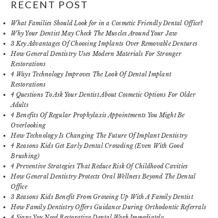
RECENT POST
What Families Should Look for in a Cosmetic Friendly Dental Office?
Why Your Dentist May Check The Muscles Around Your Jaw
3 Key Advantages Of Choosing Implants Over Removable Dentures
How General Dentistry Uses Modern Materials For Stronger
Restorations
4 Ways Technology Improves The Look Of Dental Implant
Restorations
4 Questions To Ask Your Dentist About Cosmetic Options For Older
Adults
4 Benefits Of Regular Prophylaxis Appointments You Might Be
Overlooking
How Technology Is Changing The Future Of Implant Dentistry
4 Reasons Kids Get Early Dental Crowding (Even With Good
Brushing)
4 Preventive Strategies That Reduce Risk Of Childhood Cavities
How General Dentistry Protects Oral Wellness Beyond The Dental
Office
3 Reasons Kids Benefit From Growing Up With A Family Dentist
How Family Dentistry Offers Guidance During Orthodontic Referrals
4 Signs You Need Restorative Dental Work Immediately