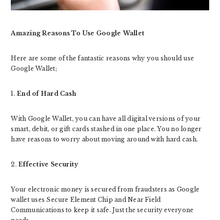
Amazing Reasons To Use Google Wallet
Here are some of the fantastic reasons why you should use
Google Wallet;
1.
End of Hard Cash
With Google Wallet, you can have all digital versions of your
smart, debit, or gift cards stashed in one place. You no longer
have reasons to worry about moving around with hard cash.
2.
Effective Security
Your electronic money is secured from fraudsters as Google
wallet uses Secure Element Chip and Near Field
Communications to keep it safe. Just the security everyone