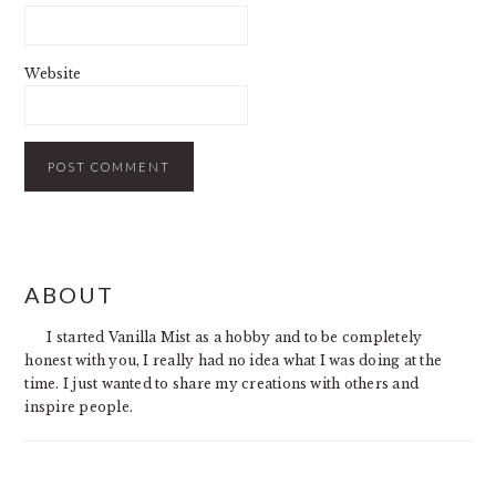
Website
PRIMARY
ABOUT
SIDEBAR
I started Vanilla Mist as a hobby and to be completely
honest with you, I really had no idea what I was doing at the
time. I just wanted to share my creations with others and
inspire people.