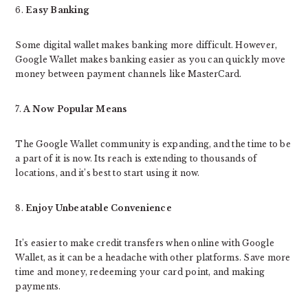
6.
Easy Banking
Some digital wallet makes banking more difficult. However,
Google Wallet makes banking easier as you can quickly move
money between payment channels like MasterCard.
7.
A Now Popular Means
The Google Wallet community is expanding, and the time to be
a part of it is now. Its reach is extending to thousands of
locations, and it’s best to start using it now.
8.
Enjoy Unbeatable Convenience
It’s easier to make credit transfers when online with Google
Wallet, as it can be a headache with other platforms. Save more
time and money, redeeming your card point, and making
payments.