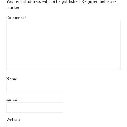
Your email address will not be published.
Required fields are
marked
*
Comment
*
Name
Email
Website