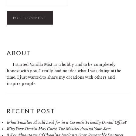
PRIMARY
ABOUT
SIDEBAR
I started Vanilla Mist as a hobby and to be completely
honest with you, I really had no idea what I was doing at the
time. I just wanted to share my creations with others and
inspire people.
RECENT POST
What Families Should Look for in a Cosmetic Friendly Dental Office?
Why Your Dentist May Check The Muscles Around Your Jaw
3 Key Advantages Of Choosing Implants Over Removable Dentures