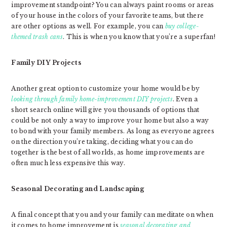
improvement standpoint? You can always paint rooms or areas
of your house in the colors of your favorite teams, but there
are other options as well. For example, you can
buy college-
themed trash cans
. This is when you know that you’re a superfan!
Family DIY Projects
Another great option to customize your home would be by
looking through family home-improvement DIY projects
. Even a
short search online will give you thousands of options that
could be not only a way to improve your home but also a way
to bond with your family members. As long as everyone agrees
on the direction you’re taking, deciding what you can do
together is the best of all worlds, as home improvements are
often much less expensive this way.
Seasonal Decorating and Landscaping
A final concept that you and your family can meditate on when
it comes to home improvement is
seasonal decorating and