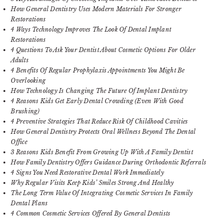
How General Dentistry Uses Modern Materials For Stronger
Restorations
4 Ways Technology Improves The Look Of Dental Implant
Restorations
4 Questions To Ask Your Dentist About Cosmetic Options For Older
Adults
4 Benefits Of Regular Prophylaxis Appointments You Might Be
Overlooking
How Technology Is Changing The Future Of Implant Dentistry
4 Reasons Kids Get Early Dental Crowding (Even With Good
Brushing)
4 Preventive Strategies That Reduce Risk Of Childhood Cavities
How General Dentistry Protects Oral Wellness Beyond The Dental
Office
3 Reasons Kids Benefit From Growing Up With A Family Dentist
How Family Dentistry Offers Guidance During Orthodontic Referrals
4 Signs You Need Restorative Dental Work Immediately
Why Regular Visits Keep Kids’ Smiles Strong And Healthy
The Long Term Value Of Integrating Cosmetic Services In Family
Dental Plans
4 Common Cosmetic Services Offered By General Dentists