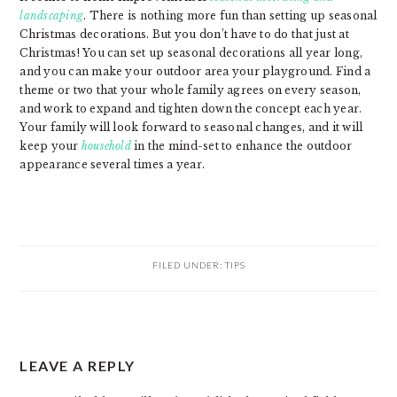
landscaping
. There is nothing more fun than setting up seasonal
Christmas decorations. But you don’t have to do that just at
Christmas! You can set up seasonal decorations all year long,
and you can make your outdoor area your playground. Find a
theme or two that your whole family agrees on every season,
and work to expand and tighten down the concept each year.
Your family will look forward to seasonal changes, and it will
keep your
household
in the mind-set to enhance the outdoor
appearance several times a year.
FILED UNDER:
TIPS
READER
LEAVE A REPLY
INTERACTIONS