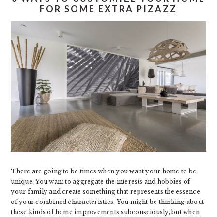
FOR SOME EXTRA PIZAZZ
There are going to be times when you want your home to be
unique. You want to aggregate the interests and hobbies of
your family and create something that represents the essence
of your combined characteristics. You might be thinking about
these kinds of home improvements subconsciously, but when