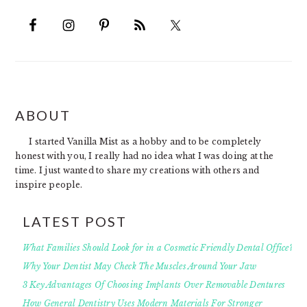
FOOTER
ABOUT
I started Vanilla Mist as a hobby and to be completely
honest with you, I really had no idea what I was doing at the
time. I just wanted to share my creations with others and
inspire people.
LATEST POST
What Families Should Look for in a Cosmetic Friendly Dental Office?
Why Your Dentist May Check The Muscles Around Your Jaw
3 Key Advantages Of Choosing Implants Over Removable Dentures
How General Dentistry Uses Modern Materials For Stronger