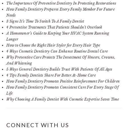
The Importance Of Preventive Dentistry In Protecting Restorations
How Family Dentistry Prepares Every Family Member For Future
Needs
3 Signs It’s Time To Switch To A Family Dentist
4 Preventive Treatments That Patients Shouldn’t Overlook
A Homeowner’s Guide to Keeping Your HVAC System Running
Longer
How to Choose the Right Hair Styler for Every Hair Type
4 Ways Cosmetic Dentistry Can Enhance Routine Dental Care
Why Preventive Care Protects The Investment Of Veneers, Crowns,
And Whitening
5 Ways General Dentistry Builds Trust With Patients Of All Ages
4 Tips Family Dentists Share For Better At-Home Care
How Family Dentistry Promotes Positive Reinforcement For Children
How Family Dentistry Promotes Consistent Care For Every Stage Of
Life
Why Choosing A Family Dentist With Cosmetic Expertise Saves Time
CONNECT WITH US