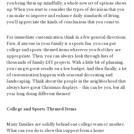
you bring them up mindfully, a whole new set of options shows
up. When you start to consider the types of decisions that you
can make to improve and enhance daily standards of living,
you’ll appreciate the kinds of conclusions that you come to.
For immediate customization, think in a few general directions.
First, if anyone in your family is a sports fan, you can put
college and sports-themed items wherever you feel they are
appropriate. Then, you can always look through lists of
thousands of family DIY projects. With a little bit of planning,
you can get great results on a low budget. And then finally, a lot
of customization happens with seasonal decorating and
landscaping. Think about the people in the neighborhood that
always have great Christmas displays – this can be you, but all
year long doing different themes!
College and Sports-Themed Items
Many families are solidly behind one college team or another.
What can you do to show this support from a home