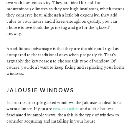
two with low-emissivity. They are ideal for cold or
mountainous climates as they are high insulators, which means
they conserve heat. Although a little bit expensive, they add
value to your house and if keen enough on quality, you can
choose to overlook the price tag and go for the ‘glazed’
anyway.
An additional advantage is that they are durable and rigid as
compared to the traditional ones when properly fit. That’s
arguably the key reason to choose this type of window. Of
course, you don’t want to keep fixing and replacing your home
windows.
JALOUSIE WINDOWS
In contrast to triple glazed windows, the Jalousie is ideal for a
warm climate. If you are
keen on airflow
and a little bit less
fascinated by ample views, then this is the type of window to
consider acquiring and installing in your house.