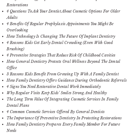
Restorations
4 Questions To Ask Your Dentist About Cosmetic Options For Older
Adults
4 Benefits Of Regular Prophylaxis Appointments You Might Be
Overlooking
How Technology Is Changing The Future Of Implant Dentistry
4 Reasons Kids Get Early Dental Crowding (Even With Good
Brushing)
4 Preventive Strategies That Reduce Risk Of Childhood Cavities
How General Dentistry Protects Oral Wellness Beyond The Dental
Office
3 Reasons Kids Benefit From Growing Up With A Family Dentist
How Family Dentistry Offers Guidance During Orthodontic Referrals
4 Signs You Need Restorative Dental Work Immediately
Why Regular Visits Keep Kids’ Smiles Strong And Healthy
The Long Term Value Of Integrating Cosmetic Services In Family
Dental Plans
4 Common Cosmetic Services Offered By General Dentists
The Importance Of Preventive Dentistry In Protecting Restorations
How Family Dentistry Prepares Every Family Member For Future
Needs