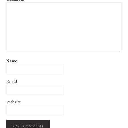
Name
Email
Website