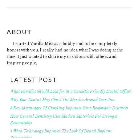
FOOTER
ABOUT
I started Vanilla Mist as a hobby and to be completely
honest with you, I really had no idea what I was doing at the
time. I just wanted to share my creations with others and
inspire people.
LATEST POST
What Families Should Look for in a Cosmetic Friendly Dental Office?
Why Your Dentist May Check The Muscles Around Your Jaw
3 Key Advantages Of Choosing Implants Over Removable Dentures
How General Dentistry Uses Modern Materials For Stronger
Restorations
4 Ways Technology Improves The Look Of Dental Implant
Restorations