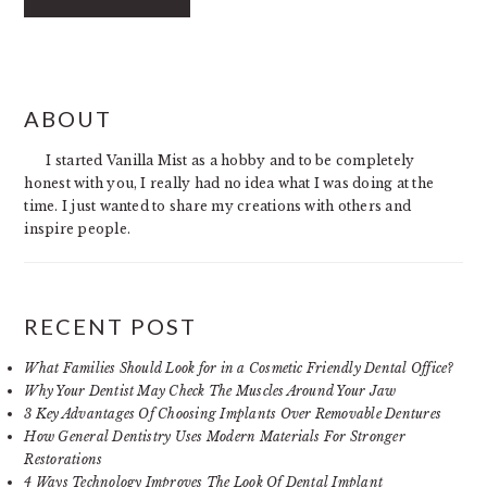
PRIMARY
ABOUT
SIDEBAR
I started Vanilla Mist as a hobby and to be completely
honest with you, I really had no idea what I was doing at the
time. I just wanted to share my creations with others and
inspire people.
RECENT POST
What Families Should Look for in a Cosmetic Friendly Dental Office?
Why Your Dentist May Check The Muscles Around Your Jaw
3 Key Advantages Of Choosing Implants Over Removable Dentures
How General Dentistry Uses Modern Materials For Stronger
Restorations
4 Ways Technology Improves The Look Of Dental Implant