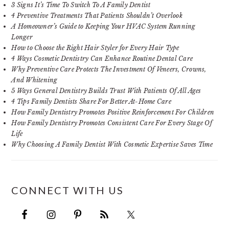
3 Signs It’s Time To Switch To A Family Dentist
4 Preventive Treatments That Patients Shouldn’t Overlook
A Homeowner’s Guide to Keeping Your HVAC System Running
Longer
How to Choose the Right Hair Styler for Every Hair Type
4 Ways Cosmetic Dentistry Can Enhance Routine Dental Care
Why Preventive Care Protects The Investment Of Veneers, Crowns,
And Whitening
5 Ways General Dentistry Builds Trust With Patients Of All Ages
4 Tips Family Dentists Share For Better At-Home Care
How Family Dentistry Promotes Positive Reinforcement For Children
How Family Dentistry Promotes Consistent Care For Every Stage Of
Life
Why Choosing A Family Dentist With Cosmetic Expertise Saves Time
CONNECT WITH US