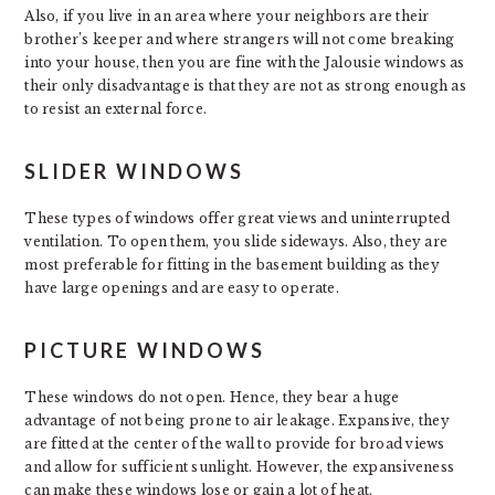
Also, if you live in an area where your neighbors are their
brother’s keeper and where strangers will not come breaking
into your house, then you are fine with the Jalousie windows as
their only disadvantage is that they are not as strong enough as
to resist an external force.
SLIDER WINDOWS
These types of windows offer great views and uninterrupted
ventilation. To open them, you slide sideways. Also, they are
most preferable for fitting in the basement building as they
have large openings and are easy to operate.
PICTURE WINDOWS
These windows do not open. Hence, they bear a huge
advantage of not being prone to air leakage. Expansive, they
are fitted at the center of the wall to provide for broad views
and allow for sufficient sunlight. However, the expansiveness
can make these windows lose or gain a lot of heat.