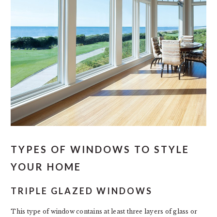
TYPES OF WINDOWS TO STYLE
YOUR HOME
TRIPLE GLAZED WINDOWS
This type of window contains at least three layers of glass or