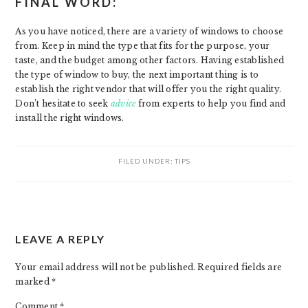
FINAL WORD:
As you have noticed, there are a variety of windows to choose
from. Keep in mind the type that fits for the purpose, your
taste, and the budget among other factors. Having established
the type of window to buy, the next important thing is to
establish the right vendor that will offer you the right quality.
Don’t hesitate to seek
advice
from experts to help you find and
install the right windows.
FILED UNDER:
TIPS
READER
LEAVE A REPLY
INTERACTIONS
Your email address will not be published.
Required fields are
marked
*
Comment
*