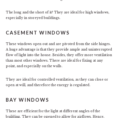
The long and the short of it? They are ideal for high windows,
especially in storeyed buildings.
CASEMENT WINDOWS
These windows open out and are pivoted from the side hinges.
A huge advantage is that they provide ample and uninterrupted
flow of light into the house. Besides, they offer more ventilation
than most other windows. There are ideal for fixing at any
point, and especially on the walls.
They are ideal for controlled ventilation, as they can close or
open at will, and therefore the energy is regulated.
BAY WINDOWS
These are efficient for the light at different angles of the
building. They can be opened to allow for airflows. Hence,