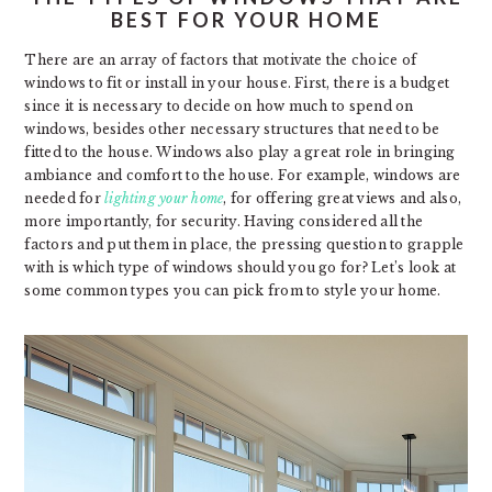
BEST FOR YOUR HOME
There are an array of factors that motivate the choice of
windows to fit or install in your house. First, there is a budget
since it is necessary to decide on how much to spend on
windows, besides other necessary structures that need to be
fitted to the house. Windows also play a great role in bringing
ambiance and comfort to the house. For example, windows are
needed for
lighting your home
, for offering great views and also,
more importantly, for security. Having considered all the
factors and put them in place, the pressing question to grapple
with is which type of windows should you go for? Let’s look at
some common types you can pick from to style your home.