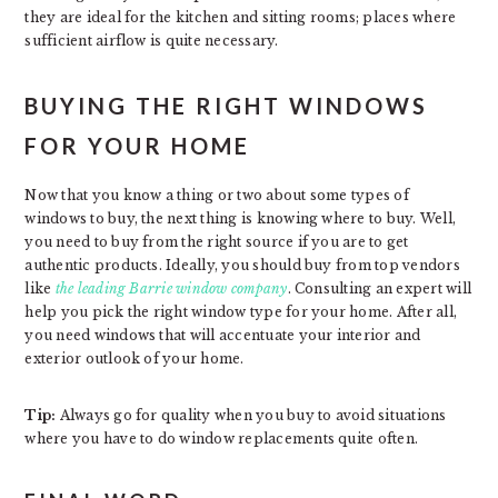
they are ideal for the kitchen and sitting rooms; places where
sufficient airflow is quite necessary.
BUYING THE RIGHT WINDOWS
FOR YOUR HOME
Now that you know a thing or two about some types of
windows to buy, the next thing is knowing where to buy. Well,
you need to buy from the right source if you are to get
authentic products. Ideally, you should buy from top vendors
like
the leading Barrie window company
. Consulting an expert will
help you pick the right window type for your home. After all,
you need windows that will accentuate your interior and
exterior outlook of your home.
Tip:
Always go for quality when you buy to avoid situations
where you have to do window replacements quite often.