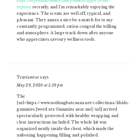
https://terpenewarehouse.com/products/apple-fritter-
terpenes
recently, and I’m remarkably enjoying the
experience. The scents are well off, typical, and
pleasant. They annex a nice be a match for to my
constantly programmed, ration congeal the willing
and atmosphere. A large track down after anyone
who appreciates savoury wellness tools.
Travisstese
says
May 29, 2026 at 1:59 pm
The
[url=https://www.nothingbutcanna.net/collections/libido-
gummies ]weed sex Gummies near me[/url] arrived
spectacularly protected, with healthy wrapping and
clear instructions included. The whole kit was
organized neatly inside the chest, which made the
unboxing happening filling and polished.