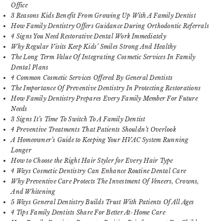
Office
3 Reasons Kids Benefit From Growing Up With A Family Dentist
How Family Dentistry Offers Guidance During Orthodontic Referrals
4 Signs You Need Restorative Dental Work Immediately
Why Regular Visits Keep Kids’ Smiles Strong And Healthy
The Long Term Value Of Integrating Cosmetic Services In Family
Dental Plans
4 Common Cosmetic Services Offered By General Dentists
The Importance Of Preventive Dentistry In Protecting Restorations
How Family Dentistry Prepares Every Family Member For Future
Needs
3 Signs It’s Time To Switch To A Family Dentist
4 Preventive Treatments That Patients Shouldn’t Overlook
A Homeowner’s Guide to Keeping Your HVAC System Running
Longer
How to Choose the Right Hair Styler for Every Hair Type
4 Ways Cosmetic Dentistry Can Enhance Routine Dental Care
Why Preventive Care Protects The Investment Of Veneers, Crowns,
And Whitening
5 Ways General Dentistry Builds Trust With Patients Of All Ages
4 Tips Family Dentists Share For Better At-Home Care