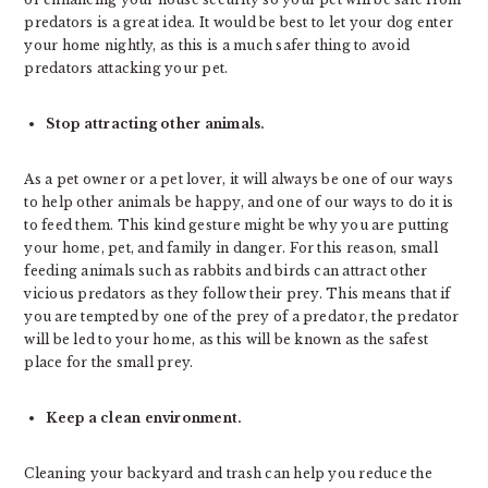
predators is a great idea. It would be best to let your dog enter
your home nightly, as this is a much safer thing to avoid
predators attacking your pet.
Stop attracting other animals.
As a pet owner or a pet lover, it will always be one of our ways
to help other animals be happy, and one of our ways to do it is
to feed them. This kind gesture might be why you are putting
your home, pet, and family in danger. For this reason, small
feeding animals such as rabbits and birds can attract other
vicious predators as they follow their prey. This means that if
you are tempted by one of the prey of a predator, the predator
will be led to your home, as this will be known as the safest
place for the small prey.
Keep a clean environment.
Cleaning your backyard and trash can help you reduce the