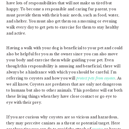
have lots of responsibilities that will not make us tired but
happy. To become a responsible and caring fur parent, you
must provide them with their basic needs, such as food, water,
and shelter. You must also get them on a morning or evening
walk every day to get pets to exercise for them to stay healthy
and active.
Having a walk with your dog is beneficial to your pet and could
also be helpful for you as the owner since you can also move
your body and exercise them while guiding your pet. Even
though this responsibility is amusing and beneficial, there will
always be a hindrance with which you should be careful. I’m
referring to coyotes and how you will
protect pets from coyotes
. As
we all know, Coyotes are predators that are only not dangerous
to humans but also to other animals. This predator will eat both
these living things when they have close contact or go eye to
eye with their prey.
If you are curious why coyotes are so vicious and hazardous,
they may perceive canines as a threat or potential target. Here