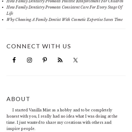
How Family Dentistry Promotes Positive Reinforcement For Children
How Family Dentistry Promotes Consistent Care For Every Stage Of
Life
Why Choosing A Family Dentist With Cosmetic Expertise Saves Time
CONNECT WITH US
FOOTER
ABOUT
I started Vanilla Mist as a hobby and to be completely
honest with you, I really had no idea what I was doing at the
time. I just wanted to share my creations with others and
inspire people.