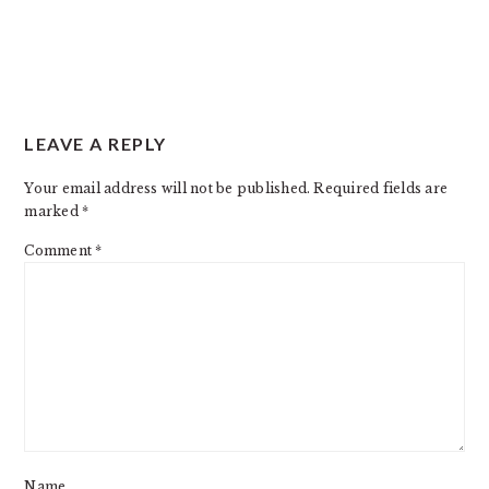
LEAVE A REPLY
Your email address will not be published.
Required fields are
marked
*
Comment
*
Name