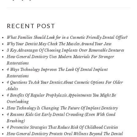
RECENT POST
What Families Should Look for in a Cosmetic Friendly Dental Office?
Why Your Dentist May Check The Muscles Around Your Jaw
3 Key Advantages Of Choosing Implants Over Removable Dentures
How General Dentistry Uses Modern Materials For Stronger
Restorations
4 Ways Technology Improves The Look Of Dental Implant
Restorations
4 Questions To Ask Your Dentist About Cosmetic Options For Older
Adults
4 Benefits Of Regular Prophylaxis Appointments You Might Be
Overlooking
How Technology Is Changing The Future Of Implant Dentistry
4 Reasons Kids Get Early Dental Crowding (Even With Good
Brushing)
4 Preventive Strategies That Reduce Risk Of Childhood Cavities
How General Dentistry Protects Oral Wellness Beyond The Dental