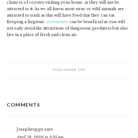
chances of coyotes visiting your home, as they will not be
attracted to it. As we all know, most stray or wild animals are
attracted to trash as this will have food that they can eat.
Keeping a hygienic
environment
can be beneficial as you will
not only avoid the attractions of dangerous predators but also
live in a place of fresh and clean air.
FILED UNDER:
TIPS
READER
COMMENTS
INTERACTIONS
Josephzoppy
says
April 18, 2026 at 3:35 pm