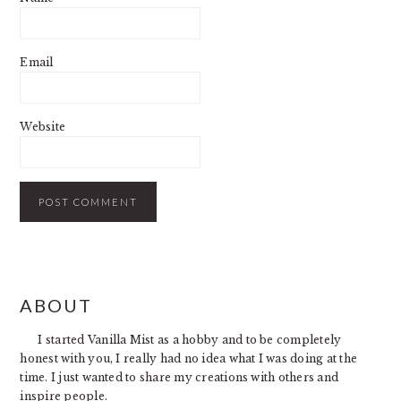
Email
Website
PRIMARY
ABOUT
SIDEBAR
I started Vanilla Mist as a hobby and to be completely
honest with you, I really had no idea what I was doing at the
time. I just wanted to share my creations with others and
inspire people.