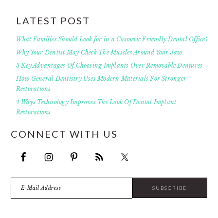
LATEST POST
What Families Should Look for in a Cosmetic Friendly Dental Office?
Why Your Dentist May Check The Muscles Around Your Jaw
3 Key Advantages Of Choosing Implants Over Removable Dentures
How General Dentistry Uses Modern Materials For Stronger
Restorations
4 Ways Technology Improves The Look Of Dental Implant
Restorations
CONNECT WITH US