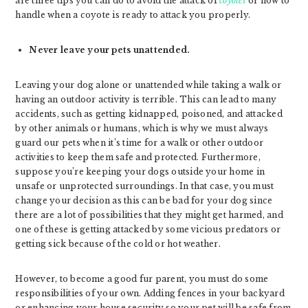
are three tips you can do to avoid the attack of
coyotes
or how to
handle when a coyote is ready to attack you properly.
Never leave your pets unattended.
Leaving your dog alone or unattended while taking a walk or
having an outdoor activity is terrible. This can lead to many
accidents, such as getting kidnapped, poisoned, and attacked
by other animals or humans, which is why we must always
guard our pets when it’s time for a walk or other outdoor
activities to keep them safe and protected. Furthermore,
suppose you’re keeping your dogs outside your home in
unsafe or unprotected surroundings. In that case, you must
change your decision as this can be bad for your dog since
there are a lot of possibilities that they might get harmed, and
one of these is getting attacked by some vicious predators or
getting sick because of the cold or hot weather.
However, to become a good fur parent, you must do some
responsibilities of your own. Adding fences in your backyard
or enhancing your house security so your pet will be safe from