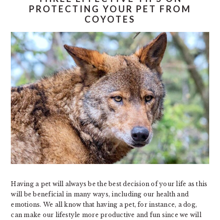
PROTECTING YOUR PET FROM
COYOTES
Having a pet will always be the best decision of your life as this
will be beneficial in many ways, including our health and
emotions. We all know that having a pet, for instance, a dog,
can make our lifestyle more productive and fun since we will