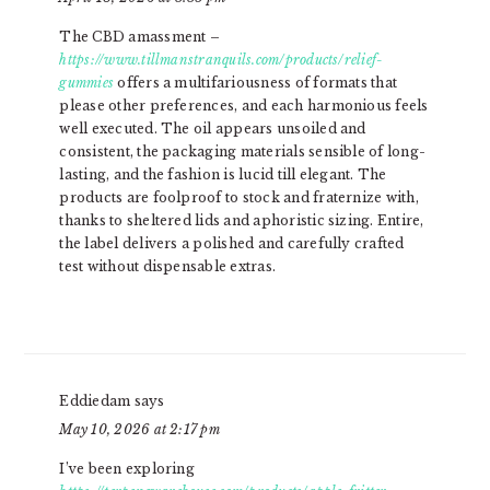
The CBD amassment –
https://www.tillmanstranquils.com/products/relief-
gummies
offers a multifariousness of formats that
please other preferences, and each harmonious feels
well executed. The oil appears unsoiled and
consistent, the packaging materials sensible of long-
lasting, and the fashion is lucid till elegant. The
products are foolproof to stock and fraternize with,
thanks to sheltered lids and aphoristic sizing. Entire,
the label delivers a polished and carefully crafted
test without dispensable extras.
Eddiedam
says
May 10, 2026 at 2:17 pm
I’ve been exploring