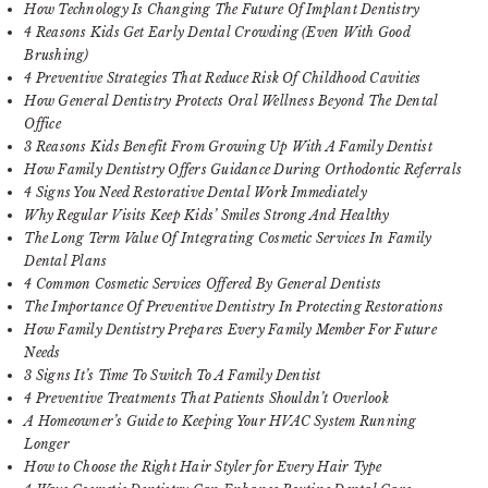
How Technology Is Changing The Future Of Implant Dentistry
4 Reasons Kids Get Early Dental Crowding (Even With Good
Brushing)
4 Preventive Strategies That Reduce Risk Of Childhood Cavities
How General Dentistry Protects Oral Wellness Beyond The Dental
Office
3 Reasons Kids Benefit From Growing Up With A Family Dentist
How Family Dentistry Offers Guidance During Orthodontic Referrals
4 Signs You Need Restorative Dental Work Immediately
Why Regular Visits Keep Kids’ Smiles Strong And Healthy
The Long Term Value Of Integrating Cosmetic Services In Family
Dental Plans
4 Common Cosmetic Services Offered By General Dentists
The Importance Of Preventive Dentistry In Protecting Restorations
How Family Dentistry Prepares Every Family Member For Future
Needs
3 Signs It’s Time To Switch To A Family Dentist
4 Preventive Treatments That Patients Shouldn’t Overlook
A Homeowner’s Guide to Keeping Your HVAC System Running
Longer
How to Choose the Right Hair Styler for Every Hair Type