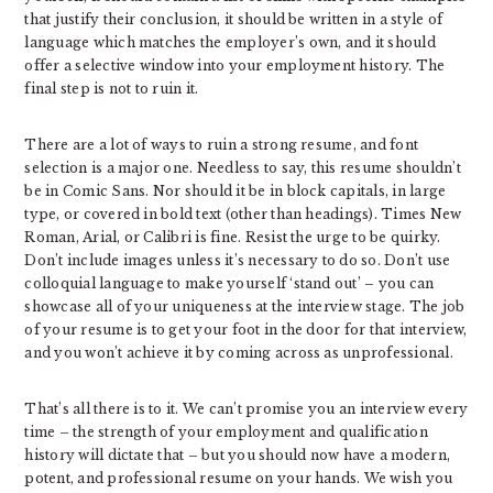
that justify their conclusion, it should be written in a style of
language which matches the employer’s own, and it should
offer a selective window into your employment history. The
final step is not to ruin it.
There are a lot of ways to ruin a strong resume, and font
selection is a major one. Needless to say, this resume shouldn’t
be in Comic Sans. Nor should it be in block capitals, in large
type, or covered in bold text (other than headings). Times New
Roman, Arial, or Calibri is fine. Resist the urge to be quirky.
Don’t include images unless it’s necessary to do so. Don’t use
colloquial language to make yourself ‘stand out’ – you can
showcase all of your uniqueness at the interview stage. The job
of your resume is to get your foot in the door for that interview,
and you won’t achieve it by coming across as unprofessional.
That’s all there is to it. We can’t promise you an interview every
time – the strength of your employment and qualification
history will dictate that – but you should now have a modern,
potent, and professional resume on your hands. We wish you