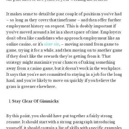
It makes sense to detail the past couple of positions you’ve had
– so long as they cover that timeframe – and then offer further
employment history on request. This is doubly important if
you’ve moved around a lot in a short space of time. Employers
don’t often like candidates who approach employment like an
online casino, or it’s
sister site
, – moving around from game to
game, trying it for a while, and then moving on to another game
if they don’t like the rewards they’re getting from it. That
strategy might maximize your chances of taking something
away from a casino game, but it doesn’t work in the workplace.
It says that you’re not committed to staying in a job for the long
haul, and you’re likely to move on quickly if you believe the
grass is greener elsewhere.
Stay Clear Of Gimmicks
By this point, you should have put together a fairly strong
resume. It should start with a strong paragraph introducing
yourself, it should contain a list of skills with specific examples