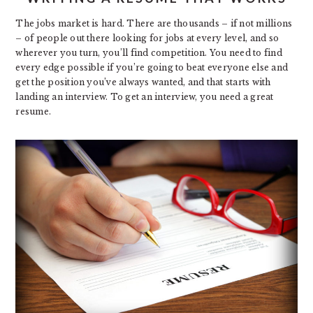
The jobs market is hard. There are thousands – if not millions
– of people out there looking for jobs at every level, and so
wherever you turn, you’ll find competition. You need to find
every edge possible if you’re going to beat everyone else and
get the position you’ve always wanted, and that starts with
landing an interview. To get an interview, you need a great
resume.