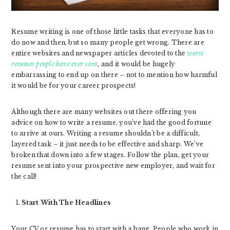
Resume writing is one of those little tasks that everyone has to
do now and then, but so many people get wrong. There are
entire websites and newspaper articles devoted to the
worst
resumes people have ever seen
, and it would be hugely
embarrassing to end up on there – not to mention how harmful
it would be for your career prospects!
Although there are many websites out there offering you
advice on how to write a resume, you’ve had the good fortune
to arrive at ours. Writing a resume shouldn’t be a difficult,
layered task – it just needs to be effective and sharp. We’ve
broken that down into a few stages. Follow the plan, get your
resume sent into your prospective new employer, and wait for
the call!
Start With The Headlines
Your CV or resume has to start with a bang. People who work in