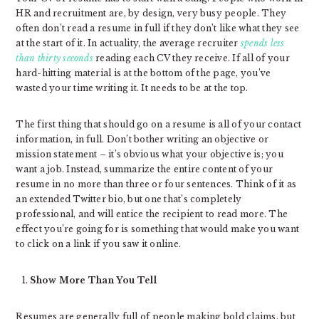
HR and recruitment are, by design, very busy people. They
often don’t read a resume in full if they don’t like what they see
at the start of it. In actuality, the average recruiter
spends less
than thirty seconds
reading each CV they receive. If all of your
hard-hitting material is at the bottom of the page, you’ve
wasted your time writing it. It needs to be at the top.
The first thing that should go on a resume is all of your contact
information, in full. Don’t bother writing an objective or
mission statement – it’s obvious what your objective is; you
want a job. Instead, summarize the entire content of your
resume in no more than three or four sentences. Think of it as
an extended Twitter bio, but one that’s completely
professional, and will entice the recipient to read more. The
effect you’re going for is something that would make you want
to click on a link if you saw it online.
Show More Than You Tell
Resumes are generally full of people making bold claims, but