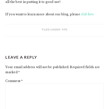
all the best in putting it to good use!
If you want to learn more about our blog, please
click here.
FILED UNDER:
TIPS
READER
LEAVE A REPLY
INTERACTIONS
Your email address will not be published.
Required fields are
marked
*
Comment
*