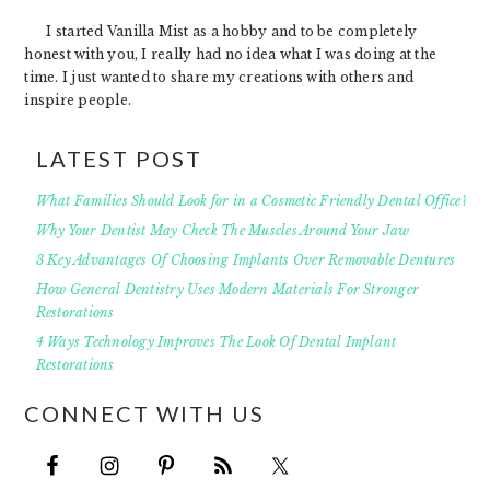
I started Vanilla Mist as a hobby and to be completely
honest with you, I really had no idea what I was doing at the
time. I just wanted to share my creations with others and
inspire people.
LATEST POST
What Families Should Look for in a Cosmetic Friendly Dental Office?
Why Your Dentist May Check The Muscles Around Your Jaw
3 Key Advantages Of Choosing Implants Over Removable Dentures
How General Dentistry Uses Modern Materials For Stronger
Restorations
4 Ways Technology Improves The Look Of Dental Implant
Restorations
CONNECT WITH US