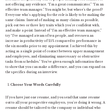
not offering any evidence. “I’m a great communicator.” “I’m an
effective team manager.” You might be, but where’s the proof?
Everyone who’s applying for the role is likely to be making the
same claims. Instead of making as many claims as possible,
pick out two or three key traits which you’re confident with,
and make a point. Instead of “I’m an effective team manager,”
try “I’ve managed a team of ten people, and overseen an
increase in productivity of 25% compared to performance in
the six months prior to my appointment. I achieved this by
acting as a single point of contact between upper management
and employees, and eliminating unnecessary or obstructive
tasks from schedules.” You’ve given enough information there
to show that you can make a difference, and you can expand on
the specifics during an interview.
Choose Your Words Carefully
If you have just one resume, and you send that same resume
out to all your prospective employers, you’re doing it wrong. A
resume should be tailored to the company or individual who