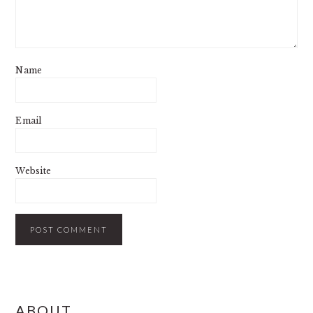
Name
Email
Website
PRIMARY
ABOUT