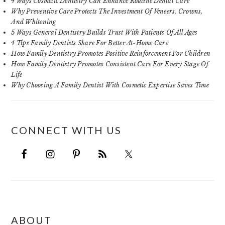
4 Ways Cosmetic Dentistry Can Enhance Routine Dental Care
Why Preventive Care Protects The Investment Of Veneers, Crowns,
And Whitening
5 Ways General Dentistry Builds Trust With Patients Of All Ages
4 Tips Family Dentists Share For Better At-Home Care
How Family Dentistry Promotes Positive Reinforcement For Children
How Family Dentistry Promotes Consistent Care For Every Stage Of
Life
Why Choosing A Family Dentist With Cosmetic Expertise Saves Time
CONNECT WITH US
FOOTER
ABOUT