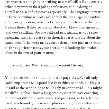
receives it. A company recruiting new staff will tell you exactly
what they want in their job specification, and in doing so,
they’ll use a set of keywords repeatedly. The language they use
in their recruitment posts will reflect the language and culture
of the organization, so reflect it back at them to show that you
belong there. If they’re talking about workflow management,
and you’re talking about workload prioritization, you’re not
speaking their language even though you’re talking about the
same idea. If the work tasks you’ve done in the past are similar
to the experience traits your recruiter is looking for, make it
clear in the text of your resume.
Be Selective With Your Employment History
Your entire resume should fit on one page. As we’ve already
said, employers will spend less than thirty seconds looking at
it, and so the second page will likely never be read. This might
be difficult if you have a long employment history covering
numerous different companies and positions, so be selective.
In all likelihood, your new employer is only really interested in
the past three to five years of your working life at most.