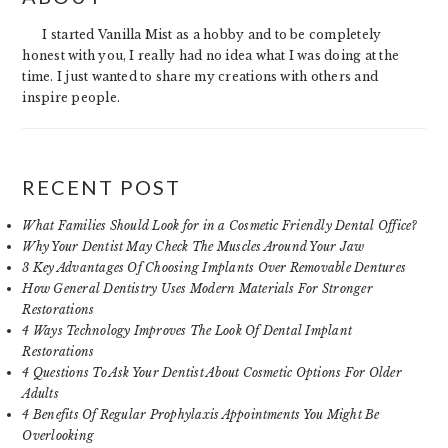
SIDEBAR
I started Vanilla Mist as a hobby and to be completely
honest with you, I really had no idea what I was doing at the
time. I just wanted to share my creations with others and
inspire people.
RECENT POST
What Families Should Look for in a Cosmetic Friendly Dental Office?
Why Your Dentist May Check The Muscles Around Your Jaw
3 Key Advantages Of Choosing Implants Over Removable Dentures
How General Dentistry Uses Modern Materials For Stronger
Restorations
4 Ways Technology Improves The Look Of Dental Implant
Restorations
4 Questions To Ask Your Dentist About Cosmetic Options For Older
Adults
4 Benefits Of Regular Prophylaxis Appointments You Might Be
Overlooking