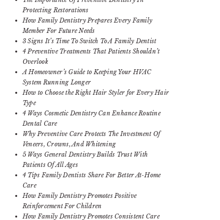
Protecting Restorations
How Family Dentistry Prepares Every Family
Member For Future Needs
3 Signs It’s Time To Switch To A Family Dentist
4 Preventive Treatments That Patients Shouldn’t
Overlook
A Homeowner’s Guide to Keeping Your HVAC
System Running Longer
How to Choose the Right Hair Styler for Every Hair
Type
4 Ways Cosmetic Dentistry Can Enhance Routine
Dental Care
Why Preventive Care Protects The Investment Of
Veneers, Crowns, And Whitening
5 Ways General Dentistry Builds Trust With
Patients Of All Ages
4 Tips Family Dentists Share For Better At-Home
Care
How Family Dentistry Promotes Positive
Reinforcement For Children
How Family Dentistry Promotes Consistent Care