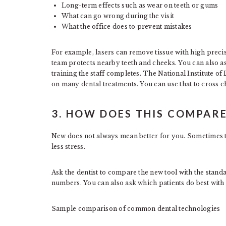
Long-term effects such as wear on teeth or gums
What can go wrong during the visit
What the office does to prevent mistakes
For example, lasers can remove tissue with high precisi
team protects nearby teeth and cheeks. You can also 
training the staff completes. The National Institute of
on many dental treatments. You can use that to cross 
3. HOW DOES THIS COMPAR
New does not always mean better for you. Sometimes th
less stress.
Ask the dentist to compare the new tool with the stan
numbers. You can also ask which patients do best with
Sample comparison of common dental technologies