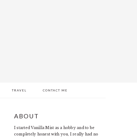
TRAVEL
CONTACT ME
PRIMARY
ABOUT
SIDEBAR
I started Vanilla Mist as a hobby and to be
completely honest with you, I really had no