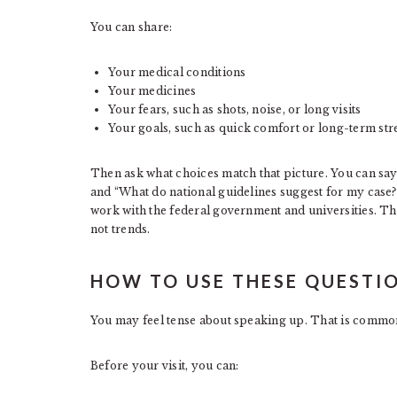
You can share:
Your medical conditions
Your medicines
Your fears, such as shots, noise, or long visits
Your goals, such as quick comfort or long-term str
Then ask what choices match that picture. You can say, 
and “What do national guidelines suggest for my case?
work with the federal government and universities. Th
not trends.
HOW TO USE THESE QUESTIO
You may feel tense about speaking up. That is common
Before your visit, you can: