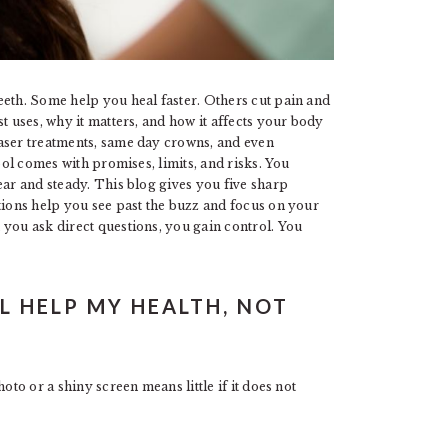
eeth. Some help you heal faster. Others cut pain and
t uses, why it matters, and how it affects your body
aser treatments, same day crowns, and even
ool comes with promises, limits, and risks. You
ear and steady. This blog gives you five sharp
tions help you see past the buzz and focus on your
 you ask direct questions, you gain control. You
L HELP MY HEALTH, NOT
oto or a shiny screen means little if it does not