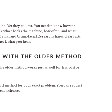
on. Yet they still cut. You need to know how the
ask who checks the machine, how often, and what
 Dental and Craniofacial Research shares clear facts
check what you hear.
E WITH THE OLDER METHOD
e older method works just as well for less cost or
dard method for your exact problem. You can request
 each choice.