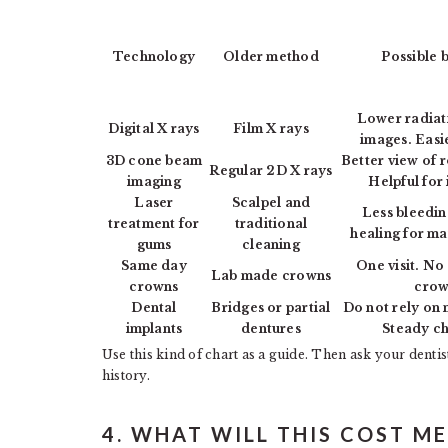
Technology
Older method
Possible b
Lower radiat
Digital X rays
Film X rays
images. Easi
3D cone beam
Better view of 
Regular 2D X rays
imaging
Helpful for 
Laser
Scalpel and
Less bleedin
treatment for
traditional
healing for ma
gums
cleaning
Same day
One visit. N
Lab made crowns
crowns
crow
Dental
Bridges or partial
Do not rely on 
implants
dentures
Steady c
Use this kind of chart as a guide. Then ask your dentist
history.
4. WHAT WILL THIS COST M