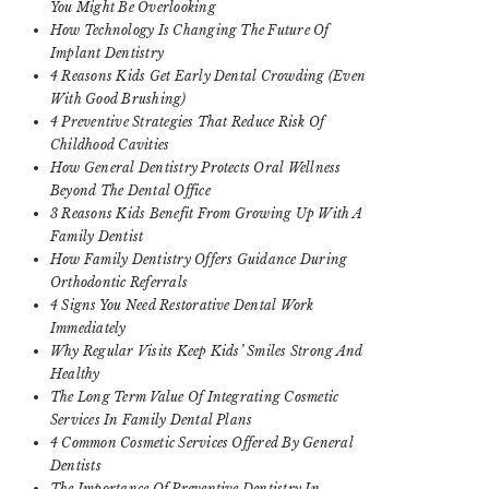
You Might Be Overlooking
How Technology Is Changing The Future Of
Implant Dentistry
4 Reasons Kids Get Early Dental Crowding (Even
With Good Brushing)
4 Preventive Strategies That Reduce Risk Of
Childhood Cavities
How General Dentistry Protects Oral Wellness
Beyond The Dental Office
3 Reasons Kids Benefit From Growing Up With A
Family Dentist
How Family Dentistry Offers Guidance During
Orthodontic Referrals
4 Signs You Need Restorative Dental Work
Immediately
Why Regular Visits Keep Kids’ Smiles Strong And
Healthy
The Long Term Value Of Integrating Cosmetic
Services In Family Dental Plans
4 Common Cosmetic Services Offered By General
Dentists
The Importance Of Preventive Dentistry In