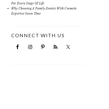
For Every Stage Of Life
Why Choosing A Family Dentist With Cosmetic
Expertise Saves Time
CONNECT WITH US