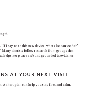
ength
“If I say no to this new device, what else can we do?”
”. Many dentists follow research from groups that
at helps keep care safe and grounded in evidence,
NS AT YOUR NEXT VISIT
. A short plan can help you stay firm and calm.