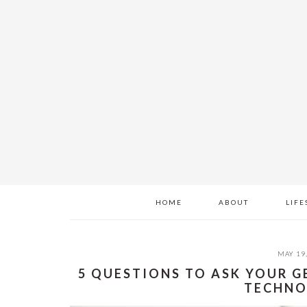
Skip
Skip
Skip
to
to
to
main
primary
footer
content
sidebar
HOME
ABOUT
LIFE
MAY 19
5 QUESTIONS TO ASK YOUR 
TECHNO