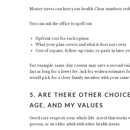
Money stress can hurt your health. Clear numbers redu
You can ask the office to spell out:
Upfront cost for each option
What your plan covers and what it does not cover
Cost of repairs, follow-up visits, or parts in later y
For example, same-day crowns may save a second visit 
last as long for a lower fee. Ask for written estimates 
would pick for a close family member with your same 
5. ARE THERE OTHER CHOICE
AGE, AND MY VALUES
Good care respects your whole life. A tool that works w
person, or an older adult with other health issues.