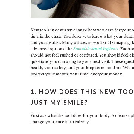
New tools in dentistry change how you care for your t
time in the chair. You deserve to know what your dentis
and your wallet. Many offices now offer 3D imaging, l
advanced options like
Scottsdale dental implants
. Each t
should not feel rushed or confused. You should feel cl
questions you can bring to your next visit. These ques
health, your safety, and your long term comfort. When
protect your mouth, your time, and your money.
1. HOW DOES THIS NEW TOO
JUST MY SMILE?
First ask what the tool does for your body. A cleaner ph
change your care in a real way.