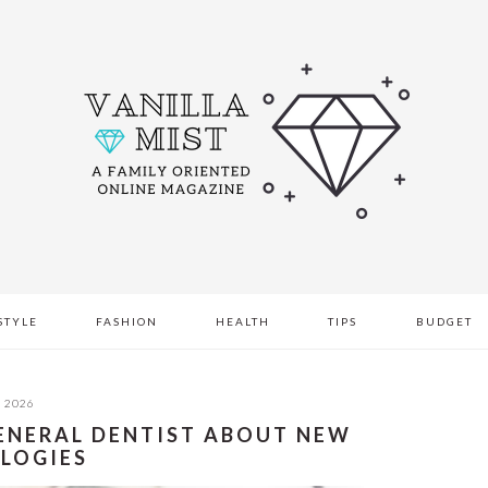
STYLE
FASHION
HEALTH
TIPS
BUDGET
, 2026
GENERAL DENTIST ABOUT NEW
LOGIES