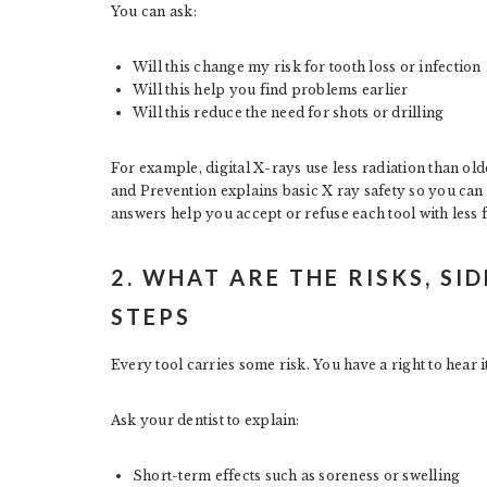
You can ask:
Will this change my risk for tooth loss or infection
Will this help you find problems earlier
Will this reduce the need for shots or drilling
For example, digital X-rays use less radiation than ol
and Prevention explains basic X ray safety so you can 
answers help you accept or refuse each tool with less f
2. WHAT ARE THE RISKS, SI
STEPS
Every tool carries some risk. You have a right to hear 
Ask your dentist to explain:
Short-term effects such as soreness or swelling