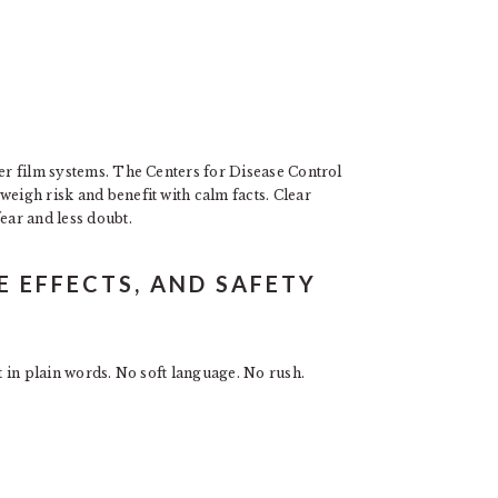
der film systems. The Centers for Disease Control
weigh risk and benefit with calm facts. Clear
ear and less doubt.
DE EFFECTS, AND SAFETY
it in plain words. No soft language. No rush.