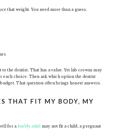
ce that weight. You need more than a guess.
ears
to the dentist. That has a value. Yet lab crowns may
for each choice. Then ask which option the dentist
budget. That question often brings honest answers.
S THAT FIT MY BODY, MY
ell for a
healthy adult
may not fit a child, a pregnant