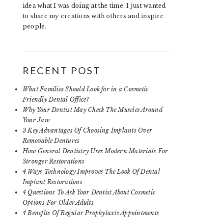
idea what I was doing at the time. I just wanted
to share my creations with others and inspire
people.
RECENT POST
What Families Should Look for in a Cosmetic
Friendly Dental Office?
Why Your Dentist May Check The Muscles Around
Your Jaw
3 Key Advantages Of Choosing Implants Over
Removable Dentures
How General Dentistry Uses Modern Materials For
Stronger Restorations
4 Ways Technology Improves The Look Of Dental
Implant Restorations
4 Questions To Ask Your Dentist About Cosmetic
Options For Older Adults
4 Benefits Of Regular Prophylaxis Appointments