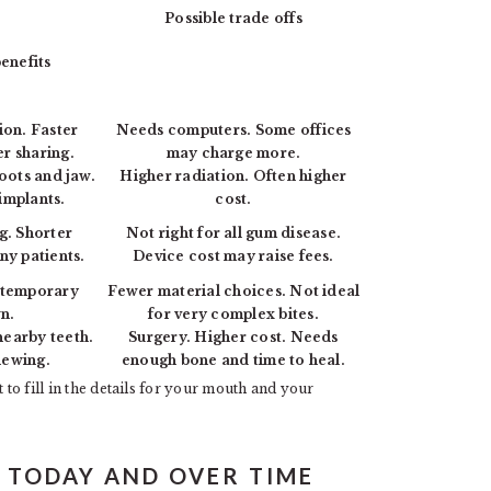
Possible trade offs
enefits
ion. Faster
Needs computers. Some offices
er sharing.
may charge more.
roots and jaw.
Higher radiation. Often higher
implants.
cost.
g. Shorter
Not right for all gum disease.
ny patients.
Device cost may raise fees.
o temporary
Fewer material choices. Not ideal
n.
for very complex bites.
nearby teeth.
Surgery. Higher cost. Needs
hewing.
enough bone and time to heal.
 to fill in the details for your mouth and your
E TODAY AND OVER TIME