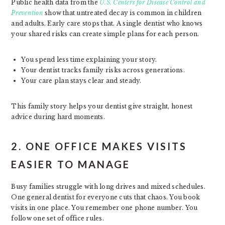
Public health data from the
U.S. Centers for Disease Control and
Prevention
show that untreated decay is common in children
and adults. Early care stops that. A single dentist who knows
your shared risks can create simple plans for each person.
You spend less time explaining your story.
Your dentist tracks family risks across generations.
Your care plan stays clear and steady.
This family story helps your dentist give straight, honest
advice during hard moments.
2. ONE OFFICE MAKES VISITS
EASIER TO MANAGE
Busy families struggle with long drives and mixed schedules.
One general dentist for everyone cuts that chaos. You book
visits in one place. You remember one phone number. You
follow one set of office rules.