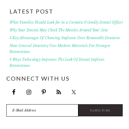
LATEST POST
What Families Should Look for in a Cosmetic Friendly Dental Office?
Why Your Dentist May Check The Muscles Around Your Jaw
3 Key Advantages Of Choosing Implants Over Removable Dentures
How General Dentistry Uses Modern Materials For Stronger
Restorations
4 Ways Technology Improves The Look Of Dental Implant
Restorations
CONNECT WITH US