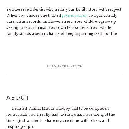
You deserve a dentist who treats your family story with respect.
When you choose one trusted
general dentist
, you gain steady
care, clear records, and lower stress. Your children grow up
seeing care as normal. Your own fear softens. Your whole
family stands a better chance of keeping strong teeth for life.
FILED UNDER:
HEALTH
PRIMARY
ABOUT
SIDEBAR
I started Vanilla Mist as a hobby and to be completely
honest with you, I really had no idea what I was doing at the
time. I just wanted to share my creations with others and
inspire people.