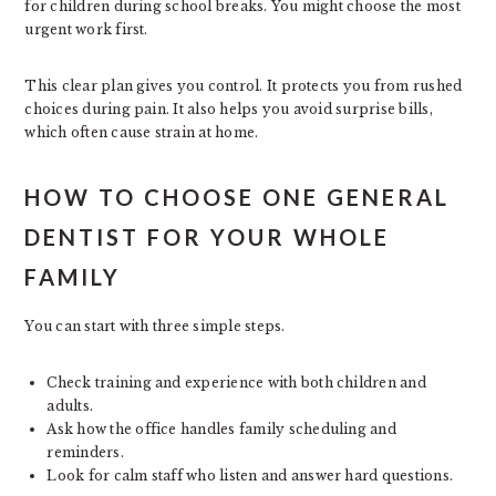
for children during school breaks. You might choose the most
urgent work first.
This clear plan gives you control. It protects you from rushed
choices during pain. It also helps you avoid surprise bills,
which often cause strain at home.
HOW TO CHOOSE ONE GENERAL
DENTIST FOR YOUR WHOLE
FAMILY
You can start with three simple steps.
Check training and experience with both children and
adults.
Ask how the office handles family scheduling and
reminders.
Look for calm staff who listen and answer hard questions.