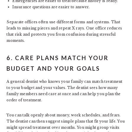
Emergencies are easier to treat because history is ready.
Insurance questions are easier to answer.
Separate offices often use different forms and systems. That
leads to missing pieces and repeat X rays. One office reduces
that risk and protects you from confusion during stressful
moments.
6. CARE PLANS MATCH YOUR
BUDGET AND YOUR GOALS
A general dentist who knows your family can match treatment
to your budget and your values. The dentist sees how many
family members need care at once and can help you plan the
order of treatment.
You can talk openly about money, work schedules, and fears.
The dentist can then suggest simple plans that fit your life. You
might spread treatment over months. You might group visits