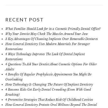
RECENT POST
What Families Should Look for in a Cosmetic Friendly Dental Office?
Why Your Dentist May Check The Muscles Around Your Jaw
3 Key Advantages Of Choosing Implants Over Removable Dentures
How General Dentistry Uses Modern Materials For Stronger
Restorations
4 Ways Technology Improves The Look Of Dental Implant
Restorations
4 Questions To Ask Your Dentist About Cosmetic Options For Older
Adults
4 Benefits Of Regular Prophylaxis Appointments You Might Be
Overlooking
How Technology Is Changing The Future Of Implant Dentistry
4 Reasons Kids Get Early Dental Crowding (Even With Good
Brushing)
4 Preventive Strategies That Reduce Risk Of Childhood Cavities
How General Dentistry Protects Oral Wellness Beyond The Dental