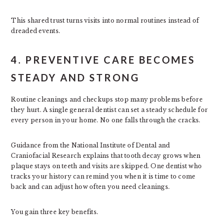
This shared trust turns visits into normal routines instead of
dreaded events.
4. PREVENTIVE CARE BECOMES
STEADY AND STRONG
Routine cleanings and checkups stop many problems before
they hurt. A single general dentist can set a steady schedule for
every person in your home. No one falls through the cracks.
Guidance from the National Institute of Dental and
Craniofacial Research explains that tooth decay grows when
plaque stays on teeth and visits are skipped. One dentist who
tracks your history can remind you when it is time to come
back and can adjust how often you need cleanings.
You gain three key benefits.