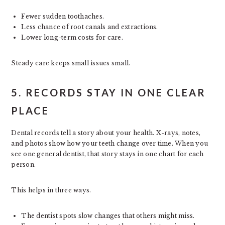
Fewer sudden toothaches.
Less chance of root canals and extractions.
Lower long-term costs for care.
Steady care keeps small issues small.
5. RECORDS STAY IN ONE CLEAR
PLACE
Dental records tell a story about your health. X-rays, notes,
and photos show how your teeth change over time. When you
see one general dentist, that story stays in one chart for each
person.
This helps in three ways.
The dentist spots slow changes that others might miss.