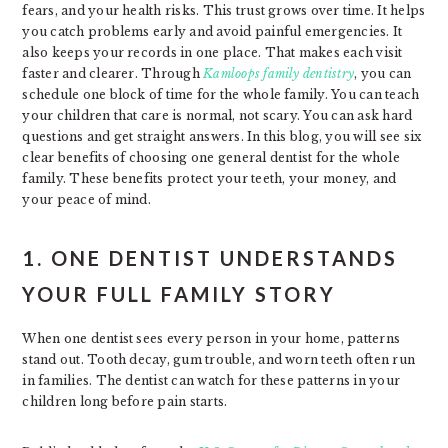
fears, and your health risks. This trust grows over time. It helps
you catch problems early and avoid painful emergencies. It
also keeps your records in one place. That makes each visit
faster and clearer. Through
Kamloops family dentistry
, you can
schedule one block of time for the whole family. You can teach
your children that care is normal, not scary. You can ask hard
questions and get straight answers. In this blog, you will see six
clear benefits of choosing one general dentist for the whole
family. These benefits protect your teeth, your money, and
your peace of mind.
1. ONE DENTIST UNDERSTANDS
YOUR FULL FAMILY STORY
When one dentist sees every person in your home, patterns
stand out. Tooth decay, gum trouble, and worn teeth often run
in families. The dentist can watch for these patterns in your
children long before pain starts.