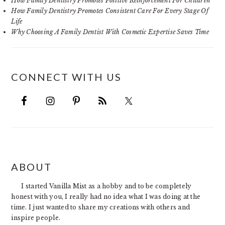
How Family Dentistry Promotes Positive Reinforcement For Children
How Family Dentistry Promotes Consistent Care For Every Stage Of
Life
Why Choosing A Family Dentist With Cosmetic Expertise Saves Time
CONNECT WITH US
FOOTER
ABOUT
I started Vanilla Mist as a hobby and to be completely
honest with you, I really had no idea what I was doing at the
time. I just wanted to share my creations with others and
inspire people.