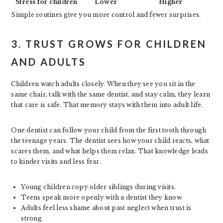
Stress for children
Lower
Higher
Simple routines give you more control and fewer surprises.
3. TRUST GROWS FOR CHILDREN
AND ADULTS
Children watch adults closely. When they see you sit in the
same chair, talk with the same dentist, and stay calm, they learn
that care is safe. That memory stays with them into adult life.
One dentist can follow your child from the first tooth through
the teenage years. The dentist sees how your child reacts, what
scares them, and what helps them relax. That knowledge leads
to kinder visits and less fear.
Young children copy older siblings during visits.
Teens speak more openly with a dentist they know.
Adults feel less shame about past neglect when trust is
strong.