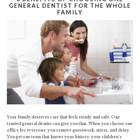
GENERAL DENTIST FOR THE WHOLE
FAMILY
Your family deserves care that feels steady and safe. One
trusted general dentist can give you that. When you choose one
office for everyone, you remove guesswork, stress, and delay.
You get one team that knows your history, your children’s