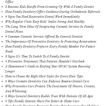
Office
3 Reasons Kids Benefit From Growing Up With A Family Dentist
How Family Dentistry Offers Guidance During Orthodontic Referrals
4 Signs You Need Restorative Dental Work Immediately
Why Regular Visits Keep Kids’ Smiles Strong And Healthy
The Long Term Value Of Integrating Cosmetic Services In Family
Dental Plans
4 Common Cosmetic Services Offered By General Dentists
The Importance Of Preventive Dentistry In Protecting Restorations
How Family Dentistry Prepares Every Family Member For Future
Needs
3 Signs It’s Time To Switch To A Family Dentist
4 Preventive Treatments That Patients Shouldn’t Overlook
A Homeowner’s Guide to Keeping Your HVAC System Running
Longer
How to Choose the Right Hair Styler for Every Hair Type
4 Ways Cosmetic Dentistry Can Enhance Routine Dental Care
Why Preventive Care Protects The Investment Of Veneers, Crowns,
And Whitening
5 Ways General Dentistry Builds Trust With Patients Of All Ages
4 Tips Family Dentists Share For Better At-Home Care