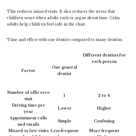
This reduces missed visits. It also reduces the stress that
children sense when adults rush or argue about time. Calm
adults help children feel safe in the chair.
Time and effort with one dentist compared to many dentists
Different dentists for
each person
One general
Factor
dentist
Number of offices to
1
2 to 4
visit
Driving time per
Lower
Higher
year
Appointment calls
Simple
Confusing
and emails
Missed or late visits
Less frequent
More frequent