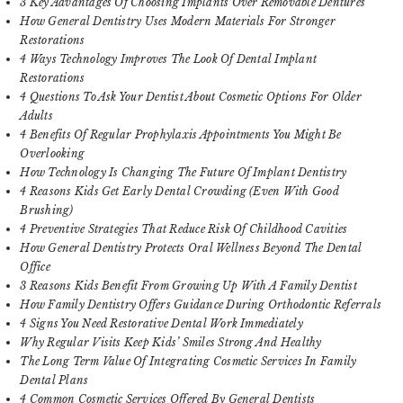
3 Key Advantages Of Choosing Implants Over Removable Dentures
How General Dentistry Uses Modern Materials For Stronger
Restorations
4 Ways Technology Improves The Look Of Dental Implant
Restorations
4 Questions To Ask Your Dentist About Cosmetic Options For Older
Adults
4 Benefits Of Regular Prophylaxis Appointments You Might Be
Overlooking
How Technology Is Changing The Future Of Implant Dentistry
4 Reasons Kids Get Early Dental Crowding (Even With Good
Brushing)
4 Preventive Strategies That Reduce Risk Of Childhood Cavities
How General Dentistry Protects Oral Wellness Beyond The Dental
Office
3 Reasons Kids Benefit From Growing Up With A Family Dentist
How Family Dentistry Offers Guidance During Orthodontic Referrals
4 Signs You Need Restorative Dental Work Immediately
Why Regular Visits Keep Kids’ Smiles Strong And Healthy
The Long Term Value Of Integrating Cosmetic Services In Family
Dental Plans
4 Common Cosmetic Services Offered By General Dentists