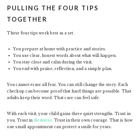
PULLING THE FOUR TIPS
TOGETHER
These four tips work best as a set.
You prepare at home with practice and stories.
You use clear, honest words about what will happen.
You stay close and calm during the visit.
You end with praise, reflection, and a simple plan.
You cannot erase all fear. You can still change the story. Each
checkup can become proof that hard things are possible. That
adults keep their word. That care can feel safe.
With each visit, your child gains three quiet strengths. Trust in
you. Trust in
the dentist
. Trust in their own courage. That is how
one small appointment can protect a smile for years.