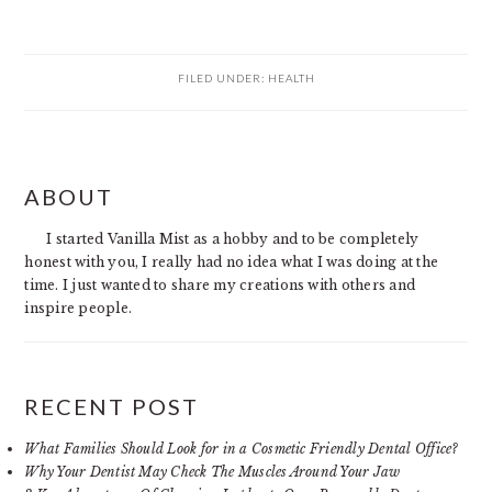
FILED UNDER:
HEALTH
PRIMARY
ABOUT
SIDEBAR
I started Vanilla Mist as a hobby and to be completely
honest with you, I really had no idea what I was doing at the
time. I just wanted to share my creations with others and
inspire people.
RECENT POST
What Families Should Look for in a Cosmetic Friendly Dental Office?
Why Your Dentist May Check The Muscles Around Your Jaw