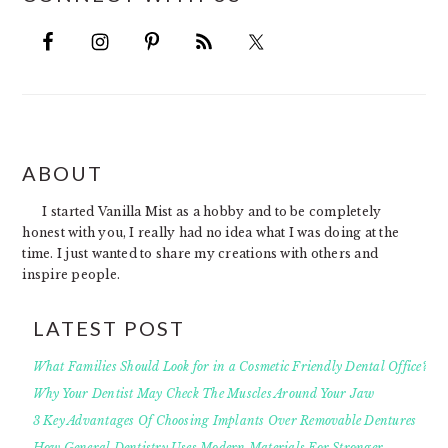
FOOTER
ABOUT
I started Vanilla Mist as a hobby and to be completely
honest with you, I really had no idea what I was doing at the
time. I just wanted to share my creations with others and
inspire people.
LATEST POST
What Families Should Look for in a Cosmetic Friendly Dental Office?
Why Your Dentist May Check The Muscles Around Your Jaw
3 Key Advantages Of Choosing Implants Over Removable Dentures
How General Dentistry Uses Modern Materials For Stronger