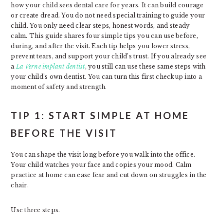
how your child sees dental care for years. It can build courage
or create dread. You do not need special training to guide your
child. You only need clear steps, honest words, and steady
calm. This guide shares four simple tips you can use before,
during, and after the visit. Each tip helps you lower stress,
prevent tears, and support your child’s trust. If you already see
a
La Verne implant dentist
, you still can use these same steps with
your child’s own dentist. You can turn this first checkup into a
moment of safety and strength.
TIP 1: START SIMPLE AT HOME
BEFORE THE VISIT
You can shape the visit long before you walk into the office.
Your child watches your face and copies your mood. Calm
practice at home can ease fear and cut down on struggles in the
chair.
Use three steps.