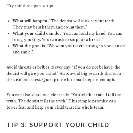
Try this three part script.
What will happen
. “The dentist will look at your teeth.
They may brush them and count them.”
What your child can do
. “You can hold my hand. You can
bring your toy. You can ask to stop for a breath.”
What the goal is
. “We want your teeth strong so you can eat
and smile.”
Avoid threats or bribes. Never say, “If you do not behave, the
dentist will give you a shot.” Also, avoid big rewards that turn
the visit into a test. Quiet praise for small steps is enough.
You can also share one clear rule. “You tell the truth. I tell the
truth. The dentist tells the truth.” This simple promise can
lower fear and help your child trust the whole team.
TIP 3: SUPPORT YOUR CHILD