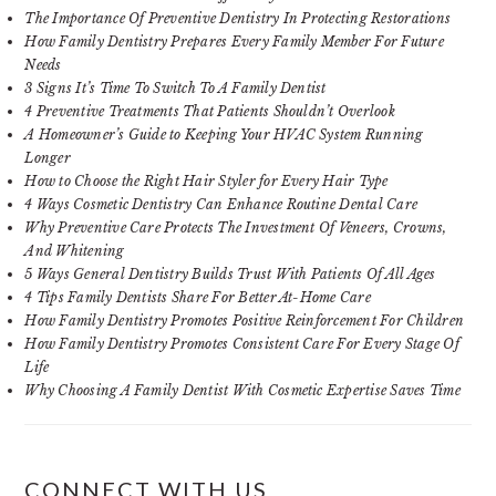
The Importance Of Preventive Dentistry In Protecting Restorations
How Family Dentistry Prepares Every Family Member For Future
Needs
3 Signs It’s Time To Switch To A Family Dentist
4 Preventive Treatments That Patients Shouldn’t Overlook
A Homeowner’s Guide to Keeping Your HVAC System Running
Longer
How to Choose the Right Hair Styler for Every Hair Type
4 Ways Cosmetic Dentistry Can Enhance Routine Dental Care
Why Preventive Care Protects The Investment Of Veneers, Crowns,
And Whitening
5 Ways General Dentistry Builds Trust With Patients Of All Ages
4 Tips Family Dentists Share For Better At-Home Care
How Family Dentistry Promotes Positive Reinforcement For Children
How Family Dentistry Promotes Consistent Care For Every Stage Of
Life
Why Choosing A Family Dentist With Cosmetic Expertise Saves Time
CONNECT WITH US