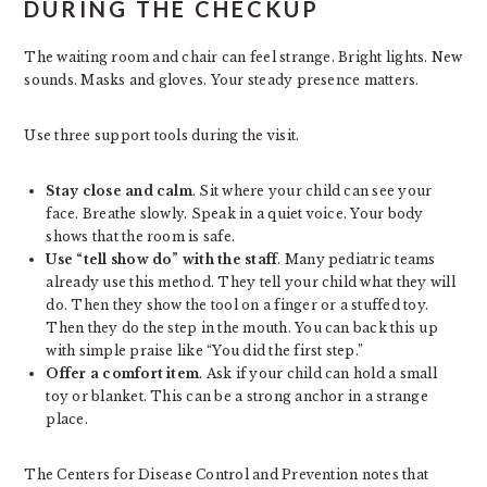
DURING THE CHECKUP
The waiting room and chair can feel strange. Bright lights. New
sounds. Masks and gloves. Your steady presence matters.
Use three support tools during the visit.
Stay close and calm
. Sit where your child can see your
face. Breathe slowly. Speak in a quiet voice. Your body
shows that the room is safe.
Use “tell show do” with the staff
. Many pediatric teams
already use this method. They tell your child what they will
do. Then they show the tool on a finger or a stuffed toy.
Then they do the step in the mouth. You can back this up
with simple praise like “You did the first step.”
Offer a comfort item
. Ask if your child can hold a small
toy or blanket. This can be a strong anchor in a strange
place.
The Centers for Disease Control and Prevention notes that