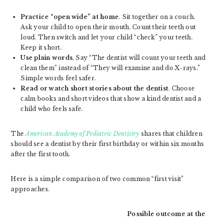
Practice “open wide” at home
. Sit together on a couch.
Ask your child to open their mouth. Count their teeth out
loud. Then switch and let your child “check” your teeth.
Keep it short.
Use plain words
. Say “The dentist will count your teeth and
clean them” instead of “They will examine and do X-rays.”
Simple words feel safer.
Read or watch short stories about the dentist
. Choose
calm books and short videos that show a kind dentist and a
child who feels safe.
The
American Academy of Pediatric Dentistry
shares that children
should see a dentist by their first birthday or within six months
after the first tooth.
Here is a simple comparison of two common “first visit”
approaches.
Possible outcome at the