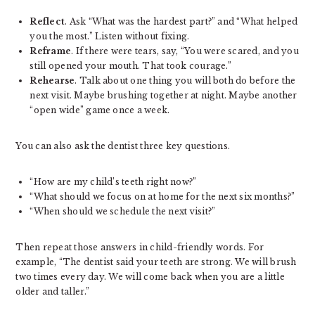
Reflect
. Ask “What was the hardest part?” and “What helped
you the most.” Listen without fixing.
Reframe
. If there were tears, say, “You were scared, and you
still opened your mouth. That took courage.”
Rehearse
. Talk about one thing you will both do before the
next visit. Maybe brushing together at night. Maybe another
“open wide” game once a week.
You can also ask the dentist three key questions.
“How are my child’s teeth right now?”
“What should we focus on at home for the next six months?”
“When should we schedule the next visit?”
Then repeat those answers in child-friendly words. For
example, “The dentist said your teeth are strong. We will brush
two times every day. We will come back when you are a little
older and taller.”