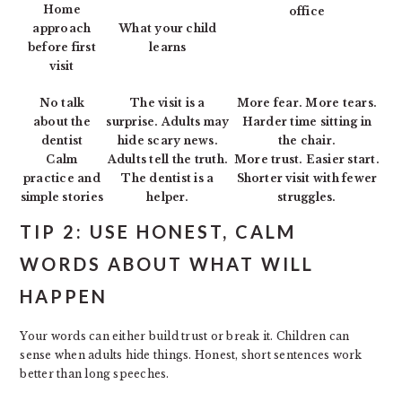
Home
office
approach
What your child
before first
learns
visit
No talk
The visit is a
More fear. More tears.
about the
surprise. Adults may
Harder time sitting in
dentist
hide scary news.
the chair.
Calm
Adults tell the truth.
More trust. Easier start.
practice and
The dentist is a
Shorter visit with fewer
simple stories
helper.
struggles.
TIP 2: USE HONEST, CALM
WORDS ABOUT WHAT WILL
HAPPEN
Your words can either build trust or break it. Children can
sense when adults hide things. Honest, short sentences work
better than long speeches.