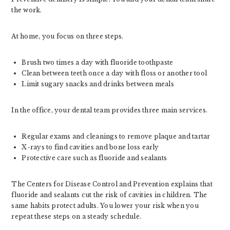
the work.
At home, you focus on three steps.
Brush two times a day with fluoride toothpaste
Clean between teeth once a day with floss or another tool
Limit sugary snacks and drinks between meals
In the office, your dental team provides three main services.
Regular exams and cleanings to remove plaque and tartar
X-rays to find cavities and bone loss early
Protective care such as fluoride and sealants
The Centers for Disease Control and Prevention explains that
fluoride and sealants cut the risk of cavities in children. The
same habits protect adults. You lower your risk when you
repeat these steps on a steady schedule.