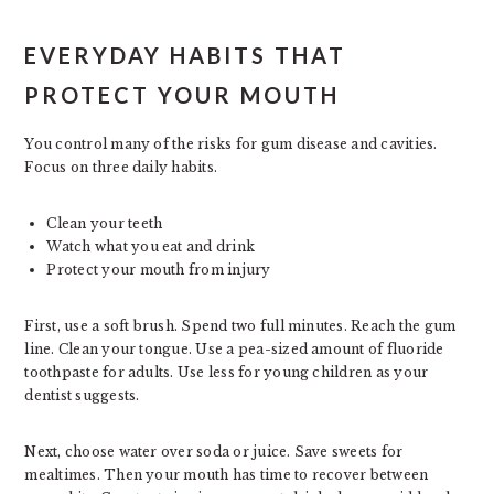
EVERYDAY HABITS THAT
PROTECT YOUR MOUTH
You control many of the risks for gum disease and cavities.
Focus on three daily habits.
Clean your teeth
Watch what you eat and drink
Protect your mouth from injury
First, use a soft brush. Spend two full minutes. Reach the gum
line. Clean your tongue. Use a pea-sized amount of fluoride
toothpaste for adults. Use less for young children as your
dentist suggests.
Next, choose water over soda or juice. Save sweets for
mealtimes. Then your mouth has time to recover between