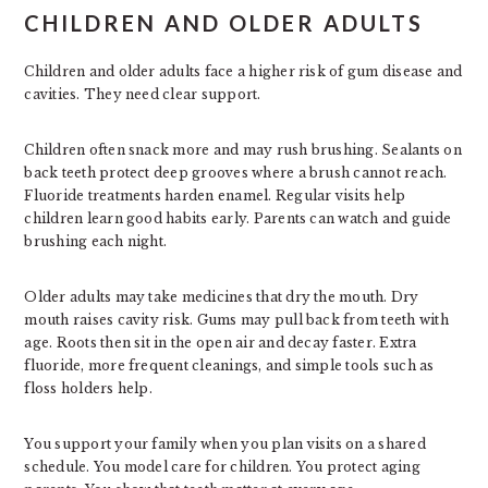
CHILDREN AND OLDER ADULTS
Children and older adults face a higher risk of gum disease and
cavities. They need clear support.
Children often snack more and may rush brushing. Sealants on
back teeth protect deep grooves where a brush cannot reach.
Fluoride treatments harden enamel. Regular visits help
children learn good habits early. Parents can watch and guide
brushing each night.
Older adults may take medicines that dry the mouth. Dry
mouth raises cavity risk. Gums may pull back from teeth with
age. Roots then sit in the open air and decay faster. Extra
fluoride, more frequent cleanings, and simple tools such as
floss holders help.
You support your family when you plan visits on a shared
schedule. You model care for children. You protect aging