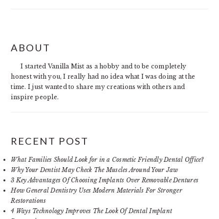
PRIMARY
ABOUT
SIDEBAR
I started Vanilla Mist as a hobby and to be completely
honest with you, I really had no idea what I was doing at the
time. I just wanted to share my creations with others and
inspire people.
RECENT POST
What Families Should Look for in a Cosmetic Friendly Dental Office?
Why Your Dentist May Check The Muscles Around Your Jaw
3 Key Advantages Of Choosing Implants Over Removable Dentures
How General Dentistry Uses Modern Materials For Stronger
Restorations
4 Ways Technology Improves The Look Of Dental Implant