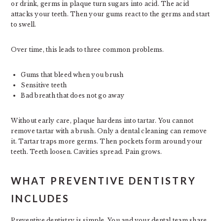
or drink, germs in plaque turn sugars into acid. The acid
attacks your teeth. Then your gums react to the germs and start
to swell.
Over time, this leads to three common problems.
Gums that bleed when you brush
Sensitive teeth
Bad breath that does not go away
Without early care, plaque hardens into tartar. You cannot
remove tartar with a brush. Only a dental cleaning can remove
it. Tartar traps more germs. Then pockets form around your
teeth. Teeth loosen. Cavities spread. Pain grows.
WHAT PREVENTIVE DENTISTRY
INCLUDES
Preventive dentistry is simple. You and your dental team share