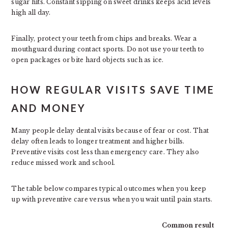
sugar hits. Constant sipping on sweet drinks keeps acid levels
high all day.
Finally, protect your teeth from chips and breaks. Wear a
mouthguard during contact sports. Do not use your teeth to
open packages or bite hard objects such as ice.
HOW REGULAR VISITS SAVE TIME
AND MONEY
Many people delay dental visits because of fear or cost. That
delay often leads to longer treatment and higher bills.
Preventive visits cost less than emergency care. They also
reduce missed work and school.
The table below compares typical outcomes when you keep
up with preventive care versus when you wait until pain starts.
Common result