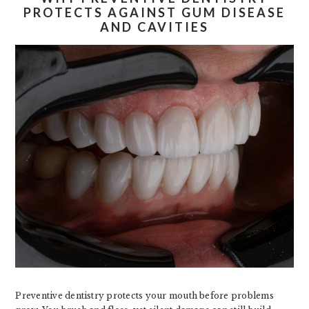
PROTECTS AGAINST GUM DISEASE
AND CAVITIES
Preventive dentistry protects your mouth before problems