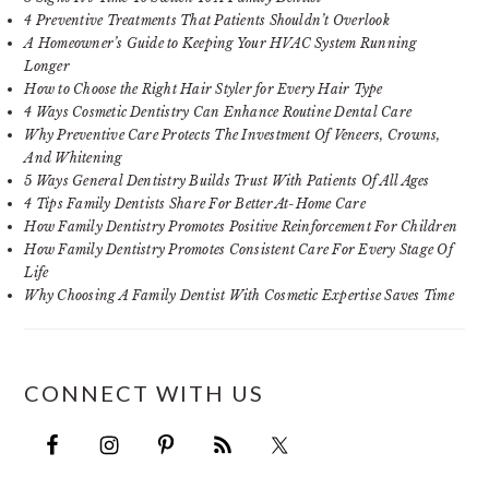
4 Preventive Treatments That Patients Shouldn’t Overlook
A Homeowner’s Guide to Keeping Your HVAC System Running
Longer
How to Choose the Right Hair Styler for Every Hair Type
4 Ways Cosmetic Dentistry Can Enhance Routine Dental Care
Why Preventive Care Protects The Investment Of Veneers, Crowns,
And Whitening
5 Ways General Dentistry Builds Trust With Patients Of All Ages
4 Tips Family Dentists Share For Better At-Home Care
How Family Dentistry Promotes Positive Reinforcement For Children
How Family Dentistry Promotes Consistent Care For Every Stage Of
Life
Why Choosing A Family Dentist With Cosmetic Expertise Saves Time
CONNECT WITH US