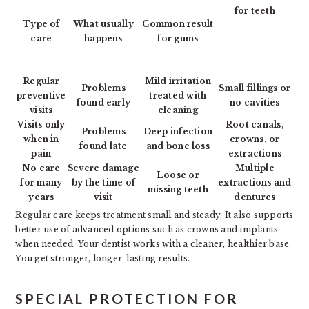
for teeth
Type of
What usually
Common result
care
happens
for gums
Regular
Mild irritation
Problems
Small fillings or
preventive
treated with
found early
no cavities
visits
cleaning
Visits only
Root canals,
Problems
Deep infection
when in
crowns, or
found late
and bone loss
pain
extractions
No care
Severe damage
Multiple
Loose or
for many
by the time of
extractions and
missing teeth
years
visit
dentures
Regular care keeps treatment small and steady. It also supports
better use of advanced options such as crowns and implants
when needed. Your dentist works with a cleaner, healthier base.
You get stronger, longer-lasting results.
SPECIAL PROTECTION FOR