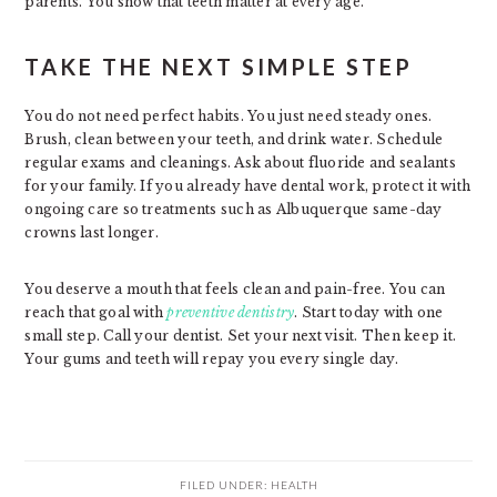
parents. You show that teeth matter at every age.
TAKE THE NEXT SIMPLE STEP
You do not need perfect habits. You just need steady ones.
Brush, clean between your teeth, and drink water. Schedule
regular exams and cleanings. Ask about fluoride and sealants
for your family. If you already have dental work, protect it with
ongoing care so treatments such as Albuquerque same-day
crowns last longer.
You deserve a mouth that feels clean and pain-free. You can
reach that goal with
preventive dentistry
. Start today with one
small step. Call your dentist. Set your next visit. Then keep it.
Your gums and teeth will repay you every single day.
FILED UNDER:
HEALTH