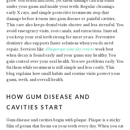
grow. You brush and floss, yet silent damage can still build
under your gums and inside your teeth. Regular cleanings,
early X rays, and simple protective treatments stop that
damage before it turns into gum disease or painful cavities.
This care also keeps dental visits shorter and less stressful. You
avoid emergency visits, root canals, and extractions. Instead,
you keep your real teeth strong for more years. Preventive
dentistry also supports faster solutions when you do need
repair. Services like
Albuquerque same day crowns
work best
when decay is found early and your gums stay healthy. You
gain control over your oral health. You see problems early. You
fix them while treatment is still simple and less costly. This
blog explains how small habits and routine visits protect your
gums, teeth, and overall health.
HOW GUM DISEASE AND
CAVITIES START
Gum disease and cavities begin with plaque. Plaque is a sticky
film of germs that forms on your teeth every day. When you eat