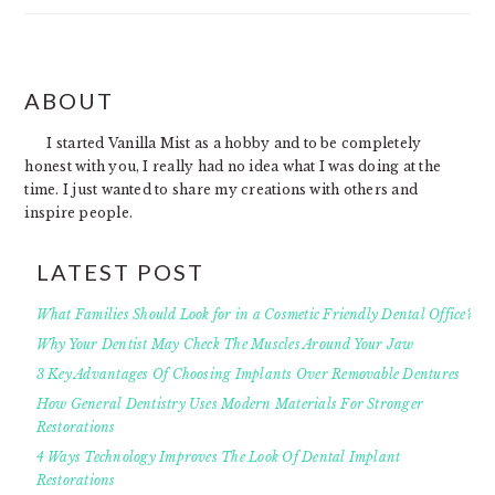
FOOTER
ABOUT
I started Vanilla Mist as a hobby and to be completely
honest with you, I really had no idea what I was doing at the
time. I just wanted to share my creations with others and
inspire people.
LATEST POST
What Families Should Look for in a Cosmetic Friendly Dental Office?
Why Your Dentist May Check The Muscles Around Your Jaw
3 Key Advantages Of Choosing Implants Over Removable Dentures
How General Dentistry Uses Modern Materials For Stronger
Restorations
4 Ways Technology Improves The Look Of Dental Implant
Restorations