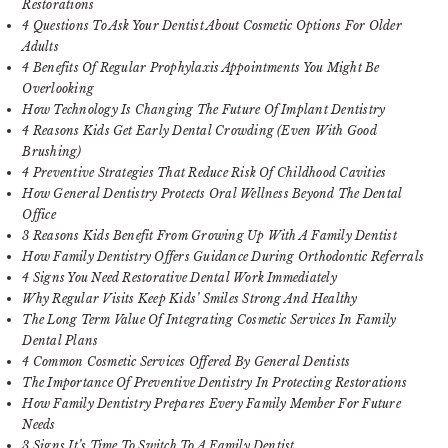
Restorations
4 Questions To Ask Your Dentist About Cosmetic Options For Older
Adults
4 Benefits Of Regular Prophylaxis Appointments You Might Be
Overlooking
How Technology Is Changing The Future Of Implant Dentistry
4 Reasons Kids Get Early Dental Crowding (Even With Good
Brushing)
4 Preventive Strategies That Reduce Risk Of Childhood Cavities
How General Dentistry Protects Oral Wellness Beyond The Dental
Office
3 Reasons Kids Benefit From Growing Up With A Family Dentist
How Family Dentistry Offers Guidance During Orthodontic Referrals
4 Signs You Need Restorative Dental Work Immediately
Why Regular Visits Keep Kids’ Smiles Strong And Healthy
The Long Term Value Of Integrating Cosmetic Services In Family
Dental Plans
4 Common Cosmetic Services Offered By General Dentists
The Importance Of Preventive Dentistry In Protecting Restorations
How Family Dentistry Prepares Every Family Member For Future
Needs
3 Signs It’s Time To Switch To A Family Dentist