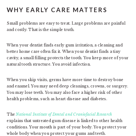
WHY EARLY CARE MATTERS
Small problems are easy to treat. Large problems are painful
and costly. That is the simple truth.
When your dentist finds early gum irritation, a cleaning and
better home care often fix it. When your dentist finds a tiny
cavity, a small filling protects the tooth. You keep more of your
natural tooth structure. You avoid infection.
When you skip visits, germs have more time to destroy bone
and enamel. You may need deep cleanings, crowns, or surgery.
You may lose teeth. You may also face a higher risk of other
health problems, such as heart disease and diabetes.
The
National Institute of Dental and Craniofacial Research
explains that untreated gum disease is linked to other health
conditions. Your mouth is part of your body. You protect your
whole body when you protect your gums and teeth.