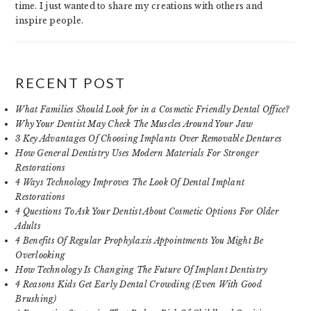
time. I just wanted to share my creations with others and
inspire people.
RECENT POST
What Families Should Look for in a Cosmetic Friendly Dental Office?
Why Your Dentist May Check The Muscles Around Your Jaw
3 Key Advantages Of Choosing Implants Over Removable Dentures
How General Dentistry Uses Modern Materials For Stronger
Restorations
4 Ways Technology Improves The Look Of Dental Implant
Restorations
4 Questions To Ask Your Dentist About Cosmetic Options For Older
Adults
4 Benefits Of Regular Prophylaxis Appointments You Might Be
Overlooking
How Technology Is Changing The Future Of Implant Dentistry
4 Reasons Kids Get Early Dental Crowding (Even With Good
Brushing)