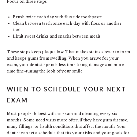
Focus on three steps
Brush twice each day with fluoride toothpaste
Clean between teeth once each day with floss or another
tool
Limit sweet drinks and snacks between meals
These steps keep plaque low. That makes stains slower to form
and keeps gums from swelling. When you arrive for your
exam, your dentist spends less time fixing damage and more
time fine-tuning the look of your smile.
WHEN TO SCHEDULE YOUR NEXT
EXAM
Most people do best with an exam and cleaning every six
months. Some need visits more often if they have gum disease,
many fillings, or health conditions that affect the mouth. Your
dentist can set a schedule that fits your risks and your goals for