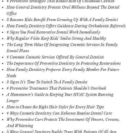
4 Preventive Strategies That Reduce Risk Of Childhood Cavities
How General Dentistry Protects Oral Wellness Beyond The Dental
Office
3 Reasons Kids Benefit From Growing Up With A Family Dentist
How Family Dentistry Offers Guidance During Orthodontic Referrals
4 Signs You Need Restorative Dental Work Immediately
Why Regular Visits Keep Kids’ Smiles Strong And Healthy
The Long Term Value Of Integrating Cosmetic Services In Family
Dental Plans
4 Common Cosmetic Services Offered By General Dentists
The Importance Of Preventive Dentistry In Protecting Restorations
How Family Dentistry Prepares Every Family Member For Future
Needs
3 Signs It’s Time To Switch To A Family Dentist
4 Preventive Treatments That Patients Shouldn’t Overlook
A Homeowner’s Guide to Keeping Your HVAC System Running
Longer
How to Choose the Right Hair Styler for Every Hair Type
4 Ways Cosmetic Dentistry Can Enhance Routine Dental Care
Why Preventive Care Protects The Investment Of Veneers, Crowns,
And Whitening
5 Ways General Dentistry Builds Trust With Patients Of All Ages