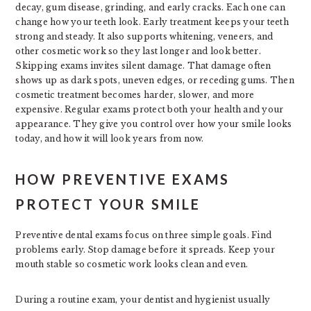
decay, gum disease, grinding, and early cracks. Each one can
change how your teeth look. Early treatment keeps your teeth
strong and steady. It also supports whitening, veneers, and
other cosmetic work so they last longer and look better.
Skipping exams invites silent damage. That damage often
shows up as dark spots, uneven edges, or receding gums. Then
cosmetic treatment becomes harder, slower, and more
expensive. Regular exams protect both your health and your
appearance. They give you control over how your smile looks
today, and how it will look years from now.
HOW PREVENTIVE EXAMS
PROTECT YOUR SMILE
Preventive dental exams focus on three simple goals. Find
problems early. Stop damage before it spreads. Keep your
mouth stable so cosmetic work looks clean and even.
During a routine exam, your dentist and hygienist usually