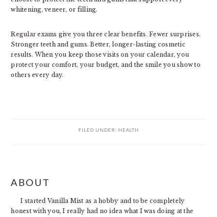
whitening, veneer, or filling.
Regular exams give you three clear benefits. Fewer surprises.
Stronger teeth and gums. Better, longer-lasting cosmetic
results. When you keep those visits on your calendar, you
protect your comfort, your budget, and the smile you show to
others every day.
FILED UNDER:
HEALTH
PRIMARY
ABOUT
SIDEBAR
I started Vanilla Mist as a hobby and to be completely
honest with you, I really had no idea what I was doing at the