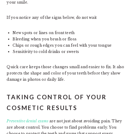
your smile.
If you notice any of the signs below, do not wait
New spots or lines on front teeth
Bleeding when you brush or floss
Chips or rough edges you can feel with your tongue
Sensitivity to cold drinks or sweets
Quick care keeps those changes small and easier to fix. It also
protects the shape and color of your teeth before they show
damage in photos or daily life.
TAKING CONTROL OF YOUR
COSMETIC RESULTS
Preventive dental exams
are not just about avoiding pain. They
are about control. You choose to find problems early. You
choose to protect the teeth and gums that support every