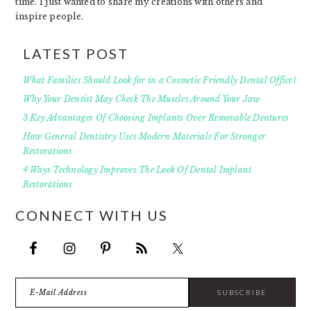
time. I just wanted to share my creations with others and
inspire people.
LATEST POST
What Families Should Look for in a Cosmetic Friendly Dental Office?
Why Your Dentist May Check The Muscles Around Your Jaw
3 Key Advantages Of Choosing Implants Over Removable Dentures
How General Dentistry Uses Modern Materials For Stronger
Restorations
4 Ways Technology Improves The Look Of Dental Implant
Restorations
CONNECT WITH US