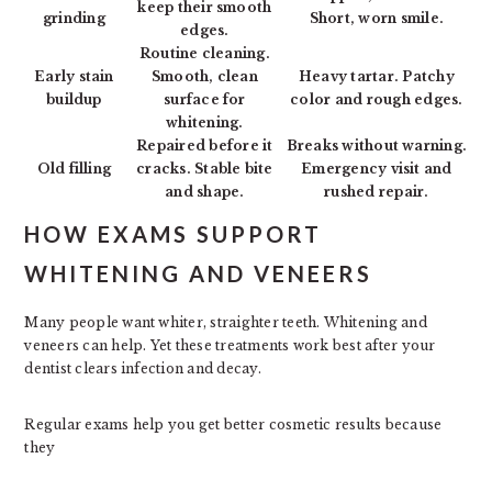
keep their smooth
grinding
Short, worn smile.
edges.
Routine cleaning.
Early stain
Smooth, clean
Heavy tartar. Patchy
buildup
surface for
color and rough edges.
whitening.
Repaired before it
Breaks without warning.
Old filling
cracks. Stable bite
Emergency visit and
and shape.
rushed repair.
HOW EXAMS SUPPORT
WHITENING AND VENEERS
Many people want whiter, straighter teeth. Whitening and
veneers can help. Yet these treatments work best after your
dentist clears infection and decay.
Regular exams help you get better cosmetic results because
they