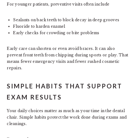
For younger patients, preventive visits often include
Sealants on back teeth to block decay in deep grooves
Fluoride to harden enamel
Early checks for crowding or bite problems
Early care can shorten or even avoid braces. It can also
prevent front teeth from chipping during sports or play. That
means fewer emergency visits and fewer rushed cosmetic
repairs.
SIMPLE HABITS THAT SUPPORT
EXAM RESULTS
Your daily choices matter as much as your time in the dental
chair. Simple habits protect the work done during exams and
cleanings.