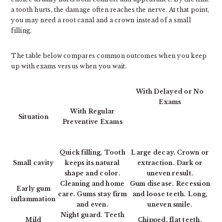
a tooth hurts, the damage often reaches the nerve. At that point,
you may need a root canal and a crown instead of a small
filling.
The table below compares common outcomes when you keep
up with exams versus when you wait.
With Delayed or No
Exams
With Regular
Situation
Preventive Exams
Quick filling. Tooth
Large decay. Crown or
Small cavity
keeps its natural
extraction. Dark or
shape and color.
uneven result.
Cleaning and home
Gum disease. Recession
Early gum
care. Gums stay firm
and loose teeth. Long,
inflammation
and even.
uneven smile.
Night guard. Teeth
Mild
Chipped, flat teeth.