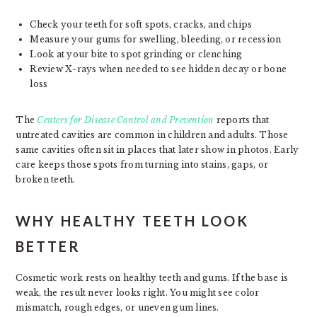
Check your teeth for soft spots, cracks, and chips
Measure your gums for swelling, bleeding, or recession
Look at your bite to spot grinding or clenching
Review X-rays when needed to see hidden decay or bone
loss
The
Centers for Disease Control and Prevention
reports that
untreated cavities are common in children and adults. Those
same cavities often sit in places that later show in photos. Early
care keeps those spots from turning into stains, gaps, or
broken teeth.
WHY HEALTHY TEETH LOOK
BETTER
Cosmetic work rests on healthy teeth and gums. If the base is
weak, the result never looks right. You might see color
mismatch, rough edges, or uneven gum lines.