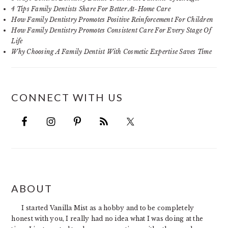
4 Tips Family Dentists Share For Better At-Home Care
How Family Dentistry Promotes Positive Reinforcement For Children
How Family Dentistry Promotes Consistent Care For Every Stage Of
Life
Why Choosing A Family Dentist With Cosmetic Expertise Saves Time
CONNECT WITH US
FOOTER
ABOUT
I started Vanilla Mist as a hobby and to be completely
honest with you, I really had no idea what I was doing at the