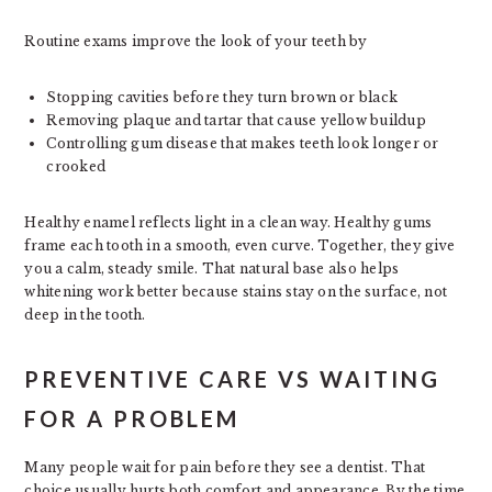
Routine exams improve the look of your teeth by
Stopping cavities before they turn brown or black
Removing plaque and tartar that cause yellow buildup
Controlling gum disease that makes teeth look longer or
crooked
Healthy enamel reflects light in a clean way. Healthy gums
frame each tooth in a smooth, even curve. Together, they give
you a calm, steady smile. That natural base also helps
whitening work better because stains stay on the surface, not
deep in the tooth.
PREVENTIVE CARE VS WAITING
FOR A PROBLEM
Many people wait for pain before they see a dentist. That
choice usually hurts both comfort and appearance. By the time