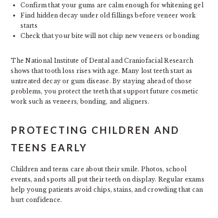
Confirm that your gums are calm enough for whitening gel
Find hidden decay under old fillings before veneer work
starts
Check that your bite will not chip new veneers or bonding
The National Institute of Dental and Craniofacial Research
shows that tooth loss rises with age. Many lost teeth start as
untreated decay or gum disease. By staying ahead of those
problems, you protect the teeth that support future cosmetic
work such as veneers, bonding, and aligners.
PROTECTING CHILDREN AND
TEENS EARLY
Children and teens care about their smile. Photos, school
events, and sports all put their teeth on display. Regular exams
help young patients avoid chips, stains, and crowding that can
hurt confidence.