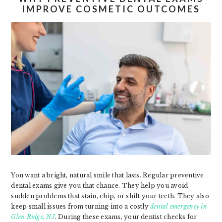
IMPROVE COSMETIC OUTCOMES
You want a bright, natural smile that lasts. Regular preventive
dental exams give you that chance. They help you avoid
sudden problems that stain, chip, or shift your teeth. They also
keep small issues from turning into a costly
dental emergency in
Glen Ridge, NJ
. During these exams, your dentist checks for