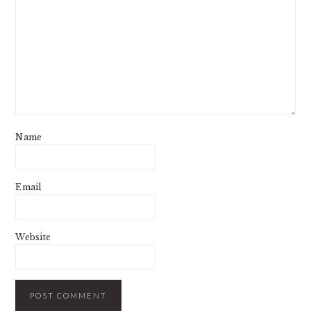
Name
Email
Website