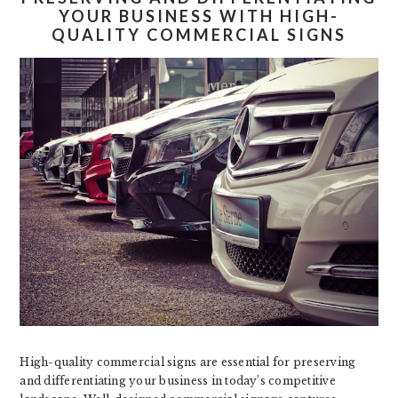
YOUR BUSINESS WITH HIGH-
QUALITY COMMERCIAL SIGNS
High-quality commercial signs are essential for preserving
and differentiating your business in today’s competitive