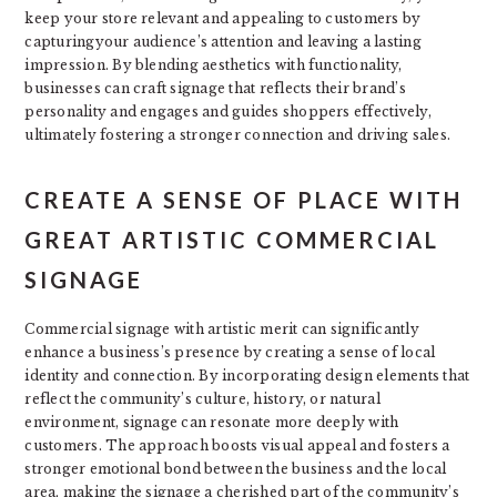
keep your store relevant and appealing to customers by
capturingyour audience’s attention and leaving a lasting
impression. By blending aesthetics with functionality,
businesses can craft signage that reflects their brand’s
personality and engages and guides shoppers effectively,
ultimately fostering a stronger connection and driving sales.
CREATE A SENSE OF PLACE WITH
GREAT ARTISTIC COMMERCIAL
SIGNAGE
Commercial signage with artistic merit can significantly
enhance a business’s presence by creating a sense of local
identity and connection. By incorporating design elements that
reflect the community’s culture, history, or natural
environment, signage can resonate more deeply with
customers. The approach boosts visual appeal and fosters a
stronger emotional bond between the business and the local
area, making the signage a cherished part of the community’s