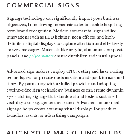
COMMERCIAL SIGNS
Signage technology can significantly impact your business
objectives, from driving immediate sales to establishing long-
term brand recognition. Modern commercial signs utilize
innovations such as LED lighting, neon effects, and high-
definition digital displays to capture attention and effectively
convey messages. Materials like acrylic, aluminum composite
panels, and
polycarbonate
ensure durability and visual appeal.
Advanced sign makers employ CNC routing and laser cutting
technologies for precise customization and quick turnaround
times. By partnering with a skilled provider and adopting
cutting-edge sign technology, businesses can create dynamic,
eye-catching signage that stands out and fosters sustained
visibility and engagement over time. Advanced commercial
signage helps create stunning visual displays for product
launches, events, or advertising campaigns.
ALIGN YOUR MARKETING NEEDS