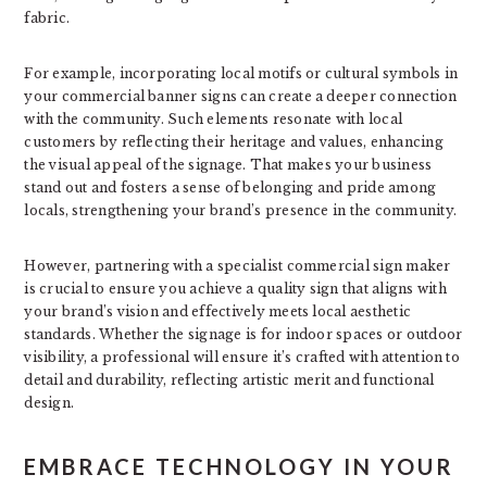
fabric.
For example, incorporating local motifs or cultural symbols in
your commercial banner signs can create a deeper connection
with the community. Such elements resonate with local
customers by reflecting their heritage and values, enhancing
the visual appeal of the signage. That makes your business
stand out and fosters a sense of belonging and pride among
locals, strengthening your brand’s presence in the community.
However, partnering with a specialist commercial sign maker
is crucial to ensure you achieve a quality sign that aligns with
your brand’s vision and effectively meets local aesthetic
standards. Whether the signage is for indoor spaces or outdoor
visibility, a professional will ensure it’s crafted with attention to
detail and durability, reflecting artistic merit and functional
design.
EMBRACE TECHNOLOGY IN YOUR