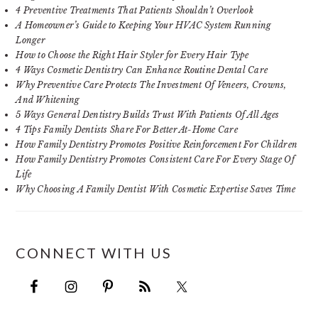
4 Preventive Treatments That Patients Shouldn’t Overlook
A Homeowner’s Guide to Keeping Your HVAC System Running
Longer
How to Choose the Right Hair Styler for Every Hair Type
4 Ways Cosmetic Dentistry Can Enhance Routine Dental Care
Why Preventive Care Protects The Investment Of Veneers, Crowns,
And Whitening
5 Ways General Dentistry Builds Trust With Patients Of All Ages
4 Tips Family Dentists Share For Better At-Home Care
How Family Dentistry Promotes Positive Reinforcement For Children
How Family Dentistry Promotes Consistent Care For Every Stage Of
Life
Why Choosing A Family Dentist With Cosmetic Expertise Saves Time
CONNECT WITH US