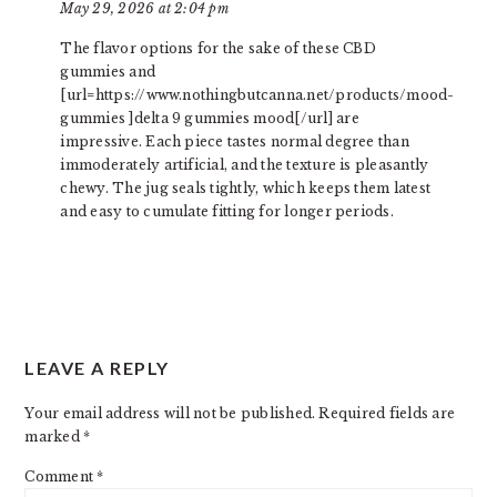
May 29, 2026 at 2:04 pm
The flavor options for the sake of these CBD
gummies and
[url=https://www.nothingbutcanna.net/products/mood-
gummies ]delta 9 gummies mood[/url] are
impressive. Each piece tastes normal degree than
immoderately artificial, and the texture is pleasantly
chewy. The jug seals tightly, which keeps them latest
and easy to cumulate fitting for longer periods.
LEAVE A REPLY
Your email address will not be published.
Required fields are
marked
*
Comment
*