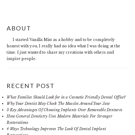
PRIMARY
ABOUT
SIDEBAR
I started Vanilla Mist as a hobby and to be completely
honest with you, I really had no idea what I was doing at the
time. I just wanted to share my creations with others and
inspire people.
RECENT POST
What Families Should Look for in a Cosmetic Friendly Dental Office?
Why Your Dentist May Check The Muscles Around Your Jaw
3 Key Advantages Of Choosing Implants Over Removable Dentures
How General Dentistry Uses Modern Materials For Stronger
Restorations
4 Ways Technology Improves The Look Of Dental Implant