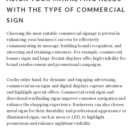
WITH THE TYPE OF COMMERCIAL
SIGN
Choosing the most suitable commercial signage is pivotal in
enhancing your business’s success by effectively
communicating its message, building brand recognition, and
attracting and retaining customers. For example, commercial
banner signs and large-format displays offer high visibility for
brand reinforcement and promotional campaigns.
On the other hand, for dynamic and engaging advertising,
commercial neon signs and digital displays capture attention
and highlight special offers. Commercial retail signs and
directional wayfinding signs improve customer navigation and
enhance the shopping experience. Businesses can also choose
metal signs for their durability and professional appearance or
illuminated signs, such as neon or LED, to highlight
promotions and enhance nighttime visibility.