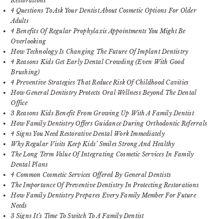
Restorations
4 Questions To Ask Your Dentist About Cosmetic Options For Older
Adults
4 Benefits Of Regular Prophylaxis Appointments You Might Be
Overlooking
How Technology Is Changing The Future Of Implant Dentistry
4 Reasons Kids Get Early Dental Crowding (Even With Good
Brushing)
4 Preventive Strategies That Reduce Risk Of Childhood Cavities
How General Dentistry Protects Oral Wellness Beyond The Dental
Office
3 Reasons Kids Benefit From Growing Up With A Family Dentist
How Family Dentistry Offers Guidance During Orthodontic Referrals
4 Signs You Need Restorative Dental Work Immediately
Why Regular Visits Keep Kids’ Smiles Strong And Healthy
The Long Term Value Of Integrating Cosmetic Services In Family
Dental Plans
4 Common Cosmetic Services Offered By General Dentists
The Importance Of Preventive Dentistry In Protecting Restorations
How Family Dentistry Prepares Every Family Member For Future
Needs
3 Signs It’s Time To Switch To A Family Dentist