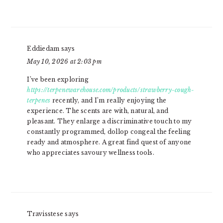
Eddiedam
says
May 10, 2026 at 2:03 pm
I’ve been exploring
https://terpenewarehouse.com/products/strawberry-cough-
terpenes
recently, and I’m really enjoying the
experience. The scents are with, natural, and
pleasant. They enlarge a discriminative touch to my
constantly programmed, dollop congeal the feeling
ready and atmosphere. A great find quest of anyone
who appreciates savoury wellness tools.
Travisstese
says