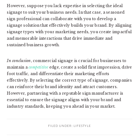
However, suppose you lack expertise in selecting the ideal
signage to suit your business needs. In that case, a seasoned
sign professional can collaborate with you to develop a
signage solution that effectively builds your brand. By aligning
signage types with your marketing needs, you create impactful
and memorable interactions that drive immediate and
sustained business growth.
In conclusion
, commercial signage is crucial for businesses to
maintain a
competitive
edge, create a solid first impression, drive
foot traffic, and differentiate their marketing efforts
effectively. By selecting the correct type of signage, companies
can reinforce their brand identity and attract customers.
However, partnering with a reputable sign manufacturer is
essential to ensure the signage aligns with your brand and
industry standards, keeping you ahead in your market.
FILED UNDER:
LIFESTYLE