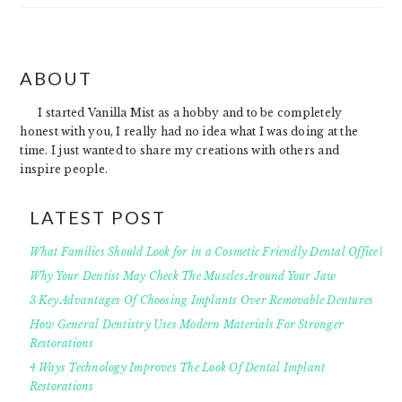
FOOTER
ABOUT
I started Vanilla Mist as a hobby and to be completely
honest with you, I really had no idea what I was doing at the
time. I just wanted to share my creations with others and
inspire people.
LATEST POST
What Families Should Look for in a Cosmetic Friendly Dental Office?
Why Your Dentist May Check The Muscles Around Your Jaw
3 Key Advantages Of Choosing Implants Over Removable Dentures
How General Dentistry Uses Modern Materials For Stronger
Restorations
4 Ways Technology Improves The Look Of Dental Implant
Restorations