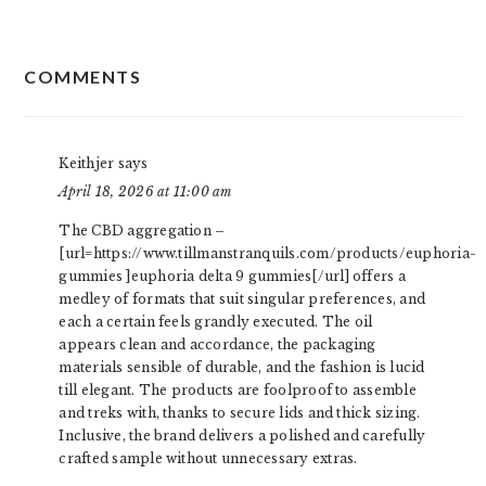
READER
COMMENTS
INTERACTIONS
Keithjer
says
April 18, 2026 at 11:00 am
The CBD aggregation –
[url=https://www.tillmanstranquils.com/products/euphoria-
gummies ]euphoria delta 9 gummies[/url] offers a
medley of formats that suit singular preferences, and
each a certain feels grandly executed. The oil
appears clean and accordance, the packaging
materials sensible of durable, and the fashion is lucid
till elegant. The products are foolproof to assemble
and treks with, thanks to secure lids and thick sizing.
Inclusive, the brand delivers a polished and carefully
crafted sample without unnecessary extras.