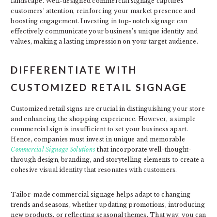
landscape. Well-designed commercial signage captures
customers’ attention, reinforcing your market presence and
boosting engagement. Investing in top-notch signage can
effectively communicate your business’s unique identity and
values, making a lasting impression on your target audience.
DIFFERENTIATE WITH
CUSTOMIZED RETAIL SIGNAGE
Customized retail signs are crucial in distinguishing your store
and enhancing the shopping experience. However, a simple
commercial sign is insufficient to set your business apart.
Hence, companies must invest in unique and memorable
Commercial Signage Solutions
that incorporate well-thought-
through design, branding, and storytelling elements to create a
cohesive visual identity that resonates with customers.
Tailor-made commercial signage helps adapt to changing
trends and seasons, whether updating promotions, introducing
new products, or reflecting seasonal themes. That way, you can