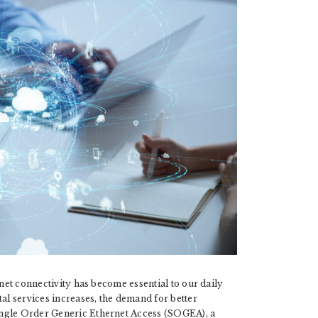
rnet connectivity has become essential to our daily
tal services increases, the demand for better
ingle Order Generic Ethernet Access (SOGEA), a