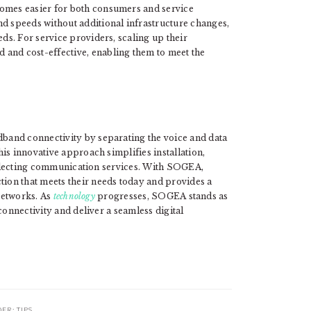
omes easier for both consumers and service
d speeds without additional infrastructure changes,
eds. For service providers, scaling up their
and cost-effective, enabling them to meet the
dband connectivity by separating the voice and data
is innovative approach simplifies installation,
 selecting communication services. With SOGEA,
on that meets their needs today and provides a
 networks. As
technology
progresses, SOGEA stands as
connectivity and deliver a seamless digital
DER:
TIPS