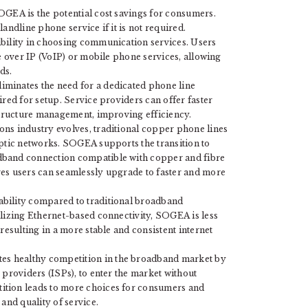
OGEA is the potential cost savings for consumers.
 landline phone service if it is not required.
ibility in choosing communication services. Users
ce over IP (VoIP) or mobile phone services, allowing
ds.
minates the need for a dedicated phone line
ired for setup. Service providers can offer faster
astructure management, improving efficiency.
ns industry evolves, traditional copper phone lines
optic networks. SOGEA supports the transition to
dband connection compatible with copper and fibre
res users can seamlessly upgrade to faster and more
ability compared to traditional broadband
ilizing Ethernet-based connectivity, SOGEA is less
resulting in a more stable and consistent internet
s healthy competition in the broadband market by
 providers (ISPs), to enter the market without
ition leads to more choices for consumers and
and quality of service.