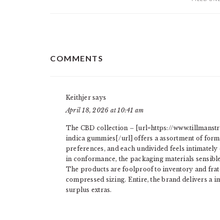
READER
COMMENTS
INTERACTIONS
Keithjer
says
April 18, 2026 at 10:41 am
The CBD collection – [url=https://www.tillmans
indica gummies[/url] offers a assortment of form
preferences, and each undivided feels intimately
in conformance, the packaging materials sensible 
The products are foolproof to inventory and frate
compressed sizing. Entire, the brand delivers a i
surplus extras.