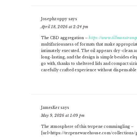
Josephzoppy
says
April 18, 2026 at 2:24 pm
The CBD aggregation –
https://www.tillmanstranqu
multifariousness of formats that make appropriat
intimately executed. The oil appears dry-clean a
long-lasting, and the design is simple besides el
go with, thanks to sheltered lids and compact sizi
carefully crafted experience without dispensable 
JamesKer
says
May 9, 2026 at 1:09 pm
The atmosphere of this terpene commingling –
[url=https://terpenewarehouse.com/collections/p