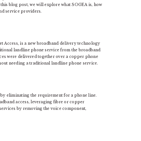
 this blog post, we will explore what SOGEA is, how
and service providers.
 Access, is a new broadband delivery technology
ditional landline phone service from the broadband
ces were delivered together over a copper phone
out needing a traditional landline phone service.
by eliminating the requirement for a phone line.
roadband access, leveraging fibre or copper
et services by removing the voice component,