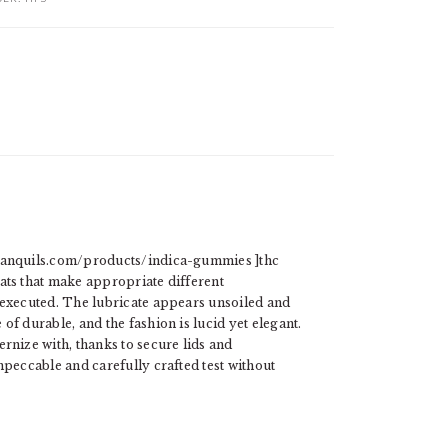
tranquils.com/products/indica-gummies ]thc
ats that make appropriate different
 executed. The lubricate appears unsoiled and
of durable, and the fashion is lucid yet elegant.
rnize with, thanks to secure lids and
mpeccable and carefully crafted test without