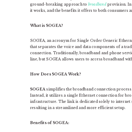
ground-breaking approach to
broadband
provision. In
it works, and the benefits it offers to both consumers 
What is SOGEA?
SOGEA, an acronym for Single Order Generic Ethernet
that separates the voice and data components of a tra
connection. Traditionally, broadband and phone servi
line, but SOGEA allows users to access broadband with
How Does SOGEA Work?
SOGEA
simplifies the broadband connection process 
Instead, it utilizes a single Ethernet connection for b
infrastructure. The link is dedicated solely to intern
resulting in a streamlined and more efficient setup.
Benefits of SOGEA: