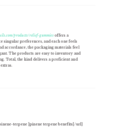
ils.com/products/relief-gummies
offers a
e singular preferences, and each one feels
nd accordance, the packaging materials feel
egant. The products are easy to inventory and
ng. Total, the kind delivers a proficient and
extras.
inene-terpene ]pinene terpene benefits[/url]