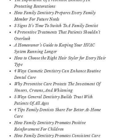
Protecting Restorations
How Family Dentistry Prepares Every Family
Member For Future Needs
3 Signs It’s Time To Switch To A Family Dentist
4 Preventive Treatments That Patients Shouldn’t
Overlook
A Homeowner’s Guide to Keeping Your HVAC
System Running Longer
How to Choose the Right Hair Styler for Every Hair
Type
4 Ways Cosmetic Dentistry Can Enhance Routine
Dental Care
Why Preventive Care Protects The Investment Of
Veneers, Crowns, And Whitening
5 Ways General Dentistry Builds Trust With
Patients Of All Ages
4 Tips Family Dentists Share For Better At-Home
Care
How Family Dentistry Promotes Positive
Reinforcement For Children
How Family Dentistry Promotes Consistent Care