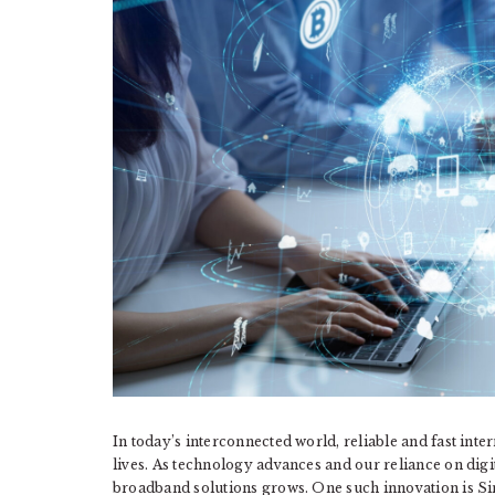
In today’s interconnected world, reliable and fast inte
lives. As technology advances and our reliance on digi
broadband solutions grows. One such innovation is S