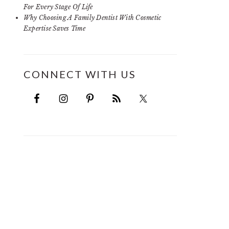
For Every Stage Of Life
Why Choosing A Family Dentist With Cosmetic
Expertise Saves Time
CONNECT WITH US