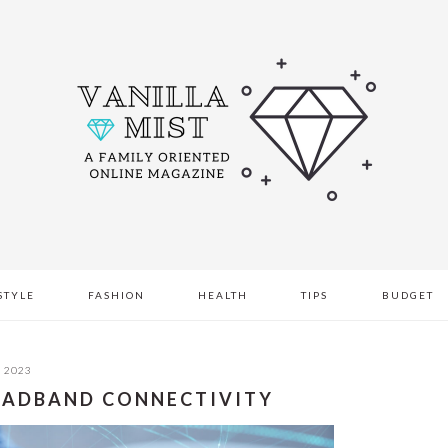
STYLE
FASHION
HEALTH
TIPS
BUDGET
, 2023
ROADBAND CONNECTIVITY