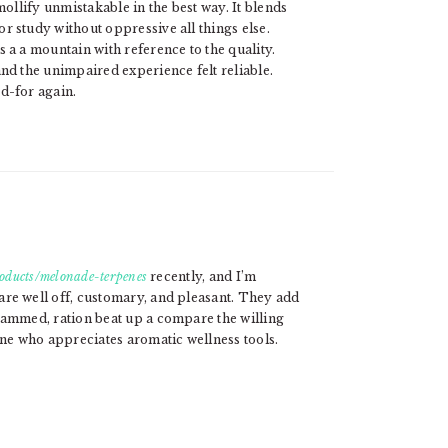
mollify unmistakable in the best way. It blends
r study without oppressive all things else.
 a a mountain with reference to the quality.
nd the unimpaired experience felt reliable.
d-for again.
roducts/melonade-terpenes
recently, and I’m
re well off, customary, and pleasant. They add
rammed, ration beat up a compare the willing
e who appreciates aromatic wellness tools.