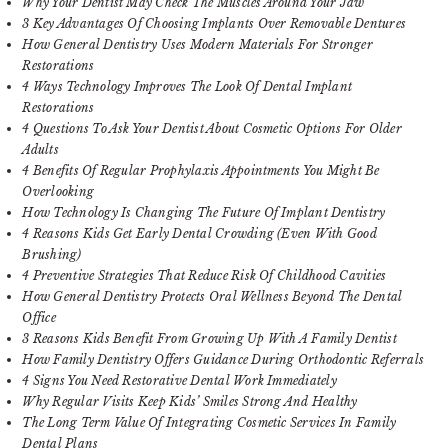
Why Your Dentist May Check The Muscles Around Your Jaw
3 Key Advantages Of Choosing Implants Over Removable Dentures
How General Dentistry Uses Modern Materials For Stronger
Restorations
4 Ways Technology Improves The Look Of Dental Implant
Restorations
4 Questions To Ask Your Dentist About Cosmetic Options For Older
Adults
4 Benefits Of Regular Prophylaxis Appointments You Might Be
Overlooking
How Technology Is Changing The Future Of Implant Dentistry
4 Reasons Kids Get Early Dental Crowding (Even With Good
Brushing)
4 Preventive Strategies That Reduce Risk Of Childhood Cavities
How General Dentistry Protects Oral Wellness Beyond The Dental
Office
3 Reasons Kids Benefit From Growing Up With A Family Dentist
How Family Dentistry Offers Guidance During Orthodontic Referrals
4 Signs You Need Restorative Dental Work Immediately
Why Regular Visits Keep Kids’ Smiles Strong And Healthy
The Long Term Value Of Integrating Cosmetic Services In Family
Dental Plans