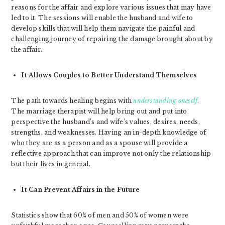
reasons for the affair and explore various issues that may have
led to it. The sessions will enable the husband and wife to
develop skills that will help them navigate the painful and
challenging journey of repairing the damage brought about by
the affair.
It Allows Couples to Better Understand Themselves
The path towards healing begins with
understanding oneself
.
The marriage therapist will help bring out and put into
perspective the husband’s and wife’s values, desires, needs,
strengths, and weaknesses. Having an in-depth knowledge of
who they are as a person and as a spouse will provide a
reflective approach that can improve not only the relationship
but their lives in general.
It Can Prevent Affairs in the Future
Statistics show that 60% of men and 50% of women were