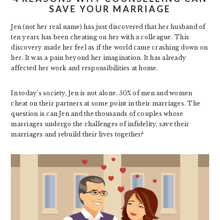
SAVE YOUR MARRIAGE
Jen (not her real name) has just discovered that her husband of
ten years has been cheating on her with a colleague. This
discovery made her feel as if the world came crashing down on
her. It was a pain beyond her imagination. It has already
affected her work and responsibilities at home.
In today’s society, Jen is not alone. 50% of men and women
cheat on their partners at some point in their marriages. The
question is can Jen and the thousands of couples whose
marriages undergo the challenges of infidelity, save their
marriages and rebuild their lives together?