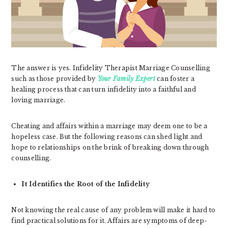
The answer is yes. Infidelity Therapist Marriage Counselling
such as those provided by
Your Family Expert
can foster a
healing process that can turn infidelity into a faithful and
loving marriage.
Cheating and affairs within a marriage may deem one to be a
hopeless case. But the following reasons can shed light and
hope to relationships on the brink of breaking down through
counselling.
It Identifies the Root of the Infidelity
Not knowing the real cause of any problem will make it hard to
find practical solutions for it. Affairs are symptoms of deep-