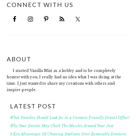
CONNECT WITH US
FOOTER
ABOUT
I started Vanilla Mist as a hobby and to be completely
honest with you, I really had no idea what I was doing at the
time. I just wanted to share my creations with others and
inspire people.
LATEST POST
What Families Should Look for in a Cosmetic Friendly Dental Office?
Why Your Dentist May Check The Muscles Around Your Jaw
3 Key Advantages Of Choosing Implants Over Removable Dentures