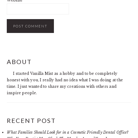
Website
PRIMARY
ABOUT
SIDEBAR
I started Vanilla Mist as a hobby and to be completely
honest with you, I really had no idea what I was doing at the
time. I just wanted to share my creations with others and
inspire people.
RECENT POST
What Families Should Look for in a Cosmetic Friendly Dental Office?