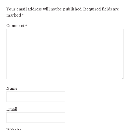
Your email address will not be published.
Required fields are
marked
*
Comment
*
Name
Email