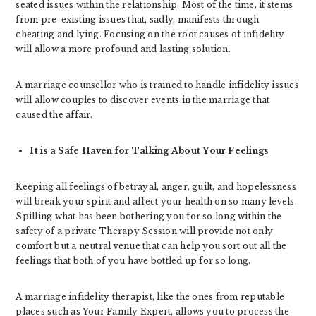
seated issues within the relationship. Most of the time, it stems
from pre-existing issues that, sadly, manifests through
cheating and lying. Focusing on the root causes of infidelity
will allow a more profound and lasting solution.
A marriage counsellor who is trained to handle infidelity issues
will allow couples to discover events in the marriage that
caused the affair.
It is a Safe Haven for Talking About Your Feelings
Keeping all feelings of betrayal, anger, guilt, and hopelessness
will break your spirit and affect your health on so many levels.
Spilling what has been bothering you for so long within the
safety of a private Therapy Session will provide not only
comfort but a neutral venue that can help you sort out all the
feelings that both of you have bottled up for so long.
A marriage infidelity therapist, like the ones from reputable
places such as Your Family Expert, allows you to process the