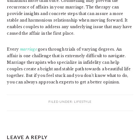
unfaithful more than once. Counselling may prevent the
recurrence of affairs in your marriage. The therapy can
provide insights and concrete steps that can assure a more
stable and harmonious relationship when moving forward. It
enables couples to address any underlying issue that may have
caused the affair in the first place.
Every
marriage
goes through trials of varying degrees. An
affair is one challenge that is extremely difficult to navigate.
Marriage therapists who specialize in infidelity can help
couples create a bright and stable path towards a beautiful life
together. But if you feel stuck and you don’t know what to do,
you can always approach experts to get a better opinion.
FILED UNDER:
LIFESTYLE
READER
LEAVE A REPLY
INTERACTIONS