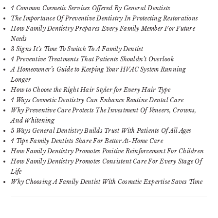
4 Common Cosmetic Services Offered By General Dentists
The Importance Of Preventive Dentistry In Protecting Restorations
How Family Dentistry Prepares Every Family Member For Future
Needs
3 Signs It’s Time To Switch To A Family Dentist
4 Preventive Treatments That Patients Shouldn’t Overlook
A Homeowner’s Guide to Keeping Your HVAC System Running
Longer
How to Choose the Right Hair Styler for Every Hair Type
4 Ways Cosmetic Dentistry Can Enhance Routine Dental Care
Why Preventive Care Protects The Investment Of Veneers, Crowns,
And Whitening
5 Ways General Dentistry Builds Trust With Patients Of All Ages
4 Tips Family Dentists Share For Better At-Home Care
How Family Dentistry Promotes Positive Reinforcement For Children
How Family Dentistry Promotes Consistent Care For Every Stage Of
Life
Why Choosing A Family Dentist With Cosmetic Expertise Saves Time