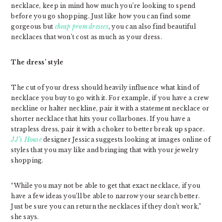
necklace, keep in mind how much you’re looking to spend
before you go shopping. Just like how you can find some
gorgeous but
cheap prom dresses
, you can also find beautiful
necklaces that won’t cost as much as your dress.
The dress’ style
The cut of your dress should heavily influence what kind of
necklace you buy to go with it. For example, if you have a crew
neckline or halter neckline, pair it with a statement necklace or
shorter necklace that hits your collarbones. If you have a
strapless dress, pair it with a choker to better break up space.
JJ’s House
designer Jessica suggests looking at images online of
styles that you may like and bringing that with your jewelry
shopping.
“While you may not be able to get that exact necklace, if you
have a few ideas you’ll be able to narrow your search better.
Just be sure you can return the necklaces if they don’t work,”
she says.