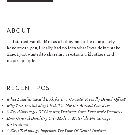
PRIMARY
ABOUT
SIDEBAR
I started Vanilla Mist as a hobby and to be completely
honest with you, I really had no idea what I was doing at the
time. I just wanted to share my creations with others and
inspire people.
RECENT POST
What Families Should Look for in a Cosmetic Friendly Dental Office?
Why Your Dentist May Check The Muscles Around Your Jaw
3 Key Advantages Of Choosing Implants Over Removable Dentures
How General Dentistry Uses Modern Materials For Stronger
Restorations
4 Ways Technology Improves The Look Of Dental Implant