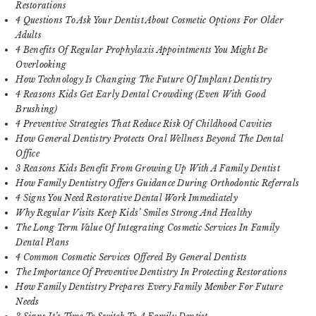
Restorations
4 Questions To Ask Your Dentist About Cosmetic Options For Older
Adults
4 Benefits Of Regular Prophylaxis Appointments You Might Be
Overlooking
How Technology Is Changing The Future Of Implant Dentistry
4 Reasons Kids Get Early Dental Crowding (Even With Good
Brushing)
4 Preventive Strategies That Reduce Risk Of Childhood Cavities
How General Dentistry Protects Oral Wellness Beyond The Dental
Office
3 Reasons Kids Benefit From Growing Up With A Family Dentist
How Family Dentistry Offers Guidance During Orthodontic Referrals
4 Signs You Need Restorative Dental Work Immediately
Why Regular Visits Keep Kids’ Smiles Strong And Healthy
The Long Term Value Of Integrating Cosmetic Services In Family
Dental Plans
4 Common Cosmetic Services Offered By General Dentists
The Importance Of Preventive Dentistry In Protecting Restorations
How Family Dentistry Prepares Every Family Member For Future
Needs