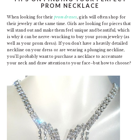
PROM NECKLACE
When looking for their
prom dresses
, girls will often shop for
their jewelry at the same time. Girls are looking for pieces that
will stand out and make them feel unique and beautiful, which
is why it can be nerve-wracking to buy your prom jewelry (as
well as your prom dress). If you don’t have a heavily detailed
neckline on your dress or are wearing a plunging neckline,
you’ll probably want to purchase a necklace to accentuate
your neck and draw attention to your face–but how to choose?