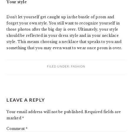
Your style
Don’t let yourself get caught up in the bustle of prom and
forget your own style. You still want to recognize yourself in
those photos after the big day is over. Ultimately, your style
should be reflected in your dress style and in your necklace
style. This means choosing a necklace that speaks to you and
something that you may even want to wear once prom is over.
FILED UNDER:
FASHION
READER
LEAVE A REPLY
INTERACTIONS
Your email address will not be published.
Required fields are
marked
*
Comment
*