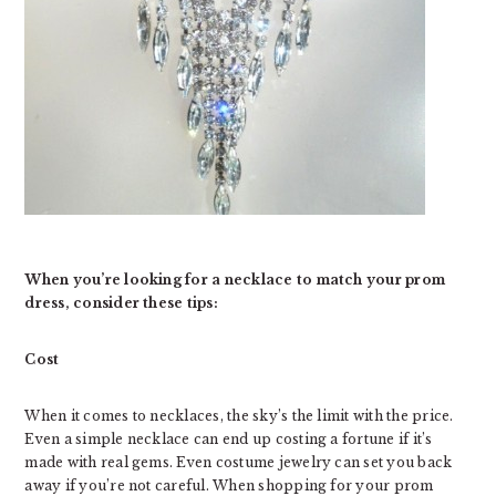
When you’re looking for a necklace to match your prom
dress, consider these tips:
Cost
When it comes to necklaces, the sky’s the limit with the price.
Even a simple necklace can end up costing a fortune if it’s
made with real gems. Even costume jewelry can set you back
away if you’re not careful. When shopping for your prom