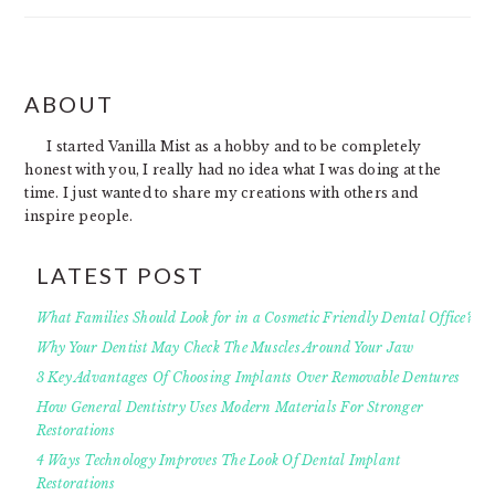
FOOTER
ABOUT
I started Vanilla Mist as a hobby and to be completely
honest with you, I really had no idea what I was doing at the
time. I just wanted to share my creations with others and
inspire people.
LATEST POST
What Families Should Look for in a Cosmetic Friendly Dental Office?
Why Your Dentist May Check The Muscles Around Your Jaw
3 Key Advantages Of Choosing Implants Over Removable Dentures
How General Dentistry Uses Modern Materials For Stronger
Restorations
4 Ways Technology Improves The Look Of Dental Implant
Restorations