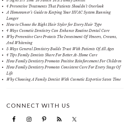
3 Signs It’s Time To Switch To A Family Dentist
4 Preventive Treatments That Patients Shouldn’t Overlook
A Homeowner’s Guide to Keeping Your HVAC System Running
Longer
How to Choose the Right Hair Styler for Every Hair Type
4 Ways Cosmetic Dentistry Can Enhance Routine Dental Care
Why Preventive Care Protects The Investment Of Veneers, Crowns,
And Whitening
5 Ways General Dentistry Builds Trust With Patients Of All Ages
4 Tips Family Dentists Share For Better At-Home Care
How Family Dentistry Promotes Positive Reinforcement For Children
How Family Dentistry Promotes Consistent Care For Every Stage Of
Life
Why Choosing A Family Dentist With Cosmetic Expertise Saves Time
CONNECT WITH US