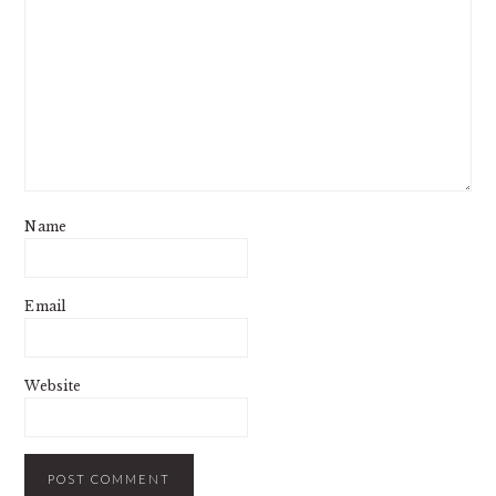
Name
Email
Website