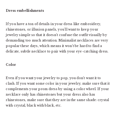
Dress embellishments
If you have a ton of details in your dress like embroidery,
rhinestones, or illusion panels, you’ll want to keep your
jewelry simple so that it doesn’t confuse the outfit visually by
demanding too much attention. Minimalist necklaces are very
popular these days, which means it won’t be hard to find a
delicate, subtle necklace to pair with your eye-catching dress.
Color
Even if you want your jewelry to pop, you don’t want it to
clash. If you want some color in your jewelry, make sure that it
complements your prom dress by using a color wheel. If your
necklace only has rhinestones but your dress also has
rhinestones, make sure that they are in the same shade: crystal
with crystal, black with black, etc.