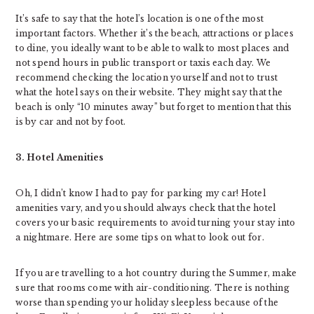
It’s safe to say that the hotel’s location is one of the most
important factors. Whether it’s the beach, attractions or places
to dine, you ideally want to be able to walk to most places and
not spend hours in public transport or taxis each day. We
recommend checking the location yourself and not to trust
what the hotel says on their website. They might say that the
beach is only “10 minutes away” but forget to mention that this
is by car and not by foot.
3. Hotel Amenities
Oh, I didn’t know I had to pay for parking my car! Hotel
amenities vary, and you should always check that the hotel
covers your basic requirements to avoid turning your stay into
a nightmare. Here are some tips on what to look out for.
If you are travelling to a hot country during the Summer, make
sure that rooms come with air-conditioning. There is nothing
worse than spending your holiday sleepless because of the