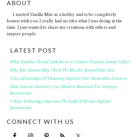
FOOTER
ABOUT
I started Vanilla Mist as a hobby and to be completely
honest with you, I really had no idea what I was doing at the
time. I just wanted to share my creations with others and
inspire people.
LATEST POST
What Families Should Look for in a Cosmetic Friendly Dental Office?
Why Your Dentist May Check The Muscles Around Your Jaw
3 Key Advantages Of Choosing Implants Over Removable Dentures
How General Dentistry Uses Modern Materials For Stronger
Restorations
4 Ways Technology Improves The Look Of Dental Implant
Restorations
CONNECT WITH US