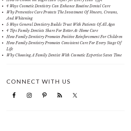
4 Ways Cosmetic Dentistry Can Enhance Routine Dental Care
Why Preventive Care Protects The Investment Of Veneers, Crowns,
And Whitening
5 Ways General Dentistry Builds Trust With Patients Of All Ages
4 Tips Family Dentists Share For Better At-Home Care
How Family Dentistry Promotes Positive Reinforcement For Children
How Family Dentistry Promotes Consistent Care For Every Stage Of
Life
Why Choosing A Family Dentist With Cosmetic Expertise Saves Time
CONNECT WITH US