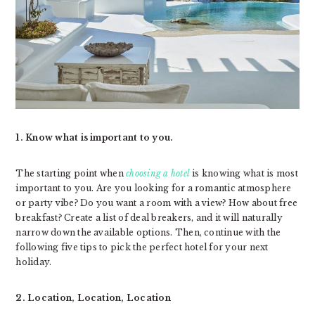
1. Know what is important to you.
The starting point when
choosing a hotel
is knowing what is most
important to you. Are you looking for a romantic atmosphere
or party vibe? Do you want a room with a view? How about free
breakfast? Create a list of deal breakers, and it will naturally
narrow down the available options. Then, continue with the
following five tips to pick the perfect hotel for your next
holiday.
2. Location, Location, Location