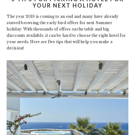
YOUR NEXT HOLIDAY
The year 2019 is coming to an end and many have already
started browsing the early bird offers for next Summer
holiday. With thousands of offers on the table and big
discounts available, it can be hard to choose the right hotel for
your needs. Here are five tips that will help you make a
decision!