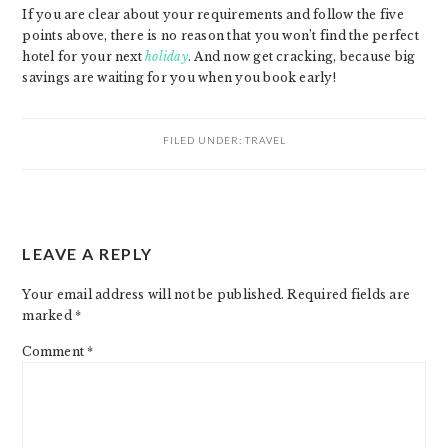
If you are clear about your requirements and follow the five
points above, there is no reason that you won’t find the perfect
hotel for your next
holiday
. And now get cracking, because big
savings are waiting for you when you book early!
FILED UNDER:
TRAVEL
READER
LEAVE A REPLY
INTERACTIONS
Your email address will not be published.
Required fields are
marked
*
Comment
*