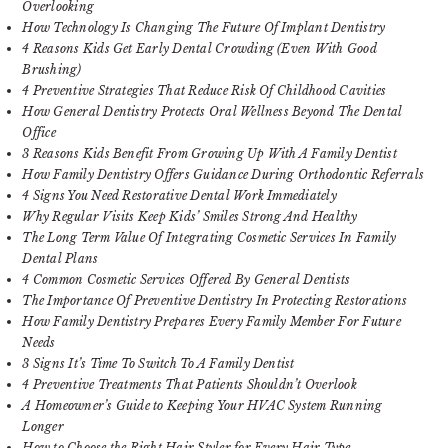
Overlooking
How Technology Is Changing The Future Of Implant Dentistry
4 Reasons Kids Get Early Dental Crowding (Even With Good
Brushing)
4 Preventive Strategies That Reduce Risk Of Childhood Cavities
How General Dentistry Protects Oral Wellness Beyond The Dental
Office
3 Reasons Kids Benefit From Growing Up With A Family Dentist
How Family Dentistry Offers Guidance During Orthodontic Referrals
4 Signs You Need Restorative Dental Work Immediately
Why Regular Visits Keep Kids’ Smiles Strong And Healthy
The Long Term Value Of Integrating Cosmetic Services In Family
Dental Plans
4 Common Cosmetic Services Offered By General Dentists
The Importance Of Preventive Dentistry In Protecting Restorations
How Family Dentistry Prepares Every Family Member For Future
Needs
3 Signs It’s Time To Switch To A Family Dentist
4 Preventive Treatments That Patients Shouldn’t Overlook
A Homeowner’s Guide to Keeping Your HVAC System Running
Longer
How to Choose the Right Hair Styler for Every Hair Type