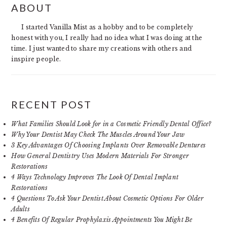
ABOUT
SIDEBAR
I started Vanilla Mist as a hobby and to be completely
honest with you, I really had no idea what I was doing at the
time. I just wanted to share my creations with others and
inspire people.
RECENT POST
What Families Should Look for in a Cosmetic Friendly Dental Office?
Why Your Dentist May Check The Muscles Around Your Jaw
3 Key Advantages Of Choosing Implants Over Removable Dentures
How General Dentistry Uses Modern Materials For Stronger
Restorations
4 Ways Technology Improves The Look Of Dental Implant
Restorations
4 Questions To Ask Your Dentist About Cosmetic Options For Older
Adults
4 Benefits Of Regular Prophylaxis Appointments You Might Be