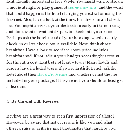
heat. Equally important is free Wi-Fi. You might want to stream
a movie at night or play games at
casino sister sites
, and the worst
that could happen is the hotel charging you extra for using the
Internet. Also, have a look at the times for check-in and check-
out. You might arrive at your destination early in the morning
and don’t want to wait until 3 p.m. to check into your room.
Perhaps ask the hotel ahead of your booking, whether early
check-in or late check-out is available. Next, think about
breakfast. Have a look to see if the room price includes
breakfast and, if not, adjust your budget accordingly account
for the extra cost. Last but not least – tours! Many hotels and
resorts have included tours, if you’re in Airlie Beach ask the
hotel about their
Airlie Beach tours
and whether or not they’re
included in your package. If they’re not, you should at least get
a discount.
4. Be Careful with Reviews
Reviews are a great way to get a first impression of a hotel.
However, be aware that not everyone is like you and what
others praise or criticise might not matter that much to you.