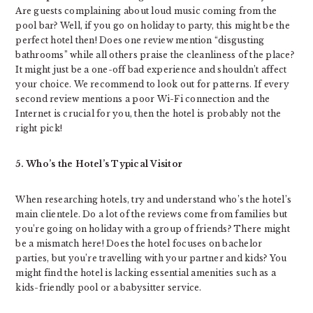
Are guests complaining about loud music coming from the
pool bar? Well, if you go on holiday to party, this might be the
perfect hotel then! Does one review mention “disgusting
bathrooms” while all others praise the cleanliness of the place?
It might just be a one-off bad experience and shouldn’t affect
your choice. We recommend to look out for patterns. If every
second review mentions a poor Wi-Fi connection and the
Internet is crucial for you, then the hotel is probably not the
right pick!
5. Who’s the Hotel’s Typical Visitor
When researching hotels, try and understand who’s the hotel’s
main clientele. Do a lot of the reviews come from families but
you’re going on holiday with a group of friends? There might
be a mismatch here! Does the hotel focuses on bachelor
parties, but you’re travelling with your partner and kids? You
might find the hotel is lacking essential amenities such as a
kids-friendly pool or a babysitter service.