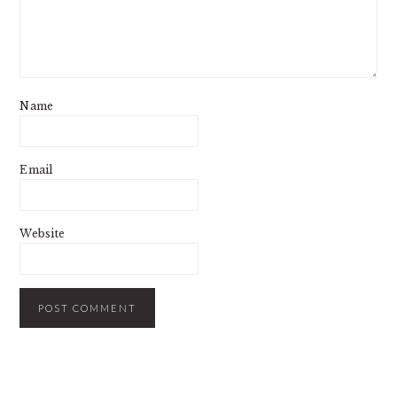
Name
Email
Website
PRIMARY