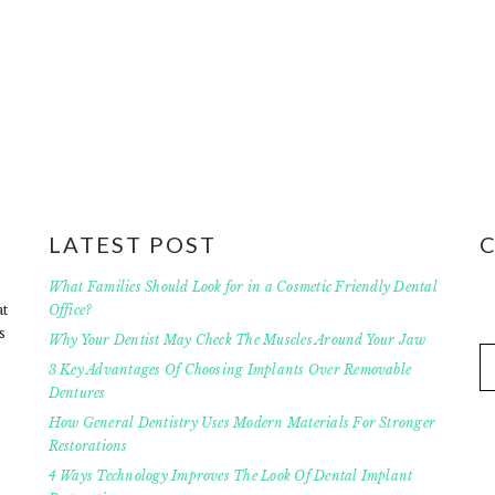
LATEST POST
What Families Should Look for in a Cosmetic Friendly Dental
at
Office?
s
Why Your Dentist May Check The Muscles Around Your Jaw
3 Key Advantages Of Choosing Implants Over Removable
Dentures
How General Dentistry Uses Modern Materials For Stronger
Restorations
4 Ways Technology Improves The Look Of Dental Implant