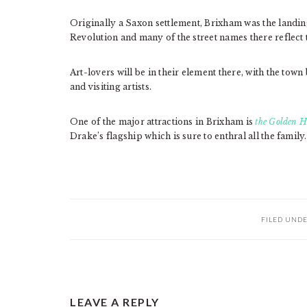
Originally a Saxon settlement, Brixham was the landi
Revolution and many of the street names there reflect t
Art-lovers will be in their element there, with the town 
and visiting artists.
One of the major attractions in Brixham is
the Golden H
Drake’s flagship which is sure to enthral all the family.
FILED UND
READER
LEAVE A REPLY