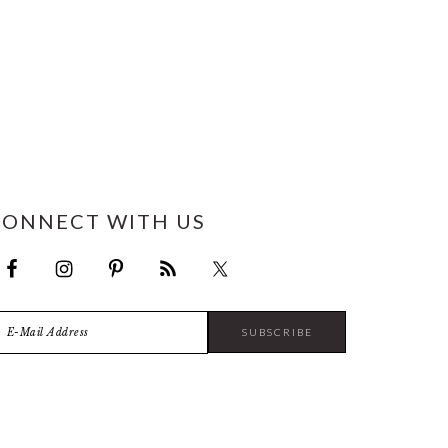
CONNECT WITH US