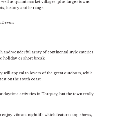
 well as quaint market villages, plus larger towns
ts, history and heritage.
in Devon.
h and wonderful array of continental style eateries
e holiday or short break.
y will appeal to lovers of the great outdoors, while
nest on the south coast.
r daytime activities in Torquay, but the town really
o enjoy vibrant nightlife which features top shows,