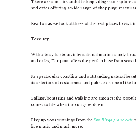
There are some beautiful fishing villages to explore as
and cities offering a wide range of shopping, restauran
Read on as we look at three of the best places to visit 
Torquay
With a busy harbour, international marina, sandy beac
and cafes, Torquay offers the perfect base for a seasid
Its spectacular coastline and outstanding natural beaut
its selection of restaurants and pubs are some of the fi
Sailing, boat trips and walking are amongst the popula
comes to life when the sun goes down.
Play up your winnings from the
Sun Bingo promo code
t
live music and much more.