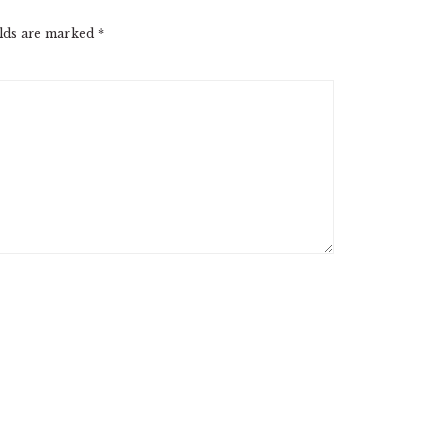
elds are marked
*