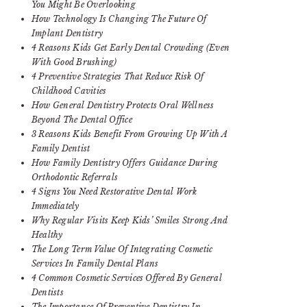
You Might Be Overlooking
How Technology Is Changing The Future Of
Implant Dentistry
4 Reasons Kids Get Early Dental Crowding (Even
With Good Brushing)
4 Preventive Strategies That Reduce Risk Of
Childhood Cavities
How General Dentistry Protects Oral Wellness
Beyond The Dental Office
3 Reasons Kids Benefit From Growing Up With A
Family Dentist
How Family Dentistry Offers Guidance During
Orthodontic Referrals
4 Signs You Need Restorative Dental Work
Immediately
Why Regular Visits Keep Kids’ Smiles Strong And
Healthy
The Long Term Value Of Integrating Cosmetic
Services In Family Dental Plans
4 Common Cosmetic Services Offered By General
Dentists
The Importance Of Preventive Dentistry In