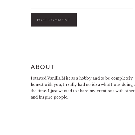
FOOTER
ABOUT
I started Vanilla Mist as a hobby and to be completely
honest with you, I really had no idea what I was doing 
the time. I just wanted to share my creations with other
and inspire people.