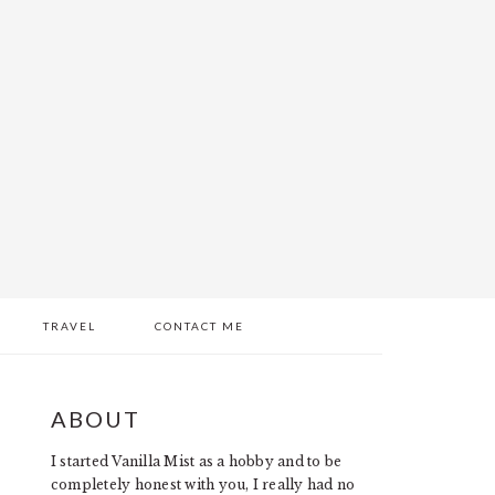
TRAVEL
CONTACT ME
PRIMARY
ABOUT
SIDEBAR
I started Vanilla Mist as a hobby and to be
completely honest with you, I really had no