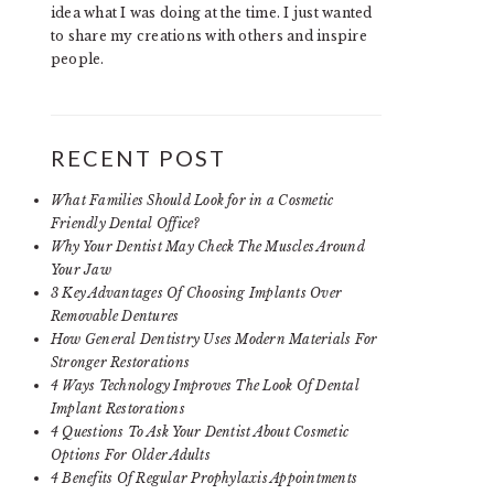
idea what I was doing at the time. I just wanted
to share my creations with others and inspire
people.
RECENT POST
What Families Should Look for in a Cosmetic
Friendly Dental Office?
Why Your Dentist May Check The Muscles Around
Your Jaw
3 Key Advantages Of Choosing Implants Over
Removable Dentures
How General Dentistry Uses Modern Materials For
Stronger Restorations
4 Ways Technology Improves The Look Of Dental
Implant Restorations
4 Questions To Ask Your Dentist About Cosmetic
Options For Older Adults
4 Benefits Of Regular Prophylaxis Appointments