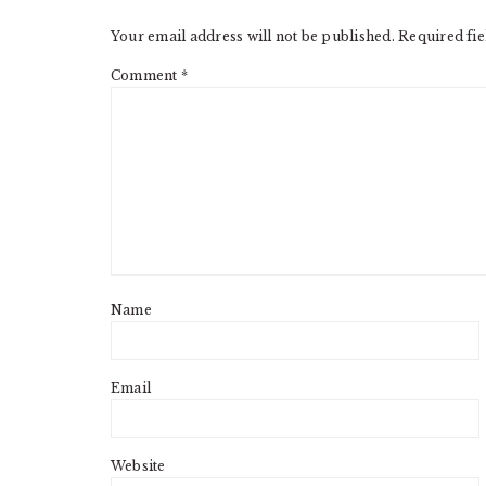
INTERACTIONS
Your email address will not be published.
Required fi
Comment
*
Name
Email
Website