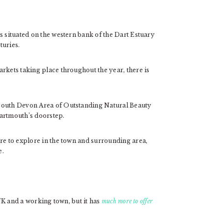
s situated on the western bank of the Dart Estuary
turies.
rkets taking place throughout the year, there is
 South Devon Area of Outstanding Natural Beauty
Dartmouth’s doorstep.
re to explore in the town and surrounding area,
e.
 UK and a working town, but it has
much more to offer