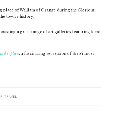
ng place of William of Orange during the Glorious
he town’s history.
boasting a great range of art galleries featuring local
ind replica
, a fascinating recreation of Sir Frances
ER:
TRAVEL