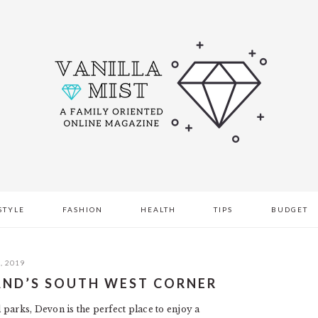
STYLE
FASHION
HEALTH
TIPS
BUDGET
, 2019
LAND’S SOUTH WEST CORNER
l parks, Devon is the perfect place to enjoy a