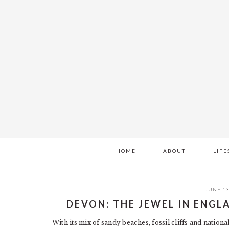
Skip
Skip
Skip
to
to
to
main
primary
footer
content
sidebar
HOME
ABOUT
LIFE
JUNE 13
DEVON: THE JEWEL IN ENG
With its mix of sandy beaches, fossil cliffs and nationa