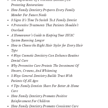
Protecting Restorations
How Family Dentistry Prepares Every Family
Member For Future Needs
3 Signs It’s Time To Switch To A Family Dentist
4 Preventive Treatments That Patients Shouldn’t
Overlook
A Homeowner’s Guide to Keeping Your HVAC
System Running Longer
How to Choose the Right Hair Styler for Every Hair
Type
4 Ways Cosmetic Dentistry Can Enhance Routine
Dental Care
Why Preventive Care Protects The Investment Of
Veneers, Crowns, And Whitening
5 Ways General Dentistry Builds Trust With
Patients Of All Ages
4 Tips Family Dentists Share For Better At-Home
Care
How Family Dentistry Promotes Positive
Reinforcement For Children
How Family Dentistry Promotes Consistent Care