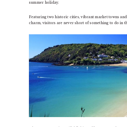
summer holiday.
Featuring two historic cities, vibrant market towns and 
charm, visitors are never short of something to do in t