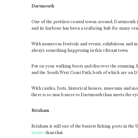
Dartmouth
One of the prettiest coastal towns around, Dartmouth i
and its harbour has been a seafaring hub for many cen
With numerous festivals and events, exhibitions and ma
always something happening in this vibrant town.
Put on your walking boots and discover the stunning
and the South West Coast Path, both of which are on 
With castles, forts, historical houses, museums and mo
there is so much more to Dartmouth than meets the ey
Brixham
Brixham is still one of the busiest fishing ports in the
visitors
than that.