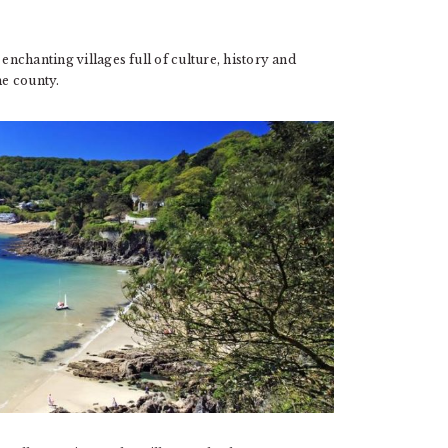
enchanting villages full of culture, history and
he county.