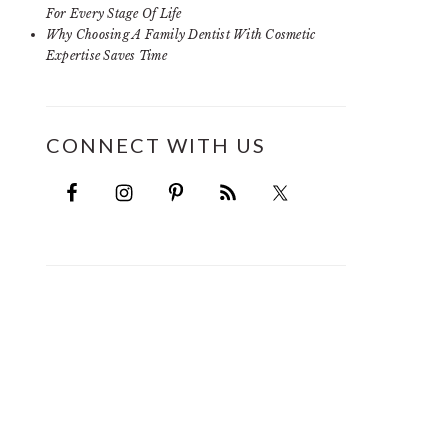
For Every Stage Of Life
Why Choosing A Family Dentist With Cosmetic
Expertise Saves Time
CONNECT WITH US