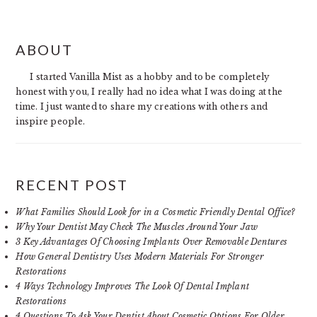
PRIMARY
ABOUT
SIDEBAR
I started Vanilla Mist as a hobby and to be completely
honest with you, I really had no idea what I was doing at the
time. I just wanted to share my creations with others and
inspire people.
RECENT POST
What Families Should Look for in a Cosmetic Friendly Dental Office?
Why Your Dentist May Check The Muscles Around Your Jaw
3 Key Advantages Of Choosing Implants Over Removable Dentures
How General Dentistry Uses Modern Materials For Stronger
Restorations
4 Ways Technology Improves The Look Of Dental Implant
Restorations
4 Questions To Ask Your Dentist About Cosmetic Options For Older