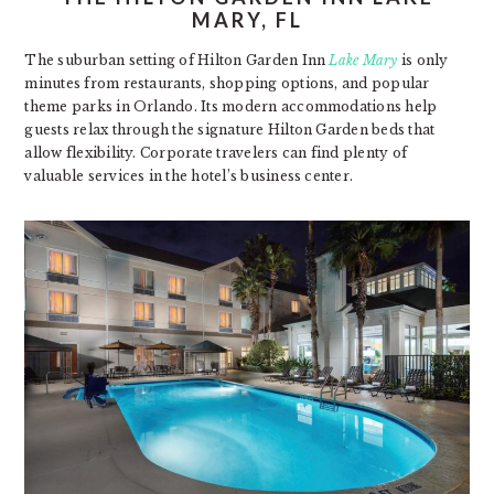
MARY, FL
The suburban setting of Hilton Garden Inn
Lake Mary
is only
minutes from restaurants, shopping options, and popular
theme parks in Orlando. Its modern accommodations help
guests relax through the signature Hilton Garden beds that
allow flexibility. Corporate travelers can find plenty of
valuable services in the hotel’s business center.