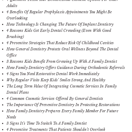
Adults
4 Benefits Of Regular Prophylaxis Appointments You Might Be
Overlooking
How Technology Is Changing The Future Of Implant Dentistry
4 Reasons Kids Get Early Dental Crowding (Even With Good
Brushing)
4 Preventive Strategies That Reduce Risk Of Childhood Cavities
How General Dentistry Protects Oral Wellness Beyond The Dental
Office
3 Reasons Kids Benefit From Growing Up With A Family Dentist
How Family Dentistry Offers Guidance During Orthodontic Referrals
4 Signs You Need Restorative Dental Work Immediately
Why Regular Visits Keep Kids’ Smiles Strong And Healthy
The Long Term Value Of Integrating Cosmetic Services In Family
Dental Plans
4 Common Cosmetic Services Offered By General Dentists
The Importance Of Preventive Dentistry In Protecting Restorations
How Family Dentistry Prepares Every Family Member For Future
Needs
3 Signs It’s Time To Switch To A Family Dentist
4 Preventive Treatments That Patients Shouldn’t Overlook