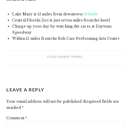
Lake Mary is 15 miles from downtown
Orlando
Central Florida Zoo is just seven miles from the hotel
Charge up your day by watching the races at Daytona
Speedway
Within 15 miles from the Bob Carr Performing Arts Center
FILED UNDER:
TRAVEL
READER
LEAVE A REPLY
INTERACTIONS
Your email address will not be published.
Required fields are
marked
*
Comment
*