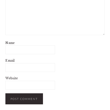
Name
Email
Website