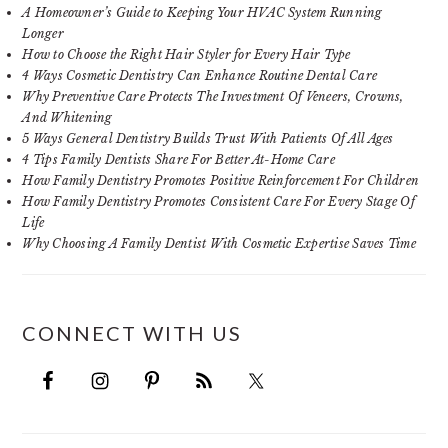
A Homeowner’s Guide to Keeping Your HVAC System Running
Longer
How to Choose the Right Hair Styler for Every Hair Type
4 Ways Cosmetic Dentistry Can Enhance Routine Dental Care
Why Preventive Care Protects The Investment Of Veneers, Crowns,
And Whitening
5 Ways General Dentistry Builds Trust With Patients Of All Ages
4 Tips Family Dentists Share For Better At-Home Care
How Family Dentistry Promotes Positive Reinforcement For Children
How Family Dentistry Promotes Consistent Care For Every Stage Of
Life
Why Choosing A Family Dentist With Cosmetic Expertise Saves Time
CONNECT WITH US