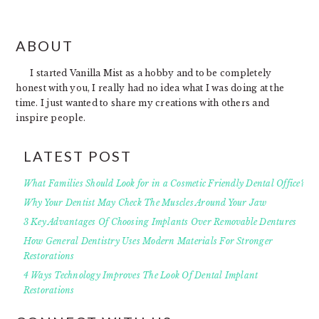
FOOTER
ABOUT
I started Vanilla Mist as a hobby and to be completely
honest with you, I really had no idea what I was doing at the
time. I just wanted to share my creations with others and
inspire people.
LATEST POST
What Families Should Look for in a Cosmetic Friendly Dental Office?
Why Your Dentist May Check The Muscles Around Your Jaw
3 Key Advantages Of Choosing Implants Over Removable Dentures
How General Dentistry Uses Modern Materials For Stronger
Restorations
4 Ways Technology Improves The Look Of Dental Implant
Restorations