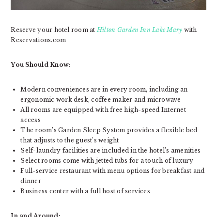
Reserve your hotel room at
Hilton Garden Inn Lake Mary
with
Reservations.com
You Should Know:
Modern conveniences are in every room, including an
ergonomic work desk, coffee maker and microwave
All rooms are equipped with free high-speed Internet
access
The room’s Garden Sleep System provides a flexible bed
that adjusts to the guest’s weight
Self-laundry facilities are included in the hotel’s amenities
Select rooms come with jetted tubs for a touch of luxury
Full-service restaurant with menu options for breakfast and
dinner
Business center with a full host of services
In and Around: