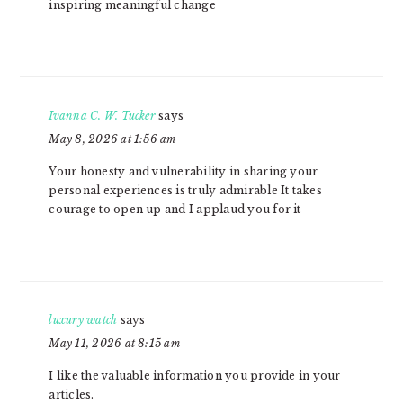
inspiring meaningful change
Ivanna C. W. Tucker
says
May 8, 2026 at 1:56 am
Your honesty and vulnerability in sharing your
personal experiences is truly admirable It takes
courage to open up and I applaud you for it
luxury watch
says
May 11, 2026 at 8:15 am
I like the valuable information you provide in your
articles.