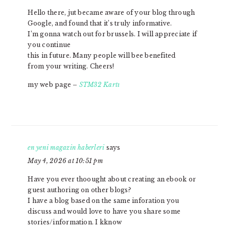
Hello there, jut became aware of your blog through
Google, and found that it’s truly informative.
I’m gonna watch out for brussels. I will appreciate if
you continue
this in future. Many people will bee benefited
from your writing. Cheers!
my web page –
STM32 Kartı
en yeni magazin haberleri
says
May 4, 2026 at 10:51 pm
Have you ever thoought about creating an ebook or
guest authoring on other blogs?
I have a blog based on the same inforation you
discuss and would love to have you share some
stories/information. I kknow