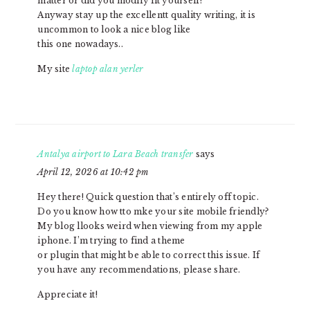
matter or did you modify iit yourself?
Anyway stay up the excellentt quality writing, it is
uncommon to look a nice blog like
this one nowadays..
My site
laptop alan yerler
Antalya airport to Lara Beach transfer
says
April 12, 2026 at 10:42 pm
Hey there! Quick question that’s entirely off topic.
Do you know how tto mke your site mobile friendly?
My blog llooks weird when viewing from my apple
iphone. I’m trying to find a theme
or plugin that might be able to correct this issue. If
you have any recommendations, please share.
Appreciate it!