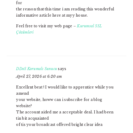
for
the reason that this time i am reading this wonderful
informative article here at myy house.
Feel free to visit my web page –
Kurumsal SSL
Çözümleri
DDoS Korumalı Sunucu
says
April 27, 2026 at 6:20 am
Excellrnt beat ! I would like to apprentice while you
amend
your website, howw can i subscribe for a blog
website?
The account aided me a acceptable deal. I had been
tin bit acquainted
of tis your broadcast offered bright clear idea