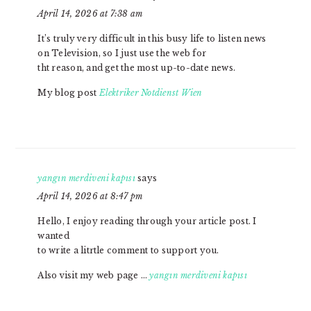
April 14, 2026 at 7:38 am
It’s truly very difficult in this busy life to listen news
on Television, so I just use the web for
tht reason, and get the most up-to-date news.
My blog post
Elektriker Notdienst Wien
yangın merdiveni kapısı
says
April 14, 2026 at 8:47 pm
Hello, I enjoy reading through your article post. I
wanted
to write a litrtle comment to support you.
Also visit my web page …
yangın merdiveni kapısı