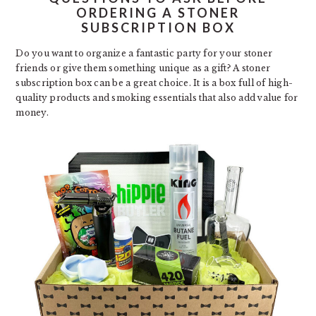
ORDERING A STONER
SUBSCRIPTION BOX
Do you want to organize a fantastic party for your stoner
friends or give them something unique as a gift? A stoner
subscription box can be a great choice. It is a box full of high-
quality products and smoking essentials that also add value for
money.