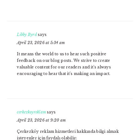
Libby Byrd
says
April 23, 2026 at 5:34 am
It means the world to us to hear such positive
feedback on our blog posts. We strive to create
valuable content for our readers and it’s always
encouraging to hear that it’s making an impact.
cerkezkoyreklam
says
April 23, 2026 at 9:20 am
Çerkezköy reklam hizmetleri hakkında bilgi almak
isteyenler için faydalı olabilir: