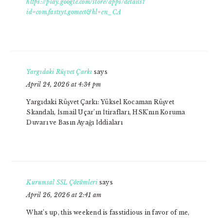
https://play.google.com/store/apps/details?
id=com.fastsyt.gomeet&hl=en_CA
Yargıdaki Rüşvet Çarkı
says
April 24, 2026 at 4:34 pm
Yargıdaki Rüşvet Çarkı: Yüksel Kocaman Rüşvet
Skandalı, İsmail Uçar’ın İtirafları, HSK’nın Koruma
Duvarı ve Basın Ayağı İddiaları
Kurumsal SSL Çözümleri
says
April 26, 2026 at 2:41 am
What’s up, this weekend is fasstidious in favor of me,