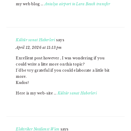
my web blog …
Antalya airport to Lara Beach transfer
Kültür sanat Haberleri
says
April 12, 2026 at 11:13 pm
Excellent post however , I was wondering if you
could write a litte more on this topic?
I’d be vry grateful if you could elaborate a little bit
more.
Kudos!
Here is my web-site …
Kültür sanat Haberleri
Elektriker Notdienst Wien
says