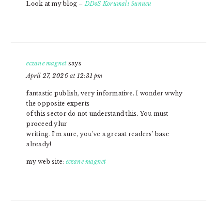
Look at my blog –
DDoS Korumalı Sunucu
eczane magnet
says
April 27, 2026 at 12:31 pm
fantastic publish, very informative. I wonder wwhy
the opposite experts
of this sector do not understand this. You must
proceed ylur
writing. I’m sure, you’ve a greaat readers’ base
already!
my web site:
eczane magnet