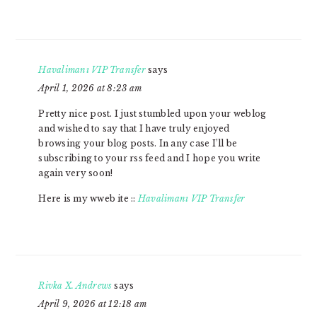
Havalimanı VIP Transfer
says
April 1, 2026 at 8:23 am
Pretty nice post. I just stumbled upon your weblog
and wished to say that I have truly enjoyed
browsing your blog posts. In any case I’ll be
subscribing to your rss feed and I hope you write
again very soon!
Here is my wweb ite ::
Havalimanı VIP Transfer
Rivka X. Andrews
says
April 9, 2026 at 12:18 am