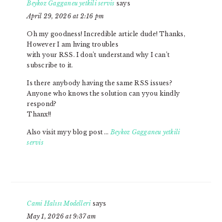
Beykoz Gagganeu yetkili servis
says
April 29, 2026 at 2:16 pm
Oh my goodness! Incredible article dude! Thanks,
However I am hving troubles
with your RSS. I don’t understand why I can’t
subscribe to it.
Is there anybody having the same RSS issues?
Anyone who knows the solution can yyou kindly
respond?
Thanx!!
Also visit myy blog post …
Beykoz Gagganeu yetkili
servis
Cami Halısı Modelleri
says
May 1, 2026 at 9:37 am