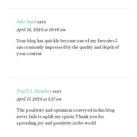
John Smith
says
April 16, 2026 at 10:48 am
Your blog has quickly become one of my favorites I
am constantly impressed by the quality and depth of
your content
Troy F. L. Hamilton
says
April 17, 2026 at 5:17 am
The positivity and optimism conveyed in this blog
never fails to uplift my spirits Thank you for
spreading joy and positivity in the world