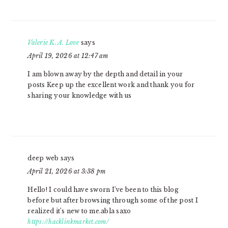
Valerie K. A. Love
says
April 19, 2026 at 12:47 am
I am blown away by the depth and detail in your
posts Keep up the excellent work and thank you for
sharing your knowledge with us
deep web
says
April 21, 2026 at 3:38 pm
Hello! I could have sworn I’ve been to this blog
before but after browsing through some of the post I
realized it’s new to me.abla saxo
https://hacklinkmarket.com/