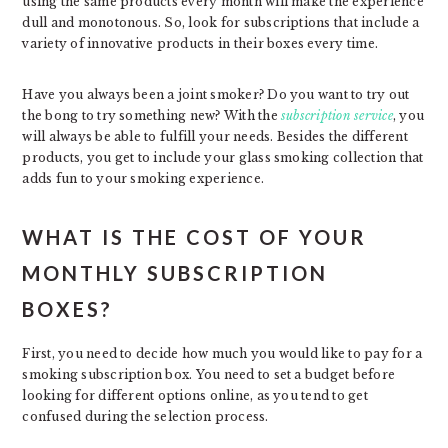
using the same products every month will make the experience
dull and monotonous. So, look for subscriptions that include a
variety of innovative products in their boxes every time.
Have you always been a joint smoker? Do you want to try out
the bong to try something new? With the
subscription service
, you
will always be able to fulfill your needs. Besides the different
products, you get to include your glass smoking collection that
adds fun to your smoking experience.
WHAT IS THE COST OF YOUR
MONTHLY SUBSCRIPTION
BOXES?
First, you need to decide how much you would like to pay for a
smoking subscription box. You need to set a budget before
looking for different options online, as you tend to get
confused during the selection process.