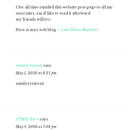
I for all time emailed this website post page to all my
associates, aas if like to read it afterward
my friends will too.
Here is myy web blog –
Cami Halısı Modelleri
antalya travesti
says
May 1, 2026 at 8:21 pm
antalya travesti
STM32 Kartı
says
May 4, 2026 at 7:38 pm