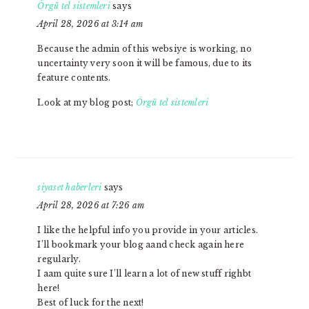
Örgü tel sistemleri
says
April 28, 2026 at 3:14 am
Because the admin of this websiye is working, no
uncertainty very soon it will be famous, due to its
feature contents.
Look at my blog post;
Örgü tel sistemleri
siyaset haberleri
says
April 28, 2026 at 7:26 am
I like the helpful info you provide in your articles.
I’ll bookmark your blog aand check again here
regularly.
I aam quite sure I’ll learn a lot of new stuff righbt
here!
Best of luck for the next!