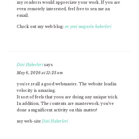
my readerrs would appreciate your work. If you are
even remotely interested, feel free to sen me an
email.
Chrck out my web blog:
en yeni magazin haberleri
Dizi Haberleri
says
May 6, 2026 at 11:23 am
you’re reall a good webmaster. The website loadin
velocity is amazing.
It sort of feels that yoou are doing any unique trick.
In addition, The contents are masterwork. you’ve
done a mgnificent activity on this matter!
my web-site
Dizi Haberleri