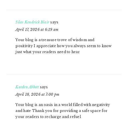
Silas Kendrick Blair
says
April 17, 2026 at 6:19 am
Your blog is a treasure trove of wisdom and
positivity I appreciate how you always seem to know
just what your readers need to hear
Kaeden Abbott
says
April 18, 2026 at 7:00 pm
Your blog is an oasis in a world filled with negativity
and hate Thank you for providing a safe space for
your readers to recharge and refuel