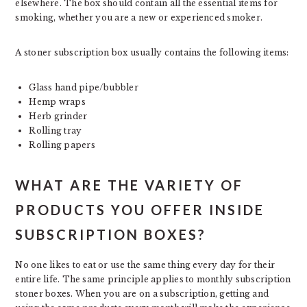
elsewhere. The box should contain all the essential items for
smoking, whether you are a new or experienced smoker.
A stoner subscription box usually contains the following items:
Glass hand pipe/bubbler
Hemp wraps
Herb grinder
Rolling tray
Rolling papers
WHAT ARE THE VARIETY OF
PRODUCTS YOU OFFER INSIDE
SUBSCRIPTION BOXES?
No one likes to eat or use the same thing every day for their
entire life. The same principle applies to monthly subscription
stoner boxes. When you are on a subscription, getting and