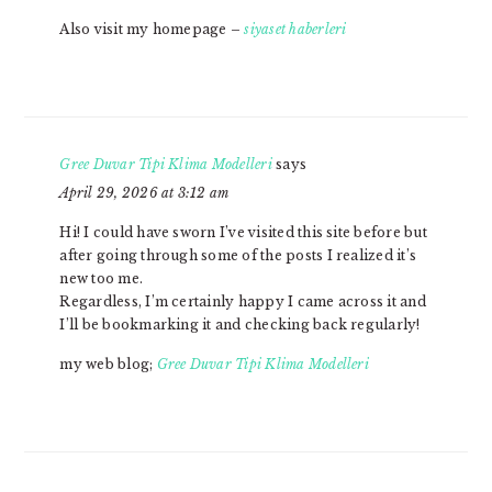
Also visit my homepage –
siyaset haberleri
​Gree Duvar Tipi Klima Modelleri
says
April 29, 2026 at 3:12 am
Hi! I could have sworn I’ve visited this site before but
after going through some of the posts I realized it’s
new too me.
Regardless, I’m certainly happy I came across it and
I’ll be bookmarking it and checking back regularly!
my web blog;
​Gree Duvar Tipi Klima Modelleri