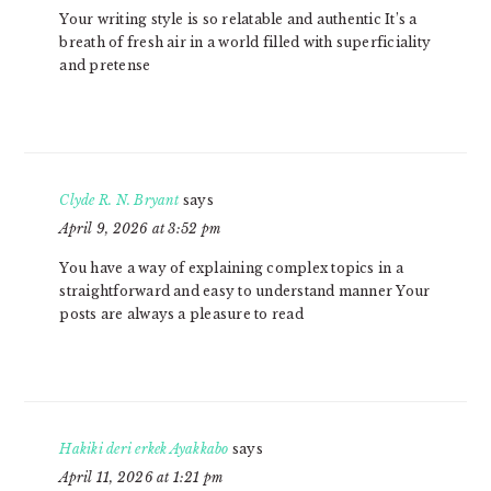
Your writing style is so relatable and authentic It’s a
breath of fresh air in a world filled with superficiality
and pretense
Clyde R. N. Bryant
says
April 9, 2026 at 3:52 pm
You have a way of explaining complex topics in a
straightforward and easy to understand manner Your
posts are always a pleasure to read
Hakiki deri erkek Ayakkabo
says
April 11, 2026 at 1:21 pm