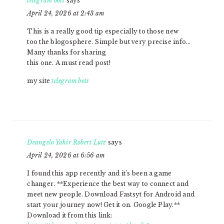
telegram bots
says
April 24, 2026 at 2:43 am
This is a really good tip especially to those new
too the blogosphere. Simple but very precise info…
Many thanks for sharing
this one. A must read post!
my site
telegram bots
Deangelo Yahir Robert Lutz
says
April 24, 2026 at 6:56 am
I found this app recently and it’s been a game
changer. **Experience the best way to connect and
meet new people. Download Fastsyt for Android and
start your journey now! Get it on. Google Play.**
Download it from this link: