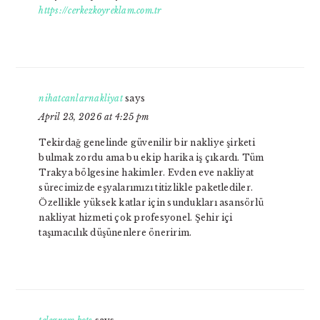
https://cerkezkoyreklam.com.tr
nihatcanlarnakliyat
says
April 23, 2026 at 4:25 pm
Tekirdağ genelinde güvenilir bir nakliye şirketi
bulmak zordu ama bu ekip harika iş çıkardı. Tüm
Trakya bölgesine hakimler. Evden eve nakliyat
sürecimizde eşyalarımızı titizlikle paketlediler.
Özellikle yüksek katlar için sundukları asansörlü
nakliyat hizmeti çok profesyonel. Şehir içi
taşımacılık düşünenlere öneririm.