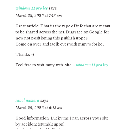
windows 11 pro key
says
March 28, 2026 at 7:13 am
Great article! That iis the type of info that are meant
to be shared across the net. Disgrace on Google for
now not positioning this publish upper!
Come on over and taqlk over with mmy website .
Thanks =)
Feel frse to visit mmy web-site –
windows 11 pro key
sanal numara
says
March 29, 2026 at 6:13 am
Good information. Lucky me I ran across your site
by accident (stumbleupon).