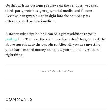
Go through the customer reviews on the vendors’ websites,
third-party websites, groups, social media, and forums.
Reviews can give you an insight into the company, its
offerings, and professionalism.
A stoner subscription box can be a great addition to your
smoking
life. To make the right purchase, don’t forget to ask the
above questions to the suppliers. After all, you are investing
your hard-earned money and, thus, you should invest in the
right thing.
FILED UNDER:
LIFESTYLE
READER
COMMENTS
INTERACTIONS