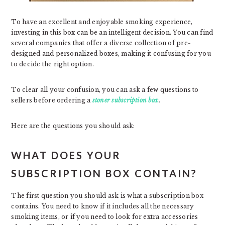
To have an excellent and enjoyable smoking experience,
investing in this box can be an intelligent decision. You can find
several companies that offer a diverse collection of pre-
designed and personalized boxes, making it confusing for you
to decide the right option.
To clear all your confusion, you can ask a few questions to
sellers before ordering a
stoner subscription box
.
Here are the questions you should ask:
WHAT DOES YOUR
SUBSCRIPTION BOX CONTAIN?
The first question you should ask is what a subscription box
contains. You need to know if it includes all the necessary
smoking items, or if you need to look for extra accessories