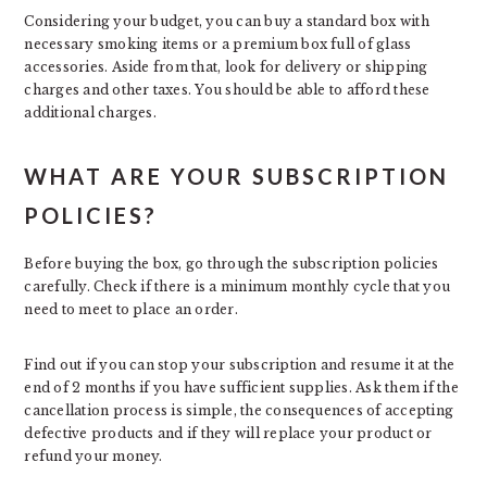
Considering your budget, you can buy a standard box with
necessary smoking items or a premium box full of glass
accessories. Aside from that, look for delivery or shipping
charges and other taxes. You should be able to afford these
additional charges.
WHAT ARE YOUR SUBSCRIPTION
POLICIES?
Before buying the box, go through the subscription policies
carefully. Check if there is a minimum monthly cycle that you
need to meet to place an order.
Find out if you can stop your subscription and resume it at the
end of 2 months if you have sufficient supplies. Ask them if the
cancellation process is simple, the consequences of accepting
defective products and if they will replace your product or
refund your money.