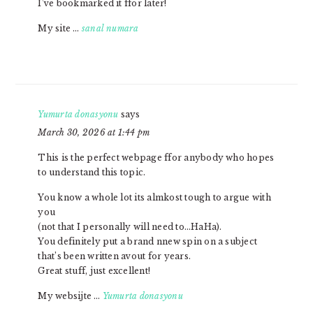
I’ve bookmarked it ffor later!
My site …
sanal numara
Yumurta donasyonu
says
March 30, 2026 at 1:44 pm
This is the perfect webpage ffor anybody who hopes
to understand this topic.
You know a whole lot its almkost tough to argue with
you
(not that I personally will need to…HaHa).
You definitely put a brand nnew spin on a subject
that’s been written avout for years.
Great stuff, just excellent!
My websijte …
Yumurta donasyonu