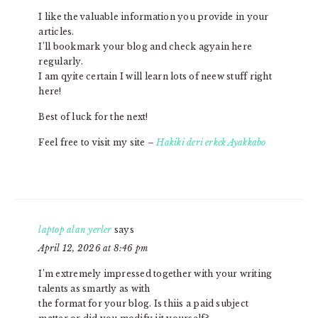
I like the valuable information you provide in your
articles.
I’ll bookmark your blog and check agyain here
regularly.
I am qyite certain I will learn lots of neew stuff right
here!
Best of luck for the next!
Feel free to visit my site –
Hakiki deri erkek Ayakkabo
laptop alan yerler
says
April 12, 2026 at 8:46 pm
I’m extremely impressed together with your writing
talents as smartly as with
the format for your blog. Is thiis a paid subject