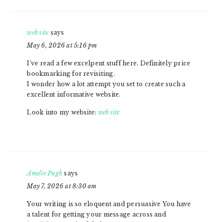
web site
says
May 6, 2026 at 5:16 pm
I’ve read a few excelpent stuff here. Definitely price
bookmarking for revisiting.
I wonder how a lot attempt you set to create such a
excellent informative website.
Look into my website:
web site
Amelie Pugh
says
May 7, 2026 at 8:30 am
Your writing is so eloquent and persuasive You have
a talent for getting your message across and