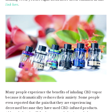
link here
.
Many people experience the benefits of inhaling CBD vapor
because it dramatically reduces their anxiety. Some people
even reported that the pain that they are experiencing
decreased because they have used CBD-infused products.