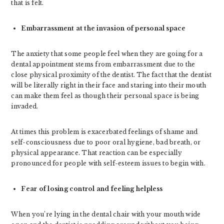
that is felt.
Embarrassment at the invasion of personal space
The anxiety that some people feel when they are going for a
dental appointment stems from embarrassment due to the
close physical proximity of the dentist. The fact that the dentist
will be literally right in their face and staring into their mouth
can make them feel as though their personal space is being
invaded.
At times this problem is exacerbated feelings of shame and
self-consciousness due to poor oral hygiene, bad breath, or
physical appearance. That reaction can be especially
pronounced for people with self-esteem issues to begin with.
Fear of losing control and feeling helpless
When you’re lying in the dental chair with your mouth wide