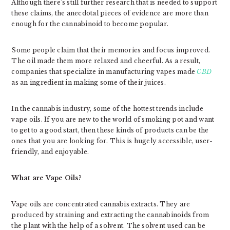
Although there’s still further research that is needed to support
these claims, the anecdotal pieces of evidence are more than
enough for the cannabinoid to become popular.
Some people claim that their memories and focus improved.
The oil made them more relaxed and cheerful. As a result,
companies that specialize in manufacturing vapes made
CBD
as an ingredient in making some of their juices.
In the cannabis industry, some of the hottest trends include
vape oils. If you are new to the world of smoking pot and want
to get to a good start, then these kinds of products can be the
ones that you are looking for. This is hugely accessible, user-
friendly, and enjoyable.
What are Vape Oils?
Vape oils are concentrated cannabis extracts. They are
produced by straining and extracting the cannabinoids from
the plant with the help of a solvent. The solvent used can be