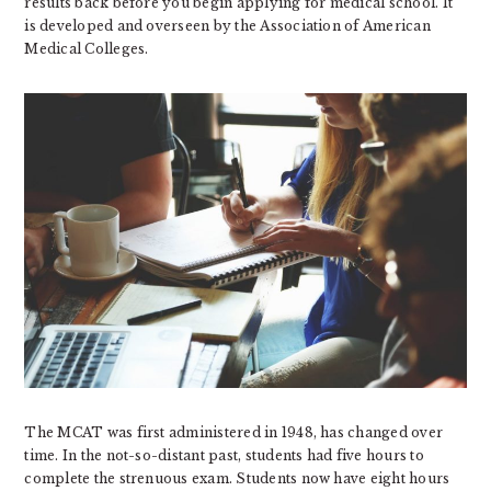
results back before you begin applying for medical school. It
is developed and overseen by the Association of American
Medical Colleges.
The MCAT was first administered in 1948, has changed over
time. In the not-so-distant past, students had five hours to
complete the strenuous exam. Students now have eight hours