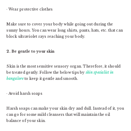
· Wear protective clothes
Make sure to cover your body while going out during the
sunny hours. You can wear long shirts, pants, hats, etc. that can
block ultraviolet rays reaching your body.
2. Be gentle to your skin
Skin is the most sensitive sensory organ. Therefore, it should
be treated gently. Follow the below tips by
skin specialist in
bangalore
to keep it gentle and smooth.
· Avoid harsh soaps
Harsh soaps can make your skin dry and dull. Instead of it, you
can go for some mild cleansers that will maintain the oil
balance of your skin.