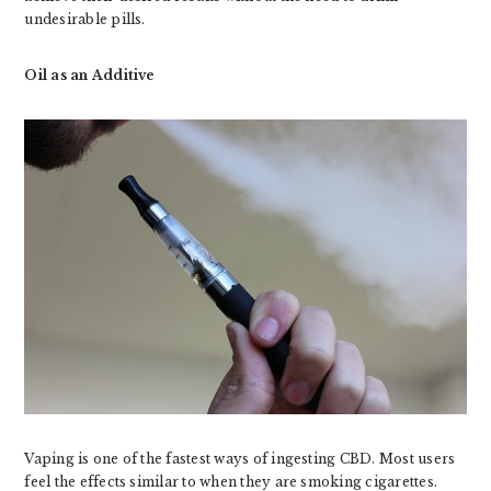
undesirable pills.
Oil as an Additive
Vaping is one of the fastest ways of ingesting CBD. Most users
feel the effects similar to when they are smoking cigarettes.