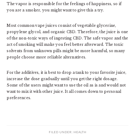
The vapor is responsible for the feelings of happiness, so if
you are a smoker, you might want to give this a try.
Most common vape juices consist of vegetable glycerine,
propylene glycol, and organic CBD. Therefore, the juice is one
of the non-toxic ways of ingesting CBD. The safe vapor and the
act of smoking will make you feel better afterward. The toxic
solvents from unknown pills might be more harmful, so many
people choose more reliable alternatives.
For the additives, it is best to drop a tank to your favorite juice,
increase the dose gradually until you get the right dosage.
Some of the users might want to use the oil as is and would not
want to mix it with other juice. It all comes down to personal
preferences.
FILED UNDER:
HEALTH