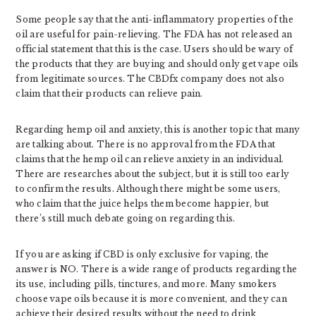
Some people say that the anti-inflammatory properties of the
oil are useful for pain-relieving. The FDA has not released an
official statement that this is the case. Users should be wary of
the products that they are buying and should only get vape oils
from legitimate sources. The CBDfx company does not also
claim that their products can relieve pain.
Regarding hemp oil and anxiety, this is another topic that many
are talking about. There is no approval from the FDA that
claims that the hemp oil can relieve anxiety in an individual.
There are researches about the subject, but it is still too early
to confirm the results. Although there might be some users,
who claim that the juice helps them become happier, but
there’s still much debate going on regarding this.
If you are asking if CBD is only exclusive for vaping, the
answer is NO. There is a wide range of products regarding the
its use, including pills, tinctures, and more. Many smokers
choose vape oils because it is more convenient, and they can
achieve their desired results without the need to drink