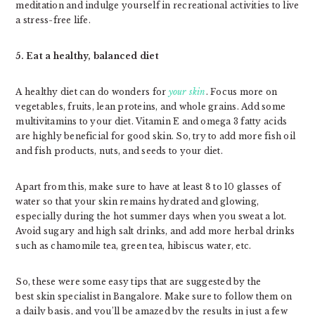
meditation and indulge yourself in recreational activities to live
a stress-free life.
5. Eat a healthy, balanced diet
A healthy diet can do wonders for
your skin
. Focus more on
vegetables, fruits, lean proteins, and whole grains. Add some
multivitamins to your diet. Vitamin E and omega 3 fatty acids
are highly beneficial for good skin. So, try to add more fish oil
and fish products, nuts, and seeds to your diet.
Apart from this, make sure to have at least 8 to 10 glasses of
water so that your skin remains hydrated and glowing,
especially during the hot summer days when you sweat a lot.
Avoid sugary and high salt drinks, and add more herbal drinks
such as chamomile tea, green tea, hibiscus water, etc.
So, these were some easy tips that are suggested by the
best skin specialist in Bangalore. Make sure to follow them on
a daily basis, and you’ll be amazed by the results in just a few