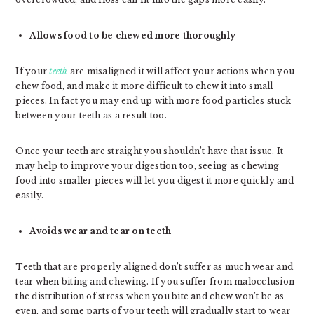
Allows food to be chewed more thoroughly
If your
teeth
are misaligned it will affect your actions when you
chew food, and make it more difficult to chew it into small
pieces. In fact you may end up with more food particles stuck
between your teeth as a result too.
Once your teeth are straight you shouldn’t have that issue. It
may help to improve your digestion too, seeing as chewing
food into smaller pieces will let you digest it more quickly and
easily.
Avoids wear and tear on teeth
Teeth that are properly aligned don’t suffer as much wear and
tear when biting and chewing. If you suffer from malocclusion
the distribution of stress when you bite and chew won’t be as
even, and some parts of your teeth will gradually start to wear