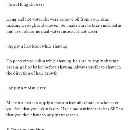
· Avoid long showers
Long and hot water showers remove oil from your skin,
making it rough and uneven. So, make sure to take small baths
and use cold or normal water instead of hot water.
· Apply a lubricant while shaving
To protect your skin while shaving, be sure to apply shaving
cream, gel, or lotion before shaving. Always prefer to shave in
the direction of hair growth.
· Apply a moisturizer
Make it a habit to apply a moisturizer after bath or whenever
you feel that your skin is dry. Use a moisturizer that has SPF so
that you don’t have to apply sunscreen.
3. Restrict smoking