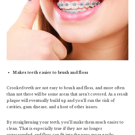
Makes teeth easier to brush and floss
Crooked teeth are not easy to brush and floss, and more often
than not there will be some areas that aren’t covered. As a result
plaque will eventually build up and you’ll run the risk of
cavities, gum disease, and a host of other issues.
By straightening your teeth, you’ll make them much easier to
clean. That is especially true if they are no longer
overcrowded, and floss can fit into the gaps more easily.