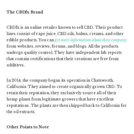
The CBDfx Brand
CBDfx is an online retailer known to sell CBD. Their product
lines consist of vape juice, CBD oils, balms, creams, and other
edible products. You can
get more information about their company
from websites, reviews, forums, and blogs. All the products
undergo quality control. They have independent lab reports
that contain certifications that their creations are free from
additives.
In 2014, the company began its operation in Chatsworth,
California. They aimed to create organically grown CBD. To
retain their reputation, they exclusively source all of their
hemp plants from legitimate growers that have excellent
reputations. The plants are then shipped back to California for
the oil extracts.
Other Points to Note