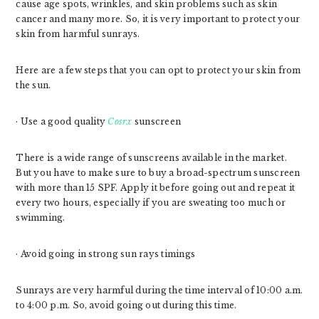
cause age spots, wrinkles, and skin problems such as skin
cancer and many more. So, it is very important to protect your
skin from harmful sunrays.
Here are a few steps that you can opt to protect your skin from
the sun.
· Use a good quality
Cosrx
sunscreen
There is a wide range of sunscreens available in the market.
But you have to make sure to buy a broad-spectrum sunscreen
with more than 15 SPF. Apply it before going out and repeat it
every two hours, especially if you are sweating too much or
swimming.
· Avoid going in strong sun rays timings
Sunrays are very harmful during the time interval of 10:00 a.m.
to 4:00 p.m. So, avoid going out during this time.