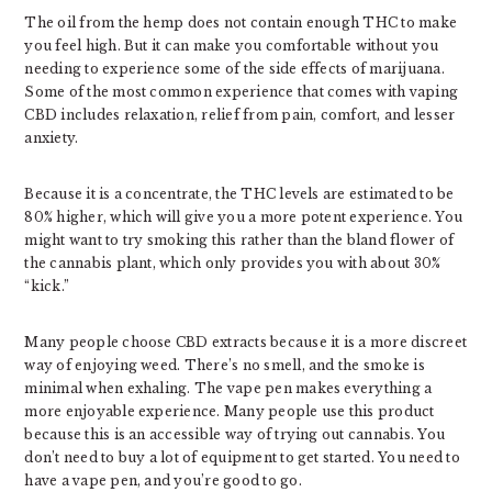
The oil from the hemp does not contain enough THC to make
you feel high. But it can make you comfortable without you
needing to experience some of the side effects of marijuana.
Some of the most common experience that comes with vaping
CBD includes relaxation, relief from pain, comfort, and lesser
anxiety.
Because it is a concentrate, the THC levels are estimated to be
80% higher, which will give you a more potent experience. You
might want to try smoking this rather than the bland flower of
the cannabis plant, which only provides you with about 30%
“kick.”
Many people choose CBD extracts because it is a more discreet
way of enjoying weed. There’s no smell, and the smoke is
minimal when exhaling. The vape pen makes everything a
more enjoyable experience. Many people use this product
because this is an accessible way of trying out cannabis. You
don’t need to buy a lot of equipment to get started. You need to
have a vape pen, and you’re good to go.