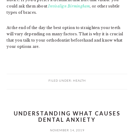
could ask them about
Invisalign Birmingham
, or other subtle
types of braces.
At the end of the day the best option to straighten your teeth
will vary depending on many factors. That is why it is crucial
that you talk to your orthodontist beforehand and know what
your options are.
FILED UNDER:
HEALTH
UNDERSTANDING WHAT CAUSES
DENTAL ANXIETY
NOVEMBER 14, 2019