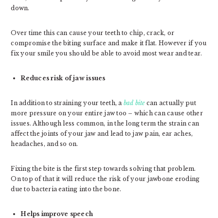
down.
Over time this can cause your teeth to chip, crack, or
compromise the biting surface and make it flat. However if you
fix your smile you should be able to avoid most wear and tear.
Reduces risk of jaw issues
In addition to straining your teeth, a
bad bite
can actually put
more pressure on your entire jaw too – which can cause other
issues. Although less common, in the long term the strain can
affect the joints of your jaw and lead to jaw pain, ear aches,
headaches, and so on.
Fixing the bite is the first step towards solving that problem.
On top of that it will reduce the risk of your jawbone eroding
due to bacteria eating into the bone.
Helps improve speech