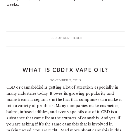
weeks.
FILED UNDER:
HEALTH
WHAT IS CBDFX VAPE OIL?
NOVEMBER 2, 2019
CBD or cannabidiol is getting a lot of attention, especially in
many industries today. It owes its growing popularity and
mainstream acceptance in the fact that companies can make it
into a variety of products. Many companies make cosmetics,
balms, infused edibles, and even vape oils out of it. CBD is a
substance that came from the extracts of cannabis. And yes, if
you are asking if it’s the same cannabis that is involved in
making weed, you are right. Read more about cannabis in this