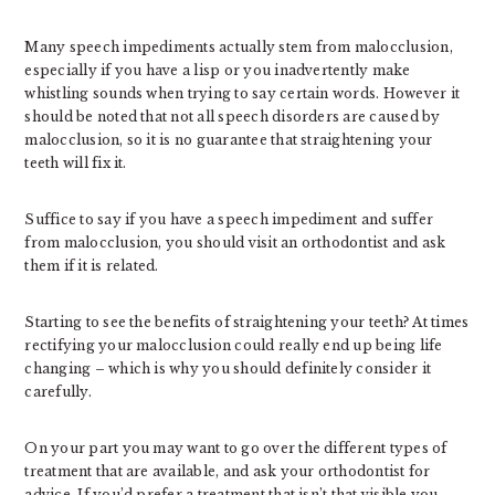
Many speech impediments actually stem from malocclusion,
especially if you have a lisp or you inadvertently make
whistling sounds when trying to say certain words. However it
should be noted that not all speech disorders are caused by
malocclusion, so it is no guarantee that straightening your
teeth will fix it.
Suffice to say if you have a speech impediment and suffer
from malocclusion, you should visit an orthodontist and ask
them if it is related.
Starting to see the benefits of straightening your teeth? At times
rectifying your malocclusion could really end up being life
changing – which is why you should definitely consider it
carefully.
On your part you may want to go over the different types of
treatment that are available, and ask your orthodontist for
advice. If you’d prefer a treatment that isn’t that visible you