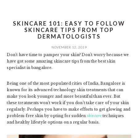
SKINCARE 101: EASY TO FOLLOW
SKINCARE TIPS FROM TOP
DERMATOLOGISTS
NOVEMBER 12, 2019
Don’t have time to pamper your skin? Don’t worry because we
have got some amazing skincare tips from the best skin
specialist in bangalore.
Being one of the most populated cities of India, Bangalore is
known for its advanced technology skin treatments that can
make you look younger and more beautiful than ever. But
these treatments won’t work if you don’t take care of your skin
regularly. Perhaps you have to make efforts to get glowing and
problem-free skin by opting for sudden
skincare
techniques
and healthy lifestyle options on a regular basis.