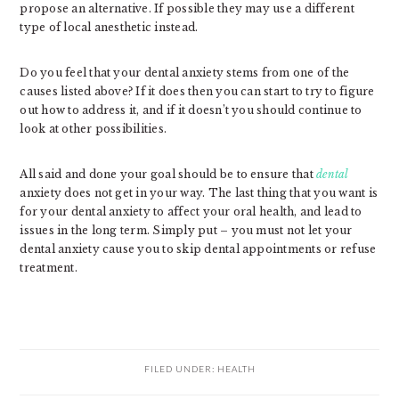
propose an alternative. If possible they may use a different
type of local anesthetic instead.
Do you feel that your dental anxiety stems from one of the
causes listed above? If it does then you can start to try to figure
out how to address it, and if it doesn’t you should continue to
look at other possibilities.
All said and done your goal should be to ensure that
dental
anxiety does not get in your way. The last thing that you want is
for your dental anxiety to affect your oral health, and lead to
issues in the long term. Simply put – you must not let your
dental anxiety cause you to skip dental appointments or refuse
treatment.
FILED UNDER:
HEALTH