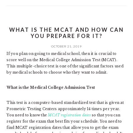
WHAT IS THE MCAT AND HOW CAN
YOU PREPARE FOR IT?
OCTOBER 21, 2019
If you plan on going to medical school, then it is crucial to
score well on the Medical College Admission Test (MCAT).
This multiple-choice test is one of the significant factors used
by medical schools to choose who they want to admit.
What is the Medical College Admission Test
This test is a computer-based standardized test that is given at
Prometric Testing Centers approximately 14 times per year.
You need to know the
MCAT registration dates
so that you can
register for the exam that best fits your schedule. You need to
find MCAT registration dates that allow you to get the exam