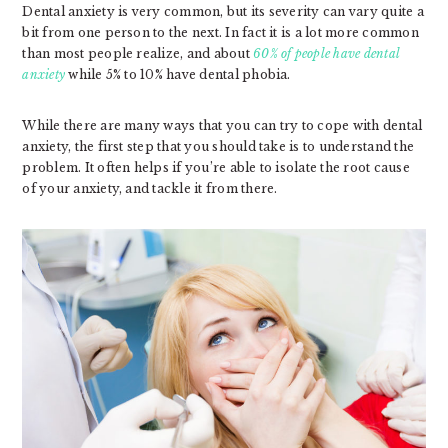
Dental anxiety is very common, but its severity can vary quite a
bit from one person to the next. In fact it is a lot more common
than most people realize, and about
60% of people have dental
anxiety
while 5% to 10% have dental phobia.
While there are many ways that you can try to cope with dental
anxiety, the first step that you should take is to understand the
problem. It often helps if you’re able to isolate the root cause
of your anxiety, and tackle it from there.