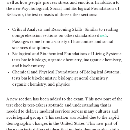
well as how people process stress and emotion. In addition to
the new Psychological, Social, and Biological Foundations of
Behavior, the test consists of three other sections:
Critical Analysis and Reasoning Skills: Similar to reading
comprehension sections on other standardized
tests
.
Passages come from a variety of humanities and social
sciences disciplines.
Biological and Biochemical Foundations of Living Systems:
tests basic biology, organic chemistry, inorganic chemistry,
and biochemistry
Chemical and Physical Foundations of Biological Systems:
tests basic biochemistry, biology, general chemistry,
organic chemistry, and physics
A new section has been added to the exam. This new part of the
test checks test-takers aptitude and understanding that is
needed to deliver medical services across many cultures and
sociological groups. This section was added due to the rapid
demographic changes in the United States. This new part of
the exam tests different ideas that include demographic shifts,