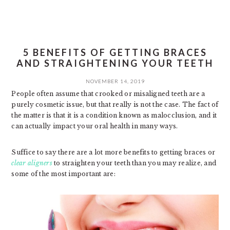
5 BENEFITS OF GETTING BRACES
AND STRAIGHTENING YOUR TEETH
NOVEMBER 14, 2019
People often assume that crooked or misaligned teeth are a
purely cosmetic issue, but that really is not the case. The fact of
the matter is that it is a condition known as malocclusion, and it
can actually impact your oral health in many ways.
Suffice to say there are a lot more benefits to getting braces or
clear aligners
to straighten your teeth than you may realize, and
some of the most important are: