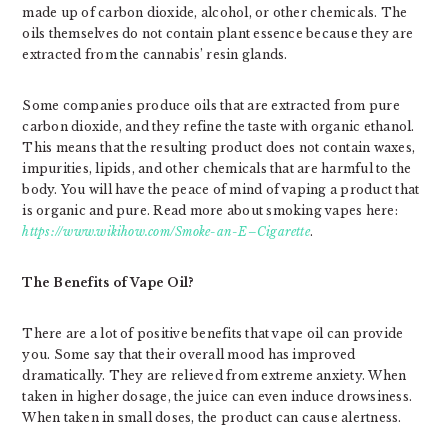
made up of carbon dioxide, alcohol, or other chemicals. The
oils themselves do not contain plant essence because they are
extracted from the cannabis’ resin glands.
Some companies produce oils that are extracted from pure
carbon dioxide, and they refine the taste with organic ethanol.
This means that the resulting product does not contain waxes,
impurities, lipids, and other chemicals that are harmful to the
body. You will have the peace of mind of vaping a product that
is organic and pure. Read more about smoking vapes here:
https://www.wikihow.com/Smoke-an-E–Cigarette
.
The Benefits of Vape Oil?
There are a lot of positive benefits that vape oil can provide
you. Some say that their overall mood has improved
dramatically. They are relieved from extreme anxiety. When
taken in higher dosage, the juice can even induce drowsiness.
When taken in small doses, the product can cause alertness.