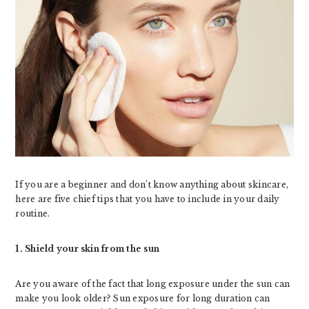
If you are a beginner and don’t know anything about skincare,
here are five chief tips that you have to include in your daily
routine.
1. Shield your skin from the sun
Are you aware of the fact that long exposure under the sun can
make you look older? Sun exposure for long duration can