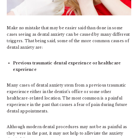
Make no mistake that may be easier said than done in some
cases seeing as dental anxiety can be caused by many different
triggers. That being said, some of the more common causes of
dental anxiety are:
Previous traumatic dental experience or healthcare
experience
Many cases of dental anxiety stem from a previous traumatic
experience either in the dentist’s office or some other
healthcare-related location. The most common is a painful
experience in the past that causes a fear of pain during future
dental appointments.
Although modern dental procedures may not be as painful as
they were in the past, it may not help to alleviate the anxiety