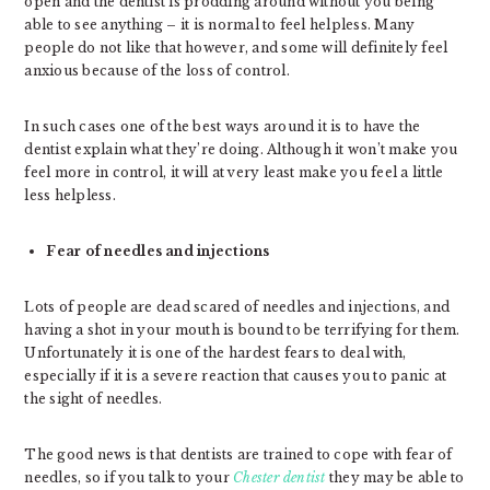
open and the dentist is prodding around without you being
able to see anything – it is normal to feel helpless. Many
people do not like that however, and some will definitely feel
anxious because of the loss of control.
In such cases one of the best ways around it is to have the
dentist explain what they’re doing. Although it won’t make you
feel more in control, it will at very least make you feel a little
less helpless.
Fear of needles and injections
Lots of people are dead scared of needles and injections, and
having a shot in your mouth is bound to be terrifying for them.
Unfortunately it is one of the hardest fears to deal with,
especially if it is a severe reaction that causes you to panic at
the sight of needles.
The good news is that dentists are trained to cope with fear of
needles, so if you talk to your
Chester dentist
they may be able to