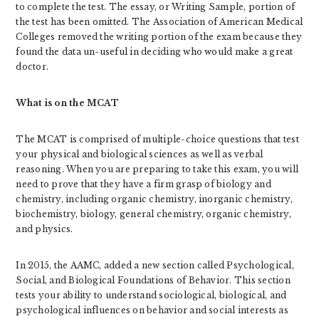
to complete the test. The essay, or Writing Sample, portion of
the test has been omitted. The Association of American Medical
Colleges removed the writing portion of the exam because they
found the data un-useful in deciding who would make a great
doctor.
What is on the MCAT
The MCAT is comprised of multiple-choice questions that test
your physical and biological sciences as well as verbal
reasoning. When you are preparing to take this exam, you will
need to prove that they have a firm grasp of biology and
chemistry, including organic chemistry, inorganic chemistry,
biochemistry, biology, general chemistry, organic chemistry,
and physics.
In 2015, the AAMC, added a new section called Psychological,
Social, and Biological Foundations of Behavior. This section
tests your ability to understand sociological, biological, and
psychological influences on behavior and social interests as