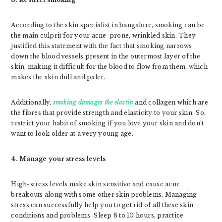
According to the skin specialist in bangalore, smoking can be
the main culprit for your acne-prone, wrinkled skin. They
justified this statement with the fact that smoking narrows
down the blood vessels present in the outermost layer of the
skin, making it difficult for the blood to flow from them, which
makes the skin dull and paler.
Additionally,
smoking damages the elastin
and collagen which are
the fibres that provide strength and elasticity to your skin. So,
restrict your habit of smoking if you love your skin and don’t
want to look older at a very young age.
4. Manage your stress levels
High-stress levels make skin sensitive and cause acne
breakouts along with some other skin problems. Managing
stress can successfully help you to get rid of all these skin
conditions and problems. Sleep 8 to 10 hours, practice